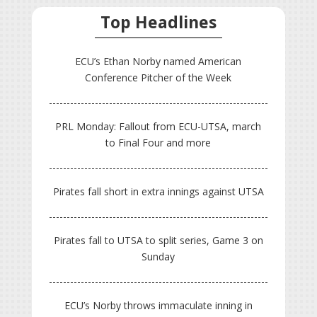
Top Headlines
ECU’s Ethan Norby named American
Conference Pitcher of the Week
PRL Monday: Fallout from ECU-UTSA, march
to Final Four and more
Pirates fall short in extra innings against UTSA
Pirates fall to UTSA to split series, Game 3 on
Sunday
ECU’s Norby throws immaculate inning in