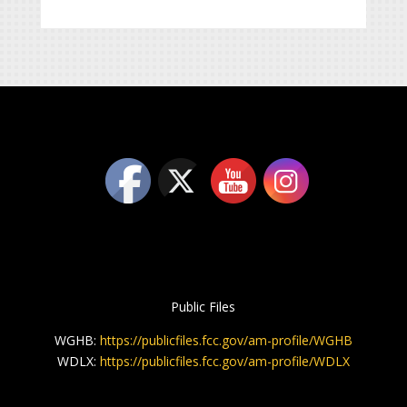
Public Files
WGHB:
https://publicfiles.fcc.gov/am-profile/WGHB
WDLX:
https://publicfiles.fcc.gov/am-profile/WDLX