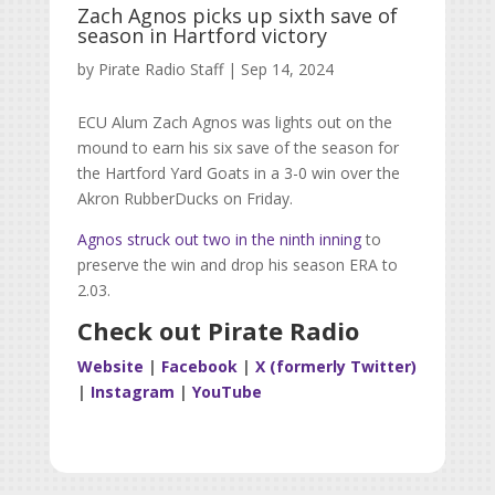
Zach Agnos picks up sixth save of
season in Hartford victory
by
Pirate Radio Staff
|
Sep 14, 2024
ECU Alum Zach Agnos was lights out on the
mound to earn his six save of the season for
the Hartford Yard Goats in a 3-0 win over the
Akron RubberDucks on Friday.
Agnos struck out two in the ninth inning
to
preserve the win and drop his season ERA to
2.03.
Check out Pirate Radio
Website
|
Facebook
|
X (formerly Twitter)
|
Instagram
|
YouTube