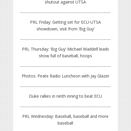
shutout against UTSA
PRL Friday: Getting set for ECU-UTSA
showdown, visit from ‘Big Guy’
PRL Thursday: ‘Big Guy’ Michael Waddell leads
show full of baseball, hoops
Photos: Pirate Radio Luncheon with Jay Glazer
Duke rallies in ninth inning to beat ECU
PRL Wednesday: Baseball, baseball and more
baseball