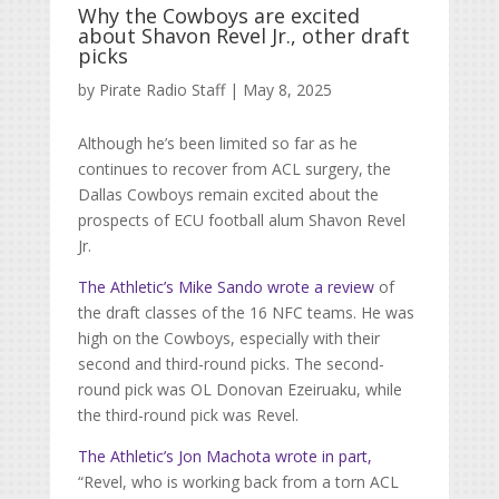
Why the Cowboys are excited
about Shavon Revel Jr., other draft
picks
by
Pirate Radio Staff
|
May 8, 2025
Although he’s been limited so far as he
continues to recover from ACL surgery, the
Dallas Cowboys remain excited about the
prospects of ECU football alum Shavon Revel
Jr.
The Athletic’s Mike Sando wrote a review
of
the draft classes of the 16 NFC teams. He was
high on the Cowboys, especially with their
second and third-round picks. The second-
round pick was OL
Donovan Ezeiruaku, while
the third-round pick was Revel.
The Athletic’s Jon Machota wrote in part,
“Revel, who is working back from a torn ACL