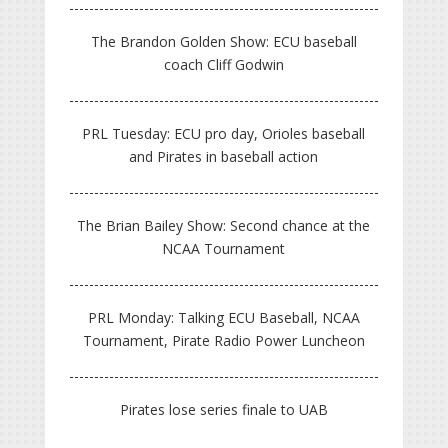
The Brandon Golden Show: ECU baseball
coach Cliff Godwin
PRL Tuesday: ECU pro day, Orioles baseball
and Pirates in baseball action
The Brian Bailey Show: Second chance at the
NCAA Tournament
PRL Monday: Talking ECU Baseball, NCAA
Tournament, Pirate Radio Power Luncheon
Pirates lose series finale to UAB