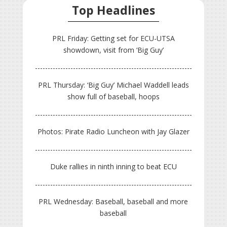
Top Headlines
PRL Friday: Getting set for ECU-UTSA
showdown, visit from ‘Big Guy’
PRL Thursday: ‘Big Guy’ Michael Waddell leads
show full of baseball, hoops
Photos: Pirate Radio Luncheon with Jay Glazer
Duke rallies in ninth inning to beat ECU
PRL Wednesday: Baseball, baseball and more
baseball