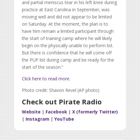
and partial meniscus tear in his left knee during
practice at East Carolina in September, was
moving well and did not appear to be limited
on Saturday. At the moment, the plan is to
have him remain a limited participant through
the start of training camp where he will likely
begin on the physically unable to perform list.
But there is confidence that he will come off
the PUP list during camp and be ready for the
start of the season.”
Click here to read more.
Photo credit: Shavon Revel (AP photo)
Check out Pirate Radio
Website
|
Facebook
|
X (formerly Twitter)
|
Instagram
|
YouTube