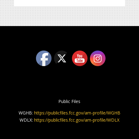
Public Files
WGHB:
https://publicfiles.fcc.gov/am-profile/WGHB
WDLX:
https://publicfiles.fcc.gov/am-profile/WDLX