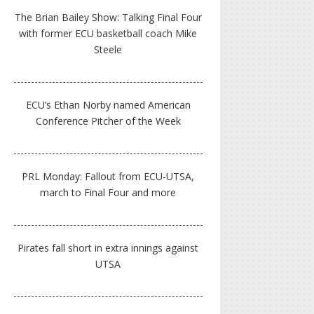
The Brian Bailey Show: Talking Final Four
with former ECU basketball coach Mike
Steele
ECU’s Ethan Norby named American
Conference Pitcher of the Week
PRL Monday: Fallout from ECU-UTSA,
march to Final Four and more
Pirates fall short in extra innings against
UTSA