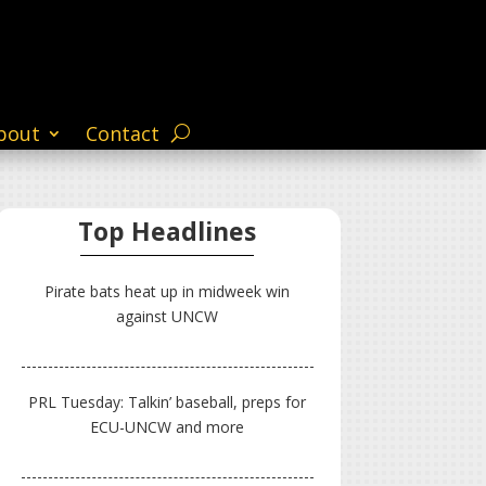
bout
Contact
Top Headlines
Pirate bats heat up in midweek win
against UNCW
PRL Tuesday: Talkin’ baseball, preps for
ECU-UNCW and more