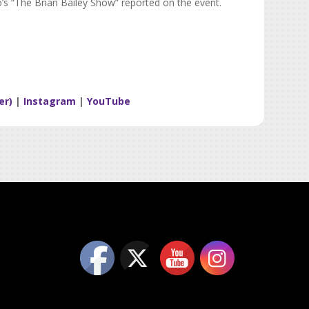
o’s “The Brian Bailey Show” reported on the event.
er)
|
Instagram
|
YouTube