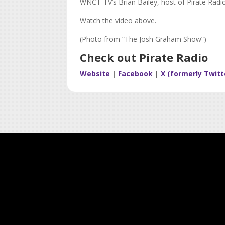
WNCT-TV’s Brian Bailey, host of Pirate Radi
Watch the video above.
(Photo from “The Josh Graham Show”)
Check out Pirate Radio
Website
|
Facebook
|
X (formerly Twitt