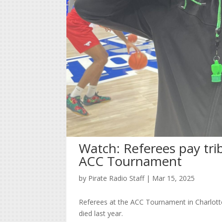
Watch: Referees pay tri
ACC Tournament
by
Pirate Radio Staff
|
Mar 15, 2025
Referees at the ACC Tournament in Charlotte
died last year.