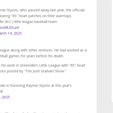
mie Styons, who passed away last year, the officials
wearing “RS” heart patches on their warmups.
 (N.C.) little league baseball team.
/TBsoMUDLa4
rch 14, 2025
 League along with other ventures. He had worked as a
etball games for years before his death.
 his work in Greenville’s Little League with “RS” heart
photo posted by “The Josh Graham Show.”
cials in honoring Raymie Styons at this year’s
bd
, 2025