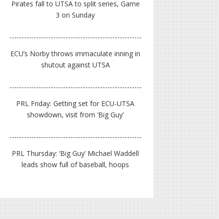
Pirates fall to UTSA to split series, Game
3 on Sunday
ECU’s Norby throws immaculate inning in
shutout against UTSA
PRL Friday: Getting set for ECU-UTSA
showdown, visit from ‘Big Guy’
PRL Thursday: ‘Big Guy’ Michael Waddell
leads show full of baseball, hoops