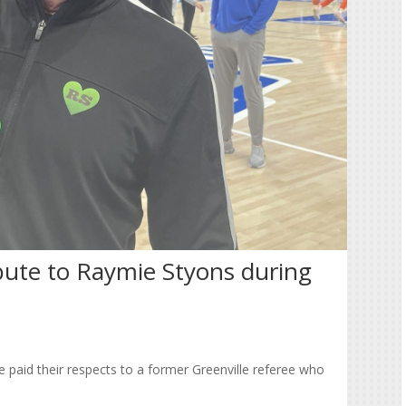
bute to Raymie Styons during
 paid their respects to a former Greenville referee who