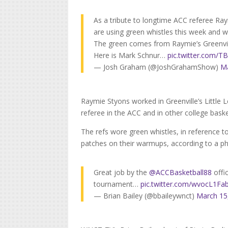
As a tribute to longtime ACC referee Ray
are using green whistles this week and 
The green comes from Raymie’s Greenville
Here is Mark Schnur…
pic.twitter.com
— Josh Graham (@JoshGrahamShow)
Ma
Raymie Styons worked in Greenville’s Little
referee in the ACC and in other college bask
The refs wore green whistles, in reference to
patches on their warmups, according to a 
Great job by the
@ACCBasketball88
offi
tournament…
pic.twitter.com/wvocL1Fa
— Brian Bailey (@bbaileywnct)
March 15