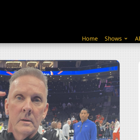
Home
Shows
A