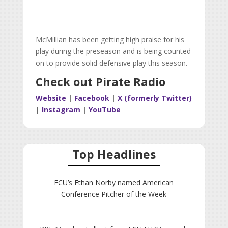
McMillian has been getting high praise for his
play during the preseason and is being counted
on to provide solid defensive play this season.
Check out Pirate Radio
Website
|
Facebook
|
X (formerly Twitter)
|
Instagram
|
YouTube
Top Headlines
ECU’s Ethan Norby named American
Conference Pitcher of the Week