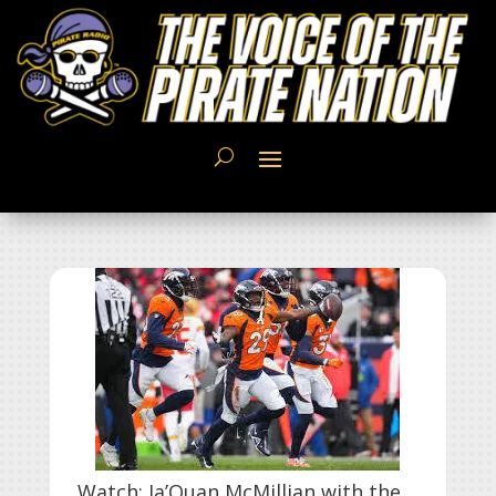
Watch: Ja’Quan McMillian with the