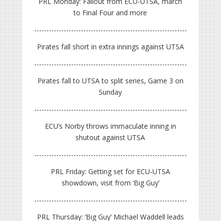
PRL Monday: Fallout from ECU-UTSA, march
to Final Four and more
Pirates fall short in extra innings against UTSA
Pirates fall to UTSA to split series, Game 3 on
Sunday
ECU’s Norby throws immaculate inning in
shutout against UTSA
PRL Friday: Getting set for ECU-UTSA
showdown, visit from ‘Big Guy’
PRL Thursday: ‘Big Guy’ Michael Waddell leads