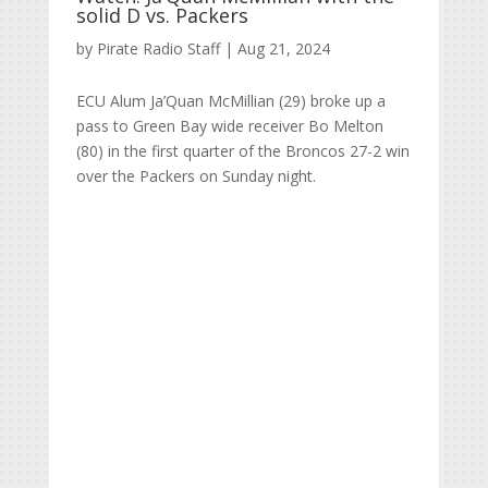
solid D vs. Packers
by
Pirate Radio Staff
|
Aug 21, 2024
ECU Alum Ja’Quan McMillian (29) broke up a
pass to Green Bay wide receiver Bo Melton
(80) in the first quarter of the Broncos 27-2 win
over the Packers on Sunday night.