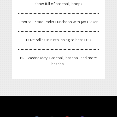
show full of baseball, hoops
Photos: Pirate Radio Luncheon with Jay Glazer
Duke rallies in ninth inning to beat ECU
PRL Wednesday: Baseball, baseball and more
baseball