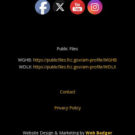
Public Files
WGHB:
https://publicfiles.fcc.gov/am-profile/WGHB
WDLX:
https://publicfiles.fcc.gov/am-profile/WDLX
Contact
Privacy Policy
Website Design & Marketing by
Web Badger