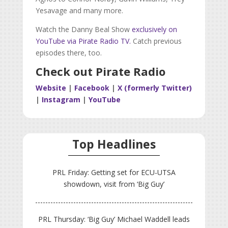
Yesavage and many more.
Watch the Danny Beal Show
exclusively on
YouTube via Pirate Radio TV.
Catch previous
episodes there, too.
Check out Pirate Radio
Website
|
Facebook
|
X (formerly Twitter)
|
Instagram
|
YouTube
Top Headlines
PRL Friday: Getting set for ECU-UTSA
showdown, visit from ‘Big Guy’
PRL Thursday: ‘Big Guy’ Michael Waddell leads