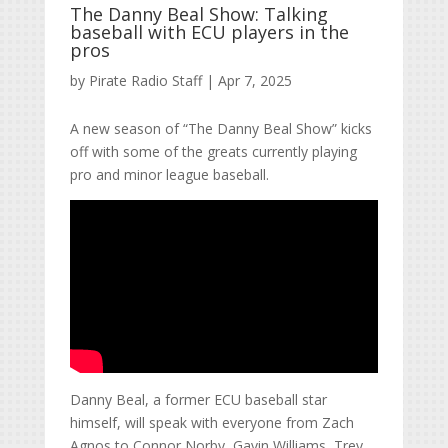
The Danny Beal Show: Talking
baseball with ECU players in the
pros
by
Pirate Radio Staff
|
Apr 7, 2025
A new season of “The Danny Beal Show” kicks
off with some of the greats currently playing
pro and minor league baseball.
Danny Beal, a former ECU baseball star
himself, will speak with everyone from Zach
Agnos to Connor Norby, Gavin Williams, Trey