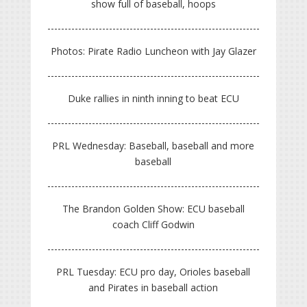
show full of baseball, hoops
Photos: Pirate Radio Luncheon with Jay Glazer
Duke rallies in ninth inning to beat ECU
PRL Wednesday: Baseball, baseball and more
baseball
The Brandon Golden Show: ECU baseball
coach Cliff Godwin
PRL Tuesday: ECU pro day, Orioles baseball
and Pirates in baseball action