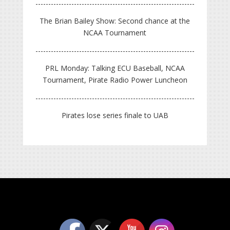
The Brian Bailey Show: Second chance at the
NCAA Tournament
PRL Monday: Talking ECU Baseball, NCAA
Tournament, Pirate Radio Power Luncheon
Pirates lose series finale to UAB