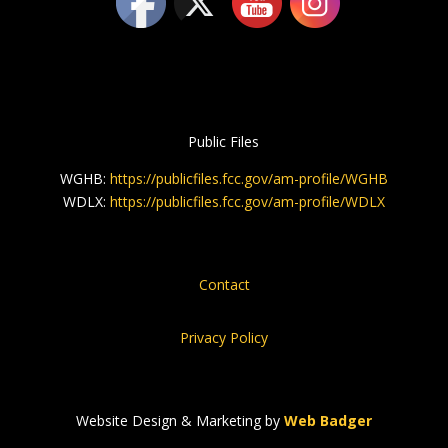
Public Files
WGHB:
https://publicfiles.fcc.gov/am-profile/WGHB
WDLX:
https://publicfiles.fcc.gov/am-profile/WDLX
Contact
Privacy Policy
Website Design & Marketing by
Web Badger