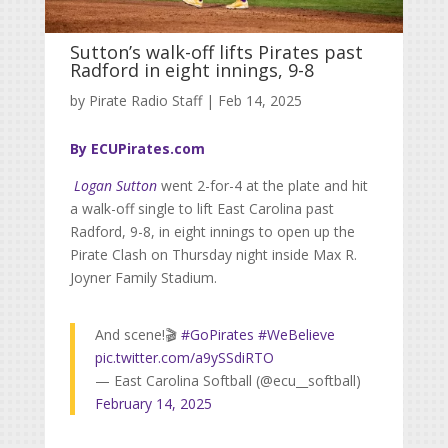
Sutton’s walk-off lifts Pirates past
Radford in eight innings, 9-8
by
Pirate Radio Staff
|
Feb 14, 2025
By ECUPirates.com
Logan Sutton
went 2-for-4 at the plate and hit
a walk-off single to lift East Carolina past
Radford, 9-8, in eight innings to open up the
Pirate Clash on Thursday night inside Max R.
Joyner Family Stadium.
And scene!🎬
#GoPirates
#WeBelieve
pic.twitter.com/a9ySSdiRTO
— East Carolina Softball (@ecu__softball)
February 14, 2025