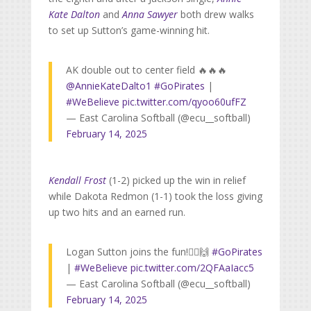
Kate Dalton
and
Anna Sawyer
both drew walks
to set up Sutton’s game-winning hit.
AK double out to center field 🔥🔥🔥
@AnnieKateDalto1
#GoPirates
|
#WeBelieve
pic.twitter.com/qyoo60ufFZ
— East Carolina Softball (@ecu__softball)
February 14, 2025
Kendall Frost
(1-2) picked up the win in relief
while Dakota Redmon (1-1) took the loss giving
up two hits and an earned run.
Logan Sutton joins the fun!🏴‍☠️🙌
#GoPirates
|
#WeBelieve
pic.twitter.com/2QFAaIacc5
— East Carolina Softball (@ecu__softball)
February 14, 2025