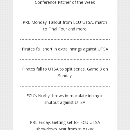
Conference Pitcher of the Week
PRL Monday: Fallout from ECU-UTSA, march
to Final Four and more
Pirates fall short in extra innings against UTSA
Pirates fall to UTSA to split series, Game 3 on
Sunday
ECU’s Norby throws immaculate inning in
shutout against UTSA
PRL Friday: Getting set for ECU-UTSA
showdown, visit from ‘Big Guy’