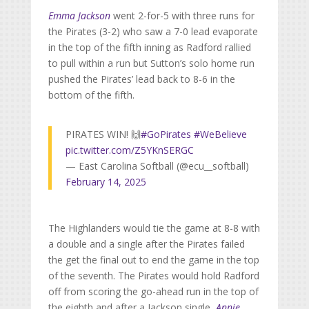
Emma Jackson
went 2-for-5 with three runs for
the Pirates (3-2) who saw a 7-0 lead evaporate
in the top of the fifth inning as Radford rallied
to pull within a run but Sutton’s solo home run
pushed the Pirates’ lead back to 8-6 in the
bottom of the fifth.
PIRATES WIN! 🙌
#GoPirates
#WeBelieve
pic.twitter.com/Z5YKnSERGC
— East Carolina Softball (@ecu__softball)
February 14, 2025
The Highlanders would tie the game at 8-8 with
a double and a single after the Pirates failed
the get the final out to end the game in the top
of the seventh. The Pirates would hold Radford
off from scoring the go-ahead run in the top of
the eighth and after a Jackson single,
Annie