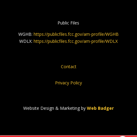
Public Files
WGHB:
https://publicfiles.fcc.gov/am-profile/WGHB
WDLX:
https://publicfiles.fcc.gov/am-profile/WDLX
Contact
Privacy Policy
Website Design & Marketing by
Web Badger