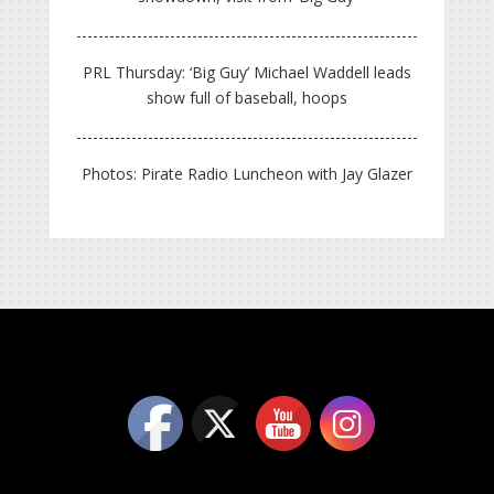
PRL Thursday: ‘Big Guy’ Michael Waddell leads
show full of baseball, hoops
Photos: Pirate Radio Luncheon with Jay Glazer