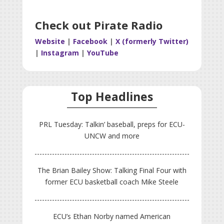
Check out Pirate Radio
Website
|
Facebook
|
X (formerly Twitter)
|
Instagram
|
YouTube
Top Headlines
PRL Tuesday: Talkin’ baseball, preps for ECU-
UNCW and more
The Brian Bailey Show: Talking Final Four with
former ECU basketball coach Mike Steele
ECU’s Ethan Norby named American