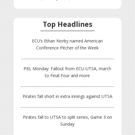
Top Headlines
ECU’s Ethan Norby named American
Conference Pitcher of the Week
PRL Monday: Fallout from ECU-UTSA, march
to Final Four and more
Pirates fall short in extra innings against UTSA
Pirates fall to UTSA to split series, Game 3 on
Sunday