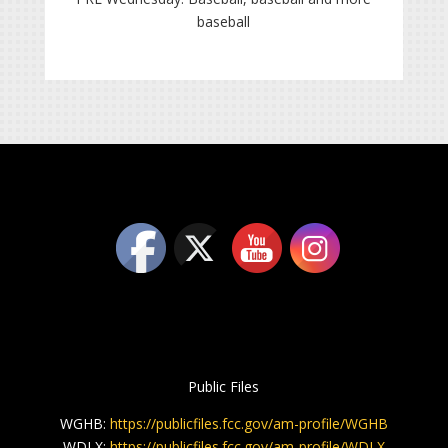
baseball
Public Files
WGHB:
https://publicfiles.fcc.gov/am-profile/WGHB
WDLX:
https://publicfiles.fcc.gov/am-profile/WDLX