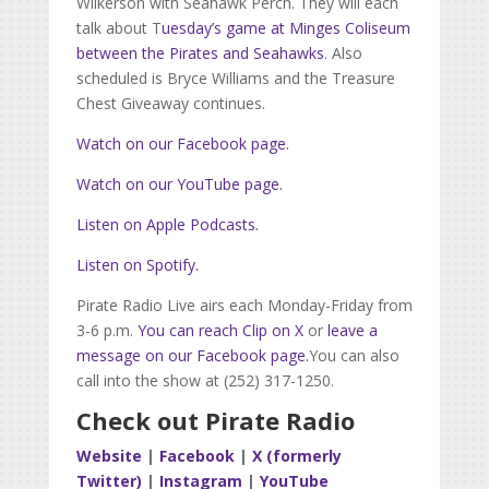
Wilkerson with Seahawk Perch. They will each
talk about T
uesday’s game at Minges Coliseum
between the Pirates and Seahawks
. Also
scheduled is Bryce Williams and the Treasure
Chest Giveaway continues.
Watch on our Facebook page.
Watch on our YouTube page.
Listen on Apple Podcasts.
Listen on Spotify.
Pirate Radio Live airs each Monday-Friday from
3-6 p.m.
You can reach Clip on X
or
leave a
message on our Facebook page.
You can also
call into the show at (252) 317-1250.
Check out Pirate Radio
Website
|
Facebook
|
X (formerly
Twitter)
|
Instagram
|
YouTube