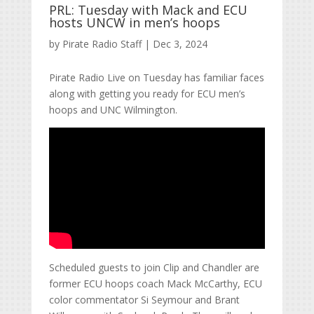
PRL: Tuesday with Mack and ECU
hosts UNCW in men’s hoops
by
Pirate Radio Staff
|
Dec 3, 2024
Pirate Radio Live on Tuesday has familiar faces
along with getting you ready for ECU men’s
hoops and UNC Wilmington.
Scheduled guests to join Clip and Chandler are
former ECU hoops coach Mack McCarthy, ECU
color commentator Si Seymour and Brant