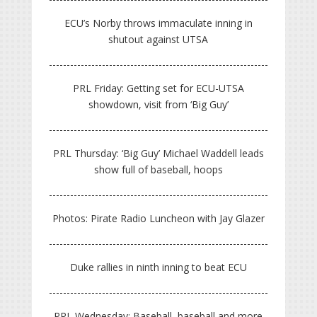
ECU’s Norby throws immaculate inning in
shutout against UTSA
PRL Friday: Getting set for ECU-UTSA
showdown, visit from ‘Big Guy’
PRL Thursday: ‘Big Guy’ Michael Waddell leads
show full of baseball, hoops
Photos: Pirate Radio Luncheon with Jay Glazer
Duke rallies in ninth inning to beat ECU
PRL Wednesday: Baseball, baseball and more