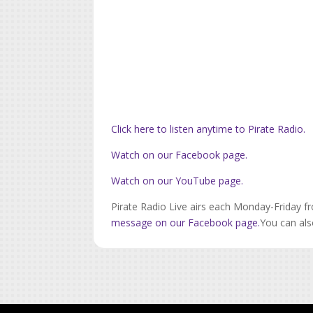
Click here to listen anytime to Pirate Radio.
Watch on our Facebook page.
Watch on our YouTube page.
Pirate Radio Live airs each Monday-Friday f
message on our Facebook page.
You can als