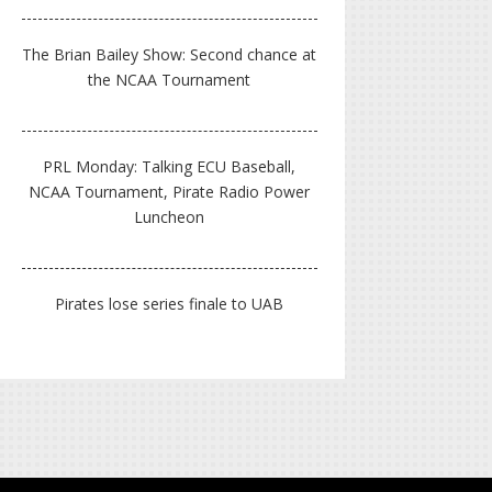
The Brian Bailey Show: Second chance at
the NCAA Tournament
PRL Monday: Talking ECU Baseball,
NCAA Tournament, Pirate Radio Power
Luncheon
Pirates lose series finale to UAB