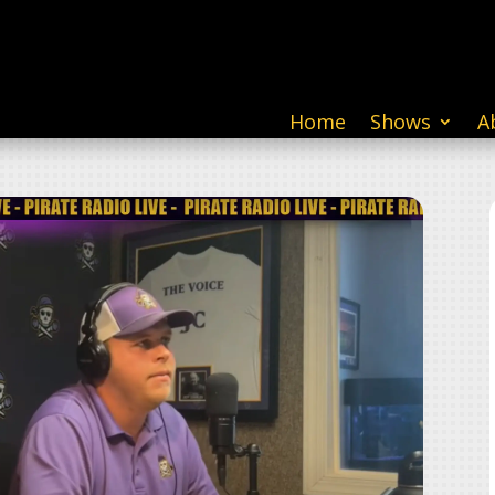
Home
Shows
A