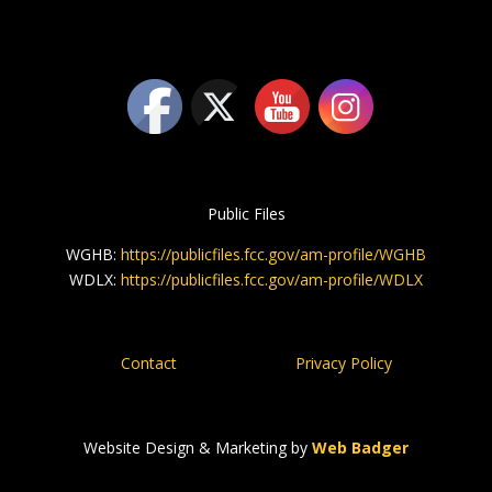
Public Files
WGHB:
https://publicfiles.fcc.gov/am-profile/WGHB
WDLX:
https://publicfiles.fcc.gov/am-profile/WDLX
Contact
Privacy Policy
Website Design & Marketing by
Web Badger