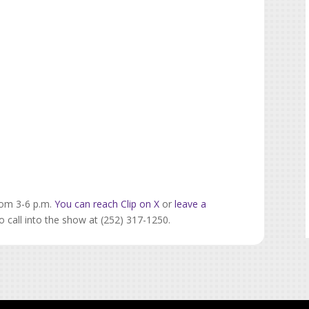
rom 3-6 p.m.
You can reach Clip on X
or
leave a
o call into the show at (252) 317-1250.