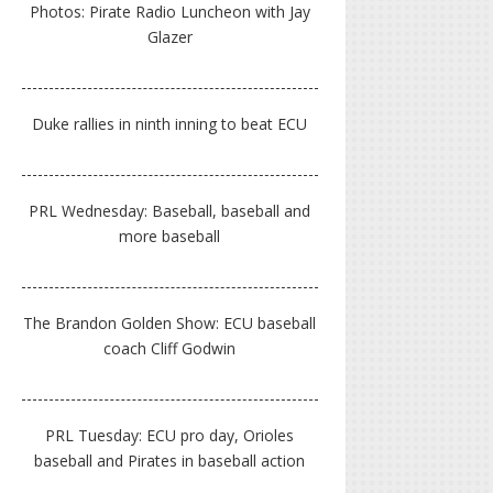
Photos: Pirate Radio Luncheon with Jay
Glazer
Duke rallies in ninth inning to beat ECU
PRL Wednesday: Baseball, baseball and
more baseball
The Brandon Golden Show: ECU baseball
coach Cliff Godwin
PRL Tuesday: ECU pro day, Orioles
baseball and Pirates in baseball action