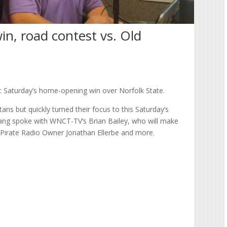
in, road contest vs. Old
st Saturday’s home-opening win over Norfolk State.
ans but quickly turned their focus to this Saturday’s
ang spoke with WNCT-TV’s Brian Bailey, who will make
h Pirate Radio Owner Jonathan Ellerbe and more.