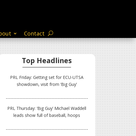
bout
Contact
Top Headlines
PRL Friday: Getting set for ECU-UTSA
showdown, visit from ‘Big Guy’
PRL Thursday: ‘Big Guy’ Michael Waddell
leads show full of baseball, hoops