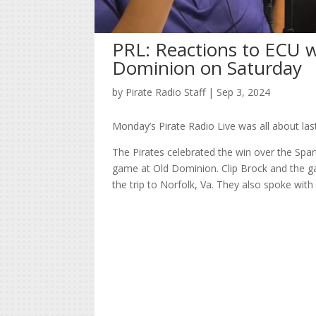
PRL: Reactions to ECU w
Dominion on Saturday
by
Pirate Radio Staff
|
Sep 3, 2024
Monday’s Pirate Radio Live was all about la
The Pirates celebrated the win over the Spart
game at Old Dominion. Clip Brock and the g
the trip to Norfolk, Va. They also spoke wit