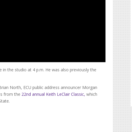
e in the studio at 4 p.m. He was also previously the
 Brian North, ECU public address announcer Morgan
ts from the
22nd annual Keith LeClair Classic,
which
State.