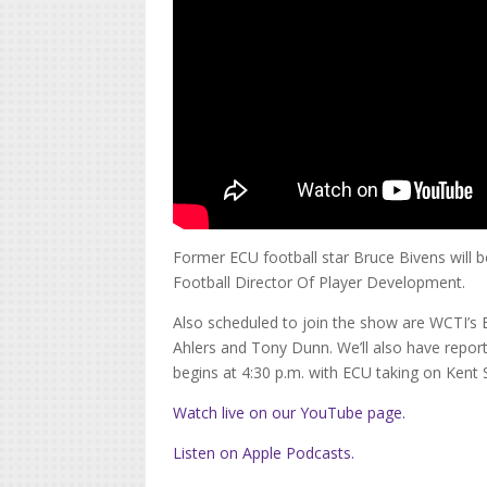
Former ECU football star Bruce Bivens will b
Football Director Of Player Development.
Also scheduled to join the show are WCTI’s
Ahlers and Tony Dunn. We’ll also have repor
begins at 4:30 p.m. with ECU taking on Kent 
Watch live on our YouTube page.
Listen on Apple Podcasts.