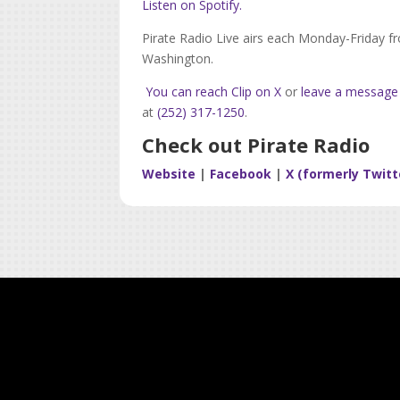
Listen on Spotify.
Pirate Radio Live airs each Monday-Friday f
Washington.
You can reach Clip on X
or
leave a message
at
(252) 317-1250
.
Check out Pirate Radio
Website
|
Facebook
|
X (formerly Twitt