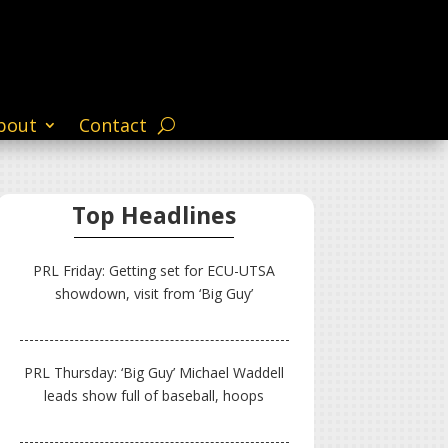
bout
Contact
Top Headlines
PRL Friday: Getting set for ECU-UTSA
showdown, visit from ‘Big Guy’
PRL Thursday: ‘Big Guy’ Michael Waddell
leads show full of baseball, hoops