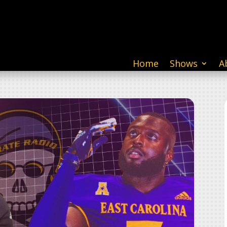
Home
Shows
A