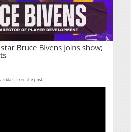
star Bruce Bivens joins show;
rts
es a blast from the past.