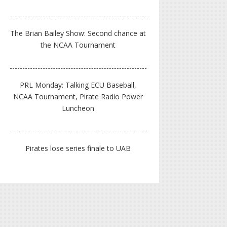
The Brian Bailey Show: Second chance at
the NCAA Tournament
PRL Monday: Talking ECU Baseball,
NCAA Tournament, Pirate Radio Power
Luncheon
Pirates lose series finale to UAB