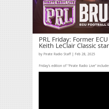
PRL Friday: Former ECU 
Keith LeClair Classic sta
by
Pirate Radio Staff
|
Feb 28, 2025
Friday’s edition of “Pirate Radio Live” includ