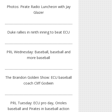
Photos: Pirate Radio Luncheon with Jay
Glazer
Duke rallies in ninth inning to beat ECU
PRL Wednesday: Baseball, baseball and
more baseball
The Brandon Golden Show: ECU baseball
coach Cliff Godwin
PRL Tuesday: ECU pro day, Orioles
baseball and Pirates in baseball action