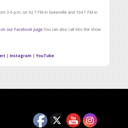
rom 3-6 p.m. on 92.7 FM in Greenville and 104.1 FM in
 on our Facebook page.
You can also call into the show
er)
|
Instagram
|
YouTube