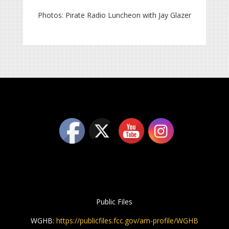
Photos: Pirate Radio Luncheon with Jay Glazer
Public Files
WGHB:
https://publicfiles.fcc.gov/am-profile/WGHB