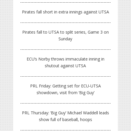
Pirates fall short in extra innings against UTSA
Pirates fall to UTSA to split series, Game 3 on
Sunday
ECU’s Norby throws immaculate inning in
shutout against UTSA
PRL Friday: Getting set for ECU-UTSA
showdown, visit from ‘Big Guy’
PRL Thursday: ‘Big Guy’ Michael Waddell leads
show full of baseball, hoops