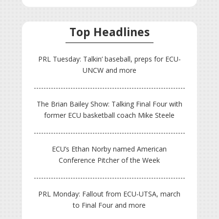
Top Headlines
PRL Tuesday: Talkin’ baseball, preps for ECU-
UNCW and more
The Brian Bailey Show: Talking Final Four with
former ECU basketball coach Mike Steele
ECU’s Ethan Norby named American
Conference Pitcher of the Week
PRL Monday: Fallout from ECU-UTSA, march
to Final Four and more