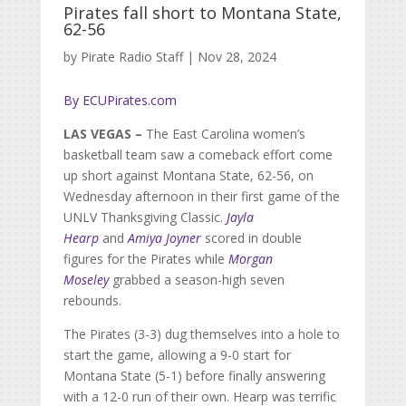
Pirates fall short to Montana State,
62-56
by
Pirate Radio Staff
|
Nov 28, 2024
By ECUPirates.com
LAS VEGAS –
The East Carolina women’s
basketball team saw a comeback effort come
up short against Montana State, 62-56, on
Wednesday afternoon in their first game of the
UNLV Thanksgiving Classic.
Jayla
Hearp
and
Amiya Joyner
scored in double
figures for the Pirates while
Morgan
Moseley
grabbed a season-high seven
rebounds.
The Pirates (3-3) dug themselves into a hole to
start the game, allowing a 9-0 start for
Montana State (5-1) before finally answering
with a 12-0 run of their own. Hearp was terrific