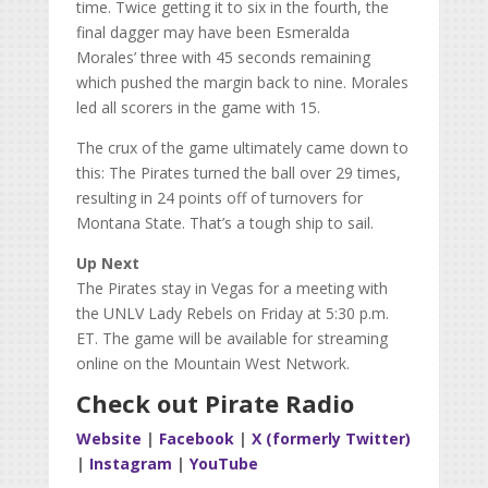
time. Twice getting it to six in the fourth, the
final dagger may have been Esmeralda
Morales’ three with 45 seconds remaining
which pushed the margin back to nine. Morales
led all scorers in the game with 15.
The crux of the game ultimately came down to
this: The Pirates turned the ball over 29 times,
resulting in 24 points off of turnovers for
Montana State. That’s a tough ship to sail.
Up Next
The Pirates stay in Vegas for a meeting with
the UNLV Lady Rebels on Friday at 5:30 p.m.
ET. The game will be available for streaming
online on the Mountain West Network.
Check out Pirate Radio
Website
|
Facebook
|
X (formerly Twitter)
|
Instagram
|
YouTube