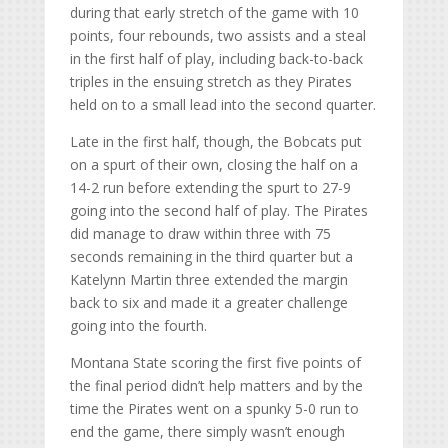
during that early stretch of the game with 10
points, four rebounds, two assists and a steal
in the first half of play, including back-to-back
triples in the ensuing stretch as they Pirates
held on to a small lead into the second quarter.
Late in the first half, though, the Bobcats put
on a spurt of their own, closing the half on a
14-2 run before extending the spurt to 27-9
going into the second half of play. The Pirates
did manage to draw within three with 75
seconds remaining in the third quarter but a
Katelynn Martin three extended the margin
back to six and made it a greater challenge
going into the fourth.
Montana State scoring the first five points of
the final period didn’t help matters and by the
time the Pirates went on a spunky 5-0 run to
end the game, there simply wasn’t enough