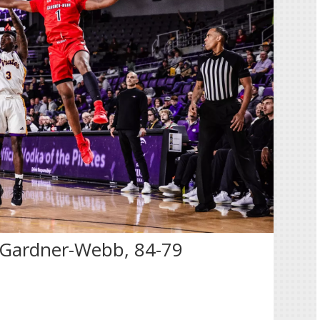
o Gardner-Webb, 84-79