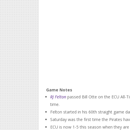
Game Notes
RJ Felton
passed Bill Otte on the ECU All-Tim
time.
Felton started in his 60th straight game d
Saturday was the first time the Pirates ha
ECU is now 1-5 this season when they ar