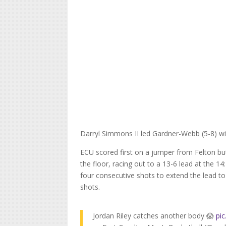
Darryl Simmons II led Gardner-Webb (5-8) wi
ECU scored first on a jumper from Felton bu
the floor, racing out to a 13-6 lead at the 14
four consecutive shots to extend the lead to 
shots.
Jordan Riley catches another body 😱
pi