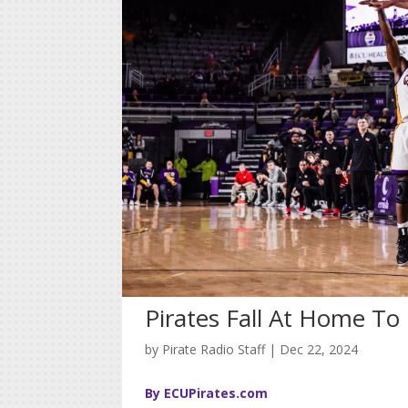
Pirates Fall At Home T
by
Pirate Radio Staff
|
Dec 22, 2024
By ECUPirates.com