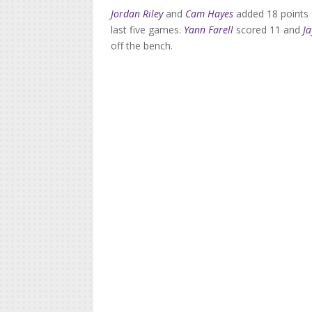
Jordan Riley
and
Cam Hayes
added 18 points f
last five games.
Yann Farell
scored 11 and
J
off the bench.