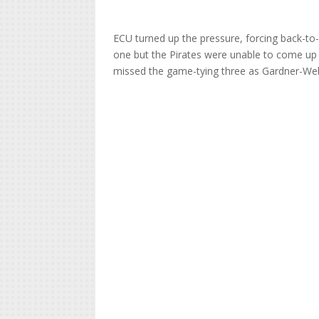
ECU turned up the pressure, forcing back-to
one but the Pirates were unable to come up w
missed the game-tying three as Gardner-Webb