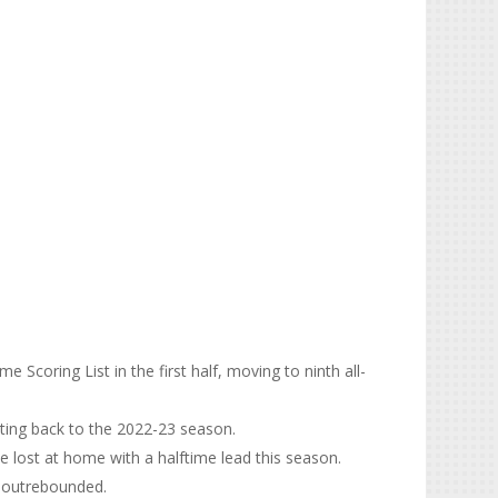
e Scoring List in the first half, moving to ninth all-
ating back to the 2022-23 season.
ve lost at home with a halftime lead this season.
e outrebounded.