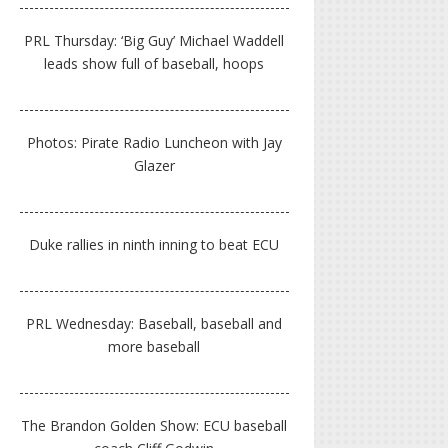
PRL Thursday: ‘Big Guy’ Michael Waddell
leads show full of baseball, hoops
Photos: Pirate Radio Luncheon with Jay
Glazer
Duke rallies in ninth inning to beat ECU
PRL Wednesday: Baseball, baseball and
more baseball
The Brandon Golden Show: ECU baseball