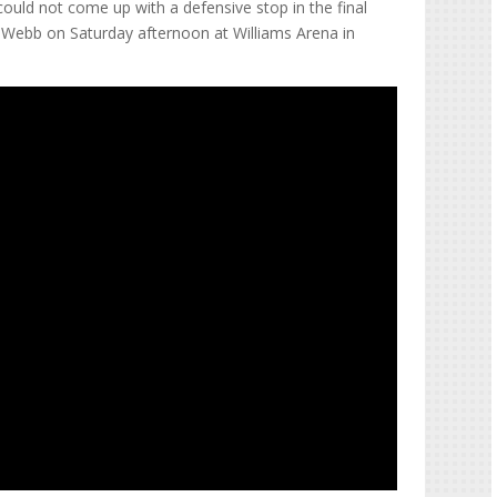
could not come up with a defensive stop in the final
r-Webb on Saturday afternoon at Williams Arena in