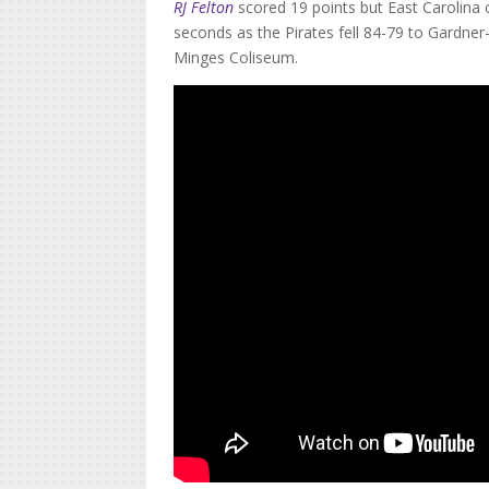
RJ Felton
scored 19 points but East Carolina 
seconds as the Pirates fell 84-79 to Gardne
Minges Coliseum.