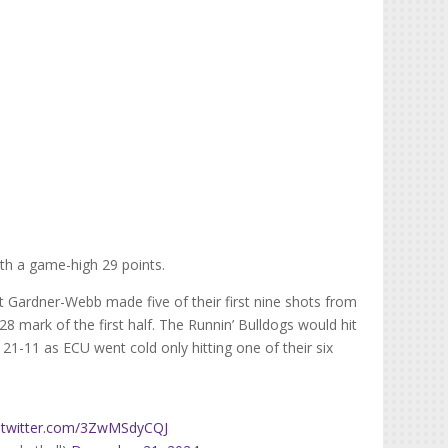
th a game-high 29 points.
t Gardner-Webb made five of their first nine shots from
:28 mark of the first half. The Runnin’ Bulldogs would hit
21-11 as ECU went cold only hitting one of their six
c.twitter.com/3ZwMSdyCQJ