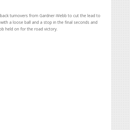
-back turnovers from Gardner-Webb to cut the lead to
ith a loose ball and a stop in the final seconds and
 held on for the road victory.