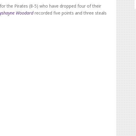
or the Pirates (8-5) who have dropped four of their
ayshayne Woodard
recorded five points and three steals