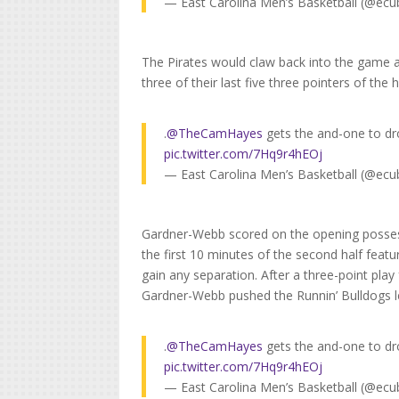
— East Carolina Men’s Basketball (@ecu
The Pirates would claw back into the game and
three of their last five three pointers of the 
.
@TheCamHayes
gets the and-one to dro
pic.twitter.com/7Hq9r4hEOj
— East Carolina Men’s Basketball (@ecu
Gardner-Webb scored on the opening possess
the first 10 minutes of the second half feat
gain any separation. After a three-point pla
Gardner-Webb pushed the Runnin’ Bulldogs lea
.
@TheCamHayes
gets the and-one to dro
pic.twitter.com/7Hq9r4hEOj
— East Carolina Men’s Basketball (@ecu