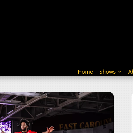
Home
Shows
A