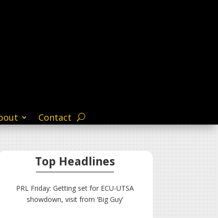
bout
Contact
Top Headlines
PRL Friday: Getting set for ECU-UTSA
showdown, visit from ‘Big Guy’