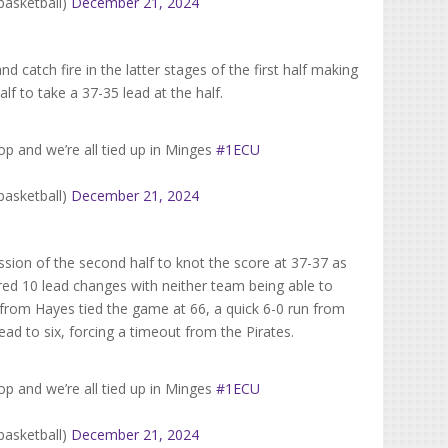
basketball)
December 21, 2024
 catch fire in the latter stages of the first half making
half to take a 37-35 lead at the half.
p and we’re all tied up in Minges
#1ECU
basketball)
December 21, 2024
ion of the second half to knot the score at 37-37 as
ured 10 lead changes with neither team being able to
y from Hayes tied the game at 66, a quick 6-0 run from
d to six, forcing a timeout from the Pirates.
p and we’re all tied up in Minges
#1ECU
basketball)
December 21, 2024