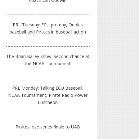
coach Cliff Godwin
PRL Tuesday: ECU pro day, Orioles
baseball and Pirates in baseball action
The Brian Bailey Show: Second chance at
the NCAA Tournament
PRL Monday: Talking ECU Baseball,
NCAA Tournament, Pirate Radio Power
Luncheon
Pirates lose series finale to UAB