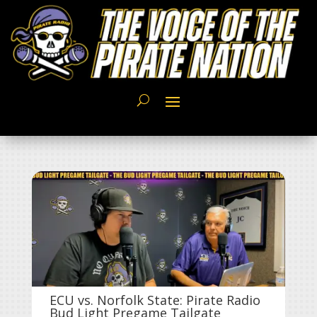
ECU vs. Norfolk State: Pirate Radio
Bud Light Pregame Tailgate