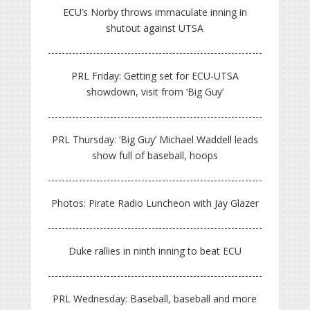
ECU’s Norby throws immaculate inning in
shutout against UTSA
PRL Friday: Getting set for ECU-UTSA
showdown, visit from ‘Big Guy’
PRL Thursday: ‘Big Guy’ Michael Waddell leads
show full of baseball, hoops
Photos: Pirate Radio Luncheon with Jay Glazer
Duke rallies in ninth inning to beat ECU
PRL Wednesday: Baseball, baseball and more