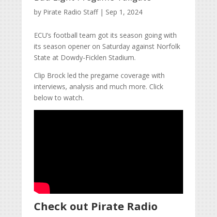
by
Pirate Radio Staff
|
Sep 1, 2024
ECU’s football team got its season going with
its season opener on Saturday against Norfolk
State at Dowdy-Ficklen Stadium.
Clip Brock led the pregame coverage with
interviews, analysis and much more. Click
below to watch.
Check out Pirate Radio