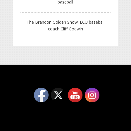
baseball
The Brandon Golden Show: ECU baseball
coach Cliff Godwin