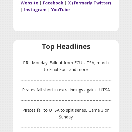
Website
|
Facebook
|
X (formerly Twitter)
|
Instagram
|
YouTube
Top Headlines
PRL Monday: Fallout from ECU-UTSA, march
to Final Four and more
Pirates fall short in extra innings against UTSA
Pirates fall to UTSA to split series, Game 3 on
Sunday