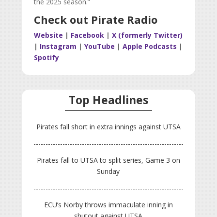
the 2025 season.
”
Check out Pirate Radio
Website
|
Facebook
|
X (formerly Twitter)
|
Instagram
|
YouTube
|
Apple Podcasts
|
Spotify
Top Headlines
Pirates fall short in extra innings against UTSA
Pirates fall to UTSA to split series, Game 3 on
Sunday
ECU’s Norby throws immaculate inning in
shutout against UTSA