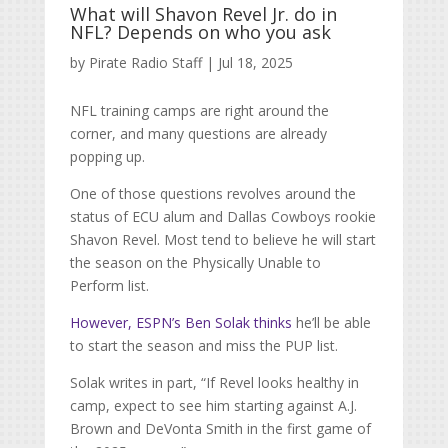
What will Shavon Revel Jr. do in
NFL? Depends on who you ask
by
Pirate Radio Staff
|
Jul 18, 2025
NFL training camps are right around the
corner, and many questions are already
popping up.
One of those questions revolves around the
status of ECU alum and Dallas Cowboys rookie
Shavon Revel. Most tend to believe he will start
the season on the Physically Unable to
Perform list.
However, ESPN’s Ben Solak thinks
he’ll be able
to start the season and miss the PUP list.
Solak writes in part, “
If Revel looks healthy in
camp, expect to see him starting against
A.J.
Brown
and
DeVonta Smith
in the first game of