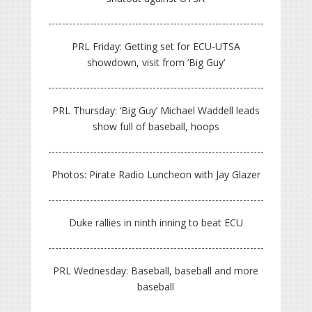
PRL Friday: Getting set for ECU-UTSA
showdown, visit from ‘Big Guy’
PRL Thursday: ‘Big Guy’ Michael Waddell leads
show full of baseball, hoops
Photos: Pirate Radio Luncheon with Jay Glazer
Duke rallies in ninth inning to beat ECU
PRL Wednesday: Baseball, baseball and more
baseball