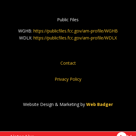
Public Files
WGHB:
https://publicfiles.fcc.gov/am-profile/WGHB
WDLX:
https://publicfiles.fcc.gov/am-profile/WDLX
Contact
Privacy Policy
Website Design & Marketing by
Web Badger