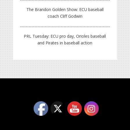
The Brandon Golden Show: ECU baseball
coach Cliff Godwin
PRL Tuesday: ECU pro day, Orioles baseball
and Pirates in baseball action