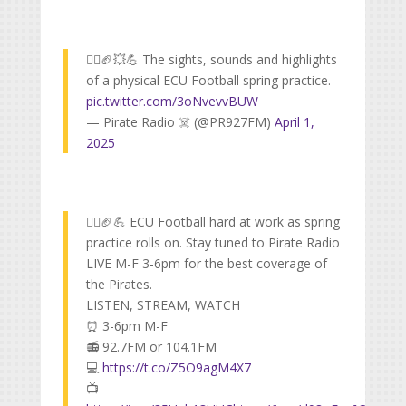
🏴‍☠️🏈💥💪 The sights, sounds and highlights
of a physical ECU Football spring practice.
pic.twitter.com/3oNvevvBUW
— Pirate Radio ☠️ (@PR927FM)
April 1,
2025
🏴‍☠️🏈💪 ECU Football hard at work as spring
practice rolls on. Stay tuned to Pirate Radio
LIVE M-F 3-6pm for the best coverage of
the Pirates.
LISTEN, STREAM, WATCH
⏰ 3-6pm M-F
📻 92.7FM or 104.1FM
💻
https://t.co/Z5O9agM4X7
📺