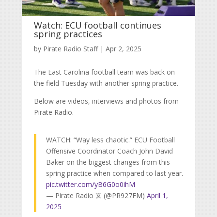
Watch: ECU football continues
spring practices
by
Pirate Radio Staff
|
Apr 2, 2025
The East Carolina football team was back on
the field Tuesday with another spring practice.
Below are videos, interviews and photos from
Pirate Radio.
WATCH: “Way less chaotic.” ECU Football
Offensive Coordinator Coach John David
Baker on the biggest changes from this
spring practice when compared to last year.
pic.twitter.com/yB6G0o0ihM
— Pirate Radio ☠️ (@PR927FM)
April 1,
2025