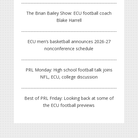
The Brian Bailey Show: ECU football coach
Blake Harrell
ECU men’s basketball announces 2026-27
nonconference schedule
PRL Monday: High school football talk joins
NFL, ECU, college discussion
Best of PRL Friday: Looking back at some of
the ECU football previews