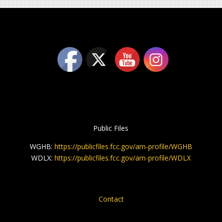
Public Files
WGHB:
https://publicfiles.fcc.gov/am-profile/WGHB
WDLX:
https://publicfiles.fcc.gov/am-profile/WDLX
Contact