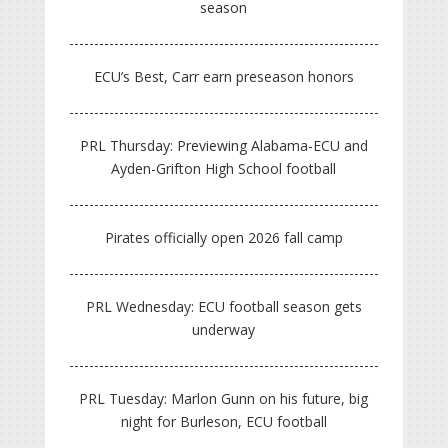
season
ECU’s Best, Carr earn preseason honors
PRL Thursday: Previewing Alabama-ECU and
Ayden-Grifton High School football
Pirates officially open 2026 fall camp
PRL Wednesday: ECU football season gets
underway
PRL Tuesday: Marlon Gunn on his future, big
night for Burleson, ECU football