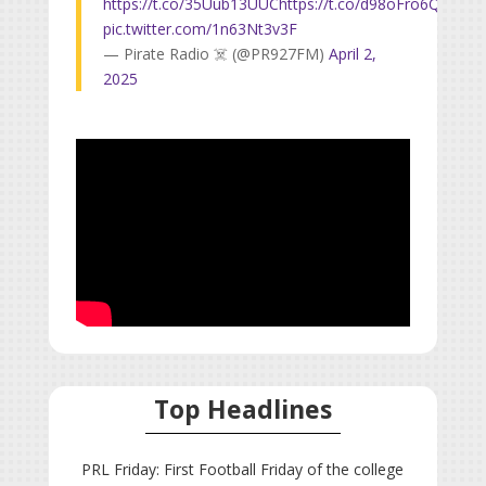
https://t.co/35Uub13UUC
https://t.co/d98oFro6Qw
pic.twitter.com/1n63Nt3v3F
— Pirate Radio ☠️ (@PR927FM)
April 2,
2025
Top Headlines
PRL Friday: First Football Friday of the college