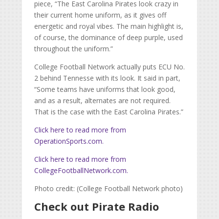
piece, “
The East Carolina Pirates look crazy in
their current home uniform, as it gives off
energetic and royal vibes. The main highlight is,
of course, the dominance of deep purple, used
throughout the uniform.”
College Football Network actually puts ECU No.
2 behind Tennesse with its look. It said in part,
“Some teams have uniforms that look good,
and as a result, alternates are not required.
That is the case with the East Carolina Pirates.”
Click here to read more from
OperationSports.com
.
Click here to read more from
CollegeFootballNetwork.com
.
Photo credit: (College Football Network photo)
Check out Pirate Radio