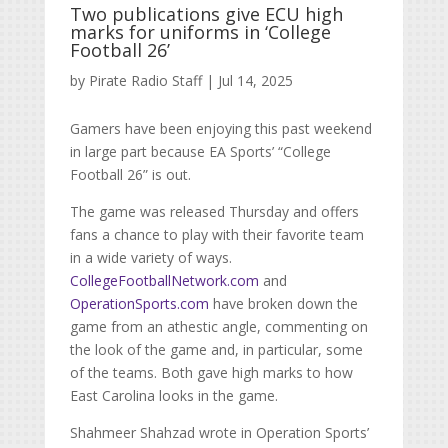
Two publications give ECU high
marks for uniforms in ‘College
Football 26’
by
Pirate Radio Staff
|
Jul 14, 2025
Gamers have been enjoying this past weekend
in large part because EA Sports’ “College
Football 26” is out.
The game was released Thursday and offers
fans a chance to play with their favorite team
in a wide variety of ways.
CollegeFootballNetwork.com
and
OperationSports.com
have broken down the
game from an athestic angle, commenting on
the look of the game and, in particular, some
of the teams. Both gave high marks to how
East Carolina looks in the game.
Shahmeer Shahzad wrote in Operation Sports’