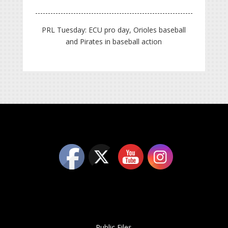
PRL Tuesday: ECU pro day, Orioles baseball
and Pirates in baseball action
Public Files