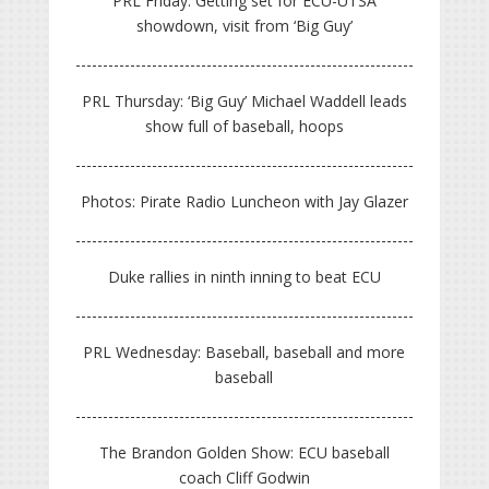
PRL Friday: Getting set for ECU-UTSA
showdown, visit from ‘Big Guy’
PRL Thursday: ‘Big Guy’ Michael Waddell leads
show full of baseball, hoops
Photos: Pirate Radio Luncheon with Jay Glazer
Duke rallies in ninth inning to beat ECU
PRL Wednesday: Baseball, baseball and more
baseball
The Brandon Golden Show: ECU baseball
coach Cliff Godwin