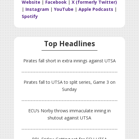
Website
|
Facebook
|
X (formerly Twitter)
|
Instagram
|
YouTube
|
Apple Podcasts
|
Spotify
Top Headlines
Pirates fall short in extra innings against UTSA
Pirates fall to UTSA to split series, Game 3 on
Sunday
ECU’s Norby throws immaculate inning in
shutout against UTSA