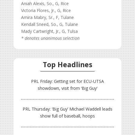
Aniah Alexis, So., G, Rice
Victoria Flores, Jr., G, Rice
Amira Mabry, Sr., F, Tulane
Kendall Sneed, So., G, Tulane
Mady Cartwright, Jr., G, Tulsa
* denotes unanimous selection
Top Headlines
PRL Friday: Getting set for ECU-UTSA
showdown, visit from ‘Big Guy’
PRL Thursday: ‘Big Guy’ Michael Waddell leads
show full of baseball, hoops