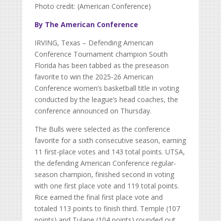
Photo credit: (American Conference)
By The American Conference
IRVING, Texas – Defending American
Conference Tournament champion South
Florida has been tabbed as the preseason
favorite to win the 2025-26 American
Conference women’s basketball title in voting
conducted by the league’s head coaches, the
conference announced on Thursday.
The Bulls were selected as the conference
favorite for a sixth consecutive season, earning
11 first-place votes and 143 total points. UTSA,
the defending American Conference regular-
season champion, finished second in voting
with one first place vote and 119 total points.
Rice earned the final first place vote and
totaled 113 points to finish third. Temple (107
points) and Tulane (104 points) rounded out