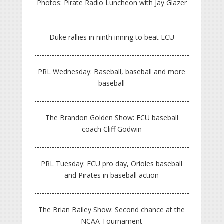
Photos: Pirate Radio Luncheon with Jay Glazer
Duke rallies in ninth inning to beat ECU
PRL Wednesday: Baseball, baseball and more
baseball
The Brandon Golden Show: ECU baseball
coach Cliff Godwin
PRL Tuesday: ECU pro day, Orioles baseball
and Pirates in baseball action
The Brian Bailey Show: Second chance at the
NCAA Tournament