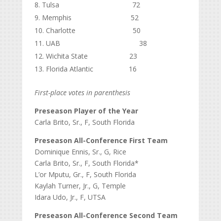
Tulsa 72
Memphis 52
Charlotte 50
UAB 38
Wichita State 23
Florida Atlantic 16
First-place votes in parenthesis
Preseason Player of the Year
Carla Brito, Sr., F, South Florida
Preseason All-Conference First Team
Dominique Ennis, Sr., G, Rice
Carla Brito, Sr., F, South Florida*
L’or Mputu, Gr., F, South Florida
Kaylah Turner, Jr., G, Temple
Idara Udo, Jr., F, UTSA
Preseason All-Conference Second Team