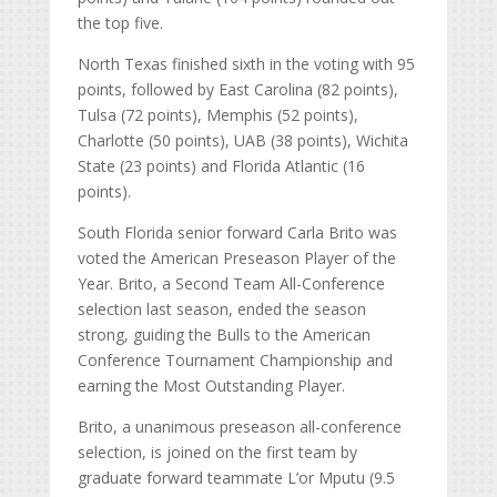
the top five.
North Texas finished sixth in the voting with 95
points, followed by East Carolina (82 points),
Tulsa (72 points), Memphis (52 points),
Charlotte (50 points), UAB (38 points), Wichita
State (23 points) and Florida Atlantic (16
points).
South Florida senior forward Carla Brito was
voted the American Preseason Player of the
Year. Brito, a Second Team All-Conference
selection last season, ended the season
strong, guiding the Bulls to the American
Conference Tournament Championship and
earning the Most Outstanding Player.
Brito, a unanimous preseason all-conference
selection, is joined on the first team by
graduate forward teammate L’or Mputu (9.5