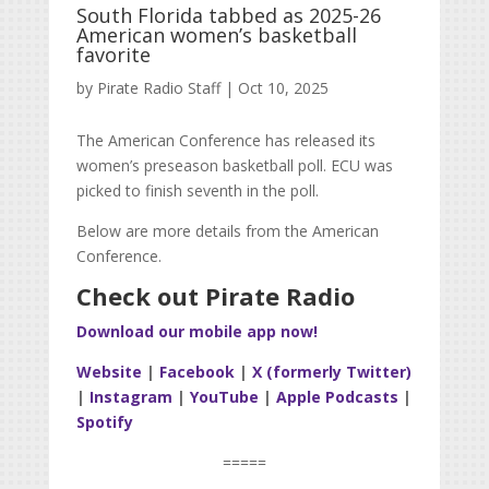
South Florida tabbed as 2025-26
American women’s basketball
favorite
by
Pirate Radio Staff
|
Oct 10, 2025
The American Conference has released its
women’s preseason basketball poll. ECU was
picked to finish seventh in the poll.
Below are more details from the American
Conference.
Check out Pirate Radio
Download our mobile app now!
Website
|
Facebook
|
X (formerly Twitter)
|
Instagram
|
YouTube
|
Apple Podcasts
|
Spotify
=====