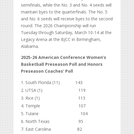
semifinals, while the No. 3 and No. 4 seeds will
maintain byes to the quarterfinals. The No. 5
and No. 6 seeds will receive byes to the second
round. The 2026 Championship will run
Tuesday through Saturday, March 10-14 at the
Legacy Arena at the BJCC in Birmingham,
Alabama.
2025-26 American Conference Women’s
Basketball Preseason Poll and Honors
Preseason Coaches’ Poll
South Florida (11) 143
UTSA (1) 119
Rice (1) 113
Temple 107
Tulane 104
North Texas 95
East Carolina 82