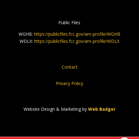
Public Files
WGHB:
https://publicfiles.fcc.gov/am-profile/WGHB
WDLX:
https://publicfiles.fcc.gov/am-profile/WDLX
Contact
Privacy Policy
Website Design & Marketing by
Web Badger