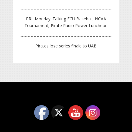
PRL Monday: Talking ECU Baseball, NCAA
Tournament, Pirate Radio Power Luncheon
Pirates lose series finale to UAB