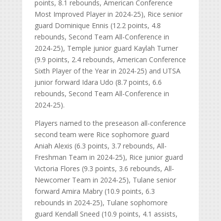
points, 8.1 rebounds, American Conference
Most Improved Player in 2024-25), Rice senior
guard Dominique Ennis (12.2 points, 4.8
rebounds, Second Team All-Conference in
2024-25), Temple junior guard Kaylah Turner
(9.9 points, 2.4 rebounds, American Conference
Sixth Player of the Year in 2024-25) and UTSA
junior forward Idara Udo (8.7 points, 6.6
rebounds, Second Team All-Conference in
2024-25).
Players named to the preseason all-conference
second team were Rice sophomore guard
Aniah Alexis (6.3 points, 3.7 rebounds, All-
Freshman Team in 2024-25), Rice junior guard
Victoria Flores (9.3 points, 3.6 rebounds, All-
Newcomer Team in 2024-25), Tulane senior
forward Amira Mabry (10.9 points, 6.3
rebounds in 2024-25), Tulane sophomore
guard Kendall Sneed (10.9 points, 4.1 assists,