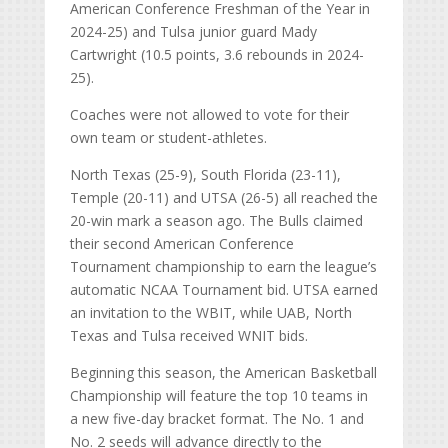
American Conference Freshman of the Year in
2024-25) and Tulsa junior guard Mady
Cartwright (10.5 points, 3.6 rebounds in 2024-
25).
Coaches were not allowed to vote for their
own team or student-athletes.
North Texas (25-9), South Florida (23-11),
Temple (20-11) and UTSA (26-5) all reached the
20-win mark a season ago. The Bulls claimed
their second American Conference
Tournament championship to earn the league’s
automatic NCAA Tournament bid. UTSA earned
an invitation to the WBIT, while UAB, North
Texas and Tulsa received WNIT bids.
Beginning this season, the American Basketball
Championship will feature the top 10 teams in
a new five-day bracket format. The No. 1 and
No. 2 seeds will advance directly to the