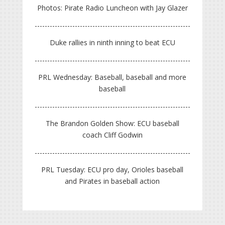
Photos: Pirate Radio Luncheon with Jay Glazer
Duke rallies in ninth inning to beat ECU
PRL Wednesday: Baseball, baseball and more
baseball
The Brandon Golden Show: ECU baseball
coach Cliff Godwin
PRL Tuesday: ECU pro day, Orioles baseball
and Pirates in baseball action