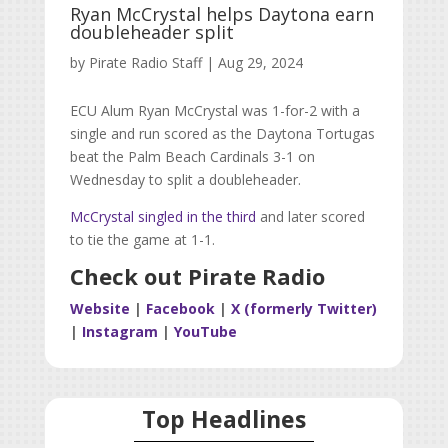
Ryan McCrystal helps Daytona earn
doubleheader split
by
Pirate Radio Staff
|
Aug 29, 2024
ECU Alum Ryan McCrystal was 1-for-2 with a
single and run scored as the Daytona Tortugas
beat the Palm Beach Cardinals 3-1 on
Wednesday to split a doubleheader.
McCrystal singled in the third
and later scored
to tie the game at 1-1.
Check out Pirate Radio
Website
|
Facebook
|
X (formerly Twitter)
|
Instagram
|
YouTube
Top Headlines