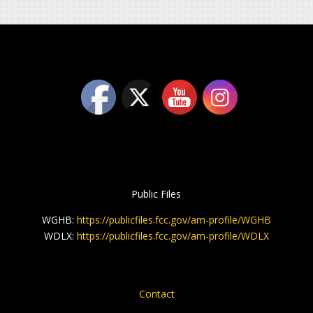
Public Files
WGHB:
https://publicfiles.fcc.gov/am-profile/WGHB
WDLX:
https://publicfiles.fcc.gov/am-profile/WDLX
Contact