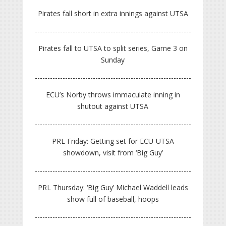
Pirates fall short in extra innings against UTSA
Pirates fall to UTSA to split series, Game 3 on
Sunday
ECU’s Norby throws immaculate inning in
shutout against UTSA
PRL Friday: Getting set for ECU-UTSA
showdown, visit from ‘Big Guy’
PRL Thursday: ‘Big Guy’ Michael Waddell leads
show full of baseball, hoops