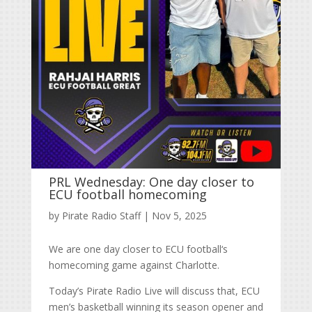
PRL Wednesday: One day closer to
ECU football homecoming
by
Pirate Radio Staff
|
Nov 5, 2025
We are one day closer to ECU football‘s
homecoming game against Charlotte.
Today’s Pirate Radio Live will discuss that, ECU
men’s basketball winning its season opener and