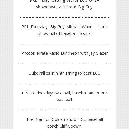
PRL Friday: Getting set for ECU-UTSA
showdown, visit from ‘Big Guy’
PRL Thursday: ‘Big Guy’ Michael Waddell leads
show full of baseball, hoops
Photos: Pirate Radio Luncheon with Jay Glazer
Duke rallies in ninth inning to beat ECU
PRL Wednesday: Baseball, baseball and more
baseball
The Brandon Golden Show: ECU baseball
coach Cliff Godwin