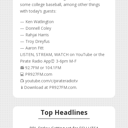
some college baseball, among other things
with today’s guests:
— Ken Watlington
— Donnell Coley
— Rahjai Harris
— Troy Dreyfus
— Aaron Fitt
LISTEN, STREAM, WATCH on YouTube or the
Pirate Radio App⏰ 3-6pm M-F
📻 92.7FM or 104.1FM
💻 PR927FM.com
📺 youtube.com/c/pirateradiotv
📱Download at PR927FM.com.
Top Headlines