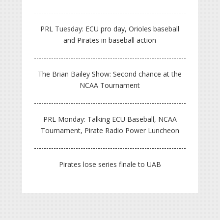
PRL Tuesday: ECU pro day, Orioles baseball
and Pirates in baseball action
The Brian Bailey Show: Second chance at the
NCAA Tournament
PRL Monday: Talking ECU Baseball, NCAA
Tournament, Pirate Radio Power Luncheon
Pirates lose series finale to UAB