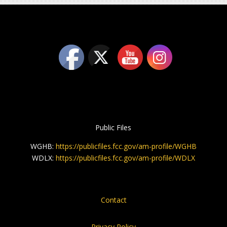
Public Files
WGHB:
https://publicfiles.fcc.gov/am-profile/WGHB
WDLX:
https://publicfiles.fcc.gov/am-profile/WDLX
Contact
Privacy Policy