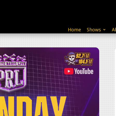
Home
Shows
A