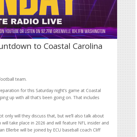
untdown to Coastal Carolina
football team.
preparation for this Saturday night’s game at Coastal
ing up with all that’s been going on. That includes
 only will they discuss that, but we’ll also talk about
will take place in 2026 and will feature NFL insider and
n Ellerbe will be joined by ECU baseball coach Cliff