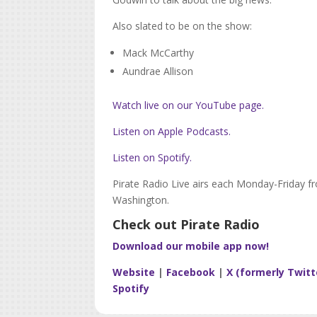
Also slated to be on the show:
Mack McCarthy
Aundrae Allison
Watch live on our YouTube page.
Listen on Apple Podcasts.
Listen on Spotify.
Pirate Radio Live airs each Monday-Friday f
Washington.
Check out Pirate Radio
Download our mobile app now!
Website
|
Facebook
|
X (formerly Twitt
Spotify