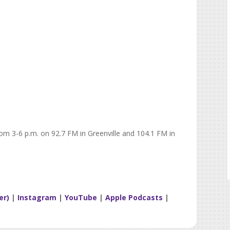
rom 3-6 p.m. on 92.7 FM in Greenville and 104.1 FM in
er)
|
Instagram
|
YouTube
|
Apple Podcasts
|