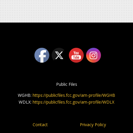
Public Files
WGHB:
https://publicfiles.fcc.gov/am-profile/WGHB
WDLX:
https://publicfiles.fcc.gov/am-profile/WDLX
Contact
Privacy Policy