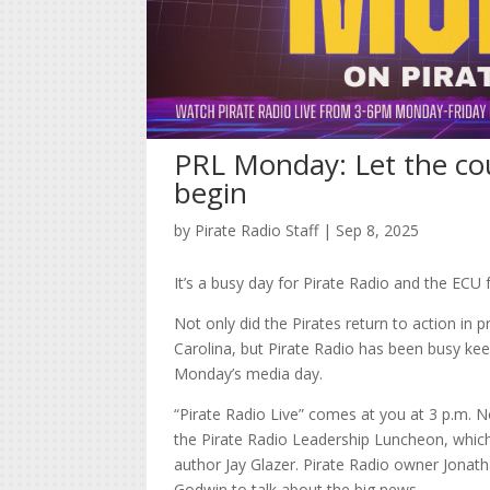
PRL Monday: Let the co
begin
by
Pirate Radio Staff
|
Sep 8, 2025
It’s a busy day for Pirate Radio and the ECU 
Not only did the Pirates return to action in 
Carolina, but Pirate Radio has been busy keep
Monday’s media day.
“Pirate Radio Live” comes at you at 3 p.m. Not
the Pirate Radio Leadership Luncheon, which 
author Jay Glazer. Pirate Radio owner Jonatha
Godwin to talk about the big news.