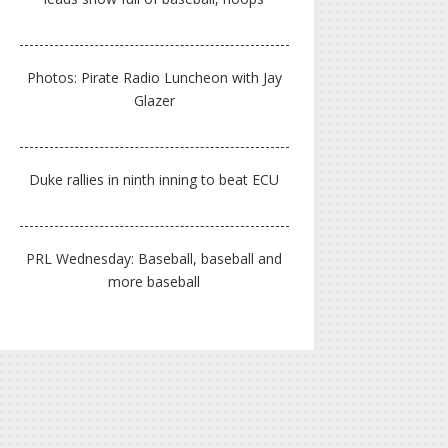
Photos: Pirate Radio Luncheon with Jay
Glazer
Duke rallies in ninth inning to beat ECU
PRL Wednesday: Baseball, baseball and
more baseball