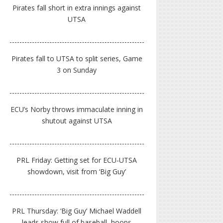
Pirates fall short in extra innings against
UTSA
Pirates fall to UTSA to split series, Game
3 on Sunday
ECU’s Norby throws immaculate inning in
shutout against UTSA
PRL Friday: Getting set for ECU-UTSA
showdown, visit from ‘Big Guy’
PRL Thursday: ‘Big Guy’ Michael Waddell
leads show full of baseball, hoops