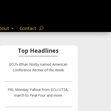
bout
Contact
Top Headlines
ECU’s Ethan Norby named American
Conference Pitcher of the Week
PRL Monday: Fallout from ECU-UTSA,
march to Final Four and more