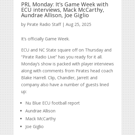
PRL Monday: It’s Game Week with
ECU interviews, Mack McCarthy,
Aundrae Allison, Joe Giglio
by
Pirate Radio Staff
|
Aug 25, 2025
It’s officially Game Week.
ECU and NC State square off on Thursday and
“Pirate Radio Live” has you ready for it all.
Monday’s show is packed with player interviews
along with comments from Pirates head coach
Blake Harrell. Clip, Chandler, Jarrett and
company also have a number of guests lined
up:
Nu Blue ECU football report
Aundrae Allison
Mack McCarthy
Joe Giglio