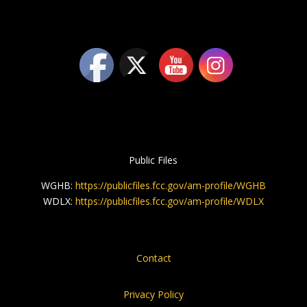
Public Files
WGHB:
https://publicfiles.fcc.gov/am-profile/WGHB
WDLX:
https://publicfiles.fcc.gov/am-profile/WDLX
Contact
Privacy Policy