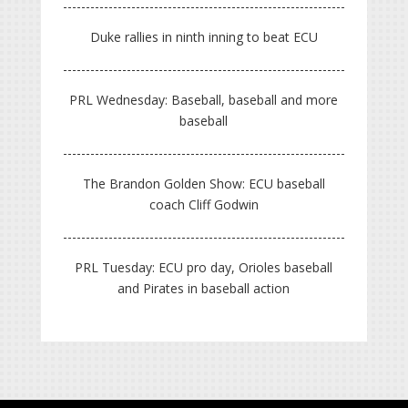
Duke rallies in ninth inning to beat ECU
PRL Wednesday: Baseball, baseball and more
baseball
The Brandon Golden Show: ECU baseball
coach Cliff Godwin
PRL Tuesday: ECU pro day, Orioles baseball
and Pirates in baseball action