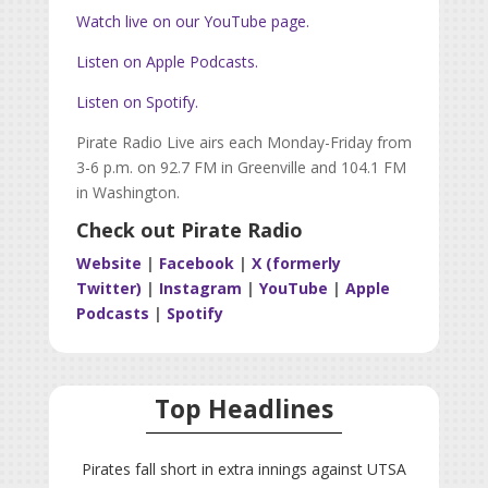
Watch live on our YouTube page.
Listen on Apple Podcasts.
Listen on Spotify.
Pirate Radio Live airs each Monday-Friday from
3-6 p.m. on 92.7 FM in Greenville and 104.1 FM
in Washington.
Check out Pirate Radio
Website
|
Facebook
|
X (formerly
Twitter)
|
Instagram
|
YouTube
|
Apple
Podcasts
|
Spotify
Top Headlines
Pirates fall short in extra innings against UTSA