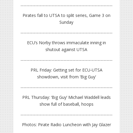
Pirates fall to UTSA to split series, Game 3 on
Sunday
ECU’s Norby throws immaculate inning in
shutout against UTSA
PRL Friday: Getting set for ECU-UTSA
showdown, visit from ‘Big Guy’
PRL Thursday: ‘Big Guy’ Michael Waddell leads
show full of baseball, hoops
Photos: Pirate Radio Luncheon with Jay Glazer