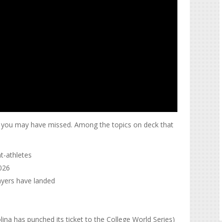
at you may have missed. Among the topics on deck that
t-athletes
2026
ayers have landed
ina has punched its ticket to the College World Series)