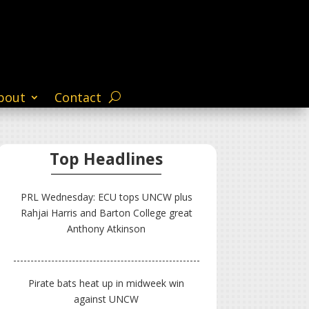
bout
Contact
Top Headlines
PRL Wednesday: ECU tops UNCW plus
Rahjai Harris and Barton College great
Anthony Atkinson
Pirate bats heat up in midweek win
against UNCW