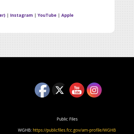
er)
|
Instagram
|
YouTube
|
Apple
Public Files
WGHB:
https://publicfiles.fcc.gov/am-profile/WGHB