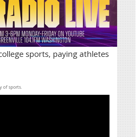
ollege sports, paying athletes
y of sports.