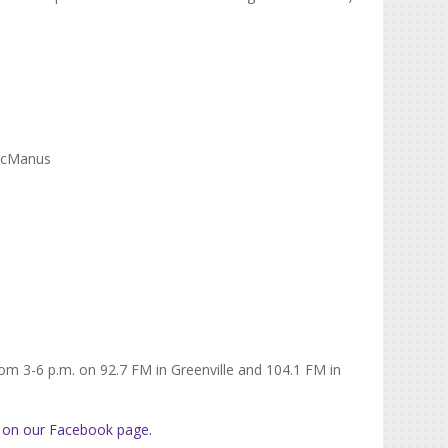
 McManus
rom 3-6 p.m. on 92.7 FM in Greenville and 104.1 FM in
 on our Facebook page.