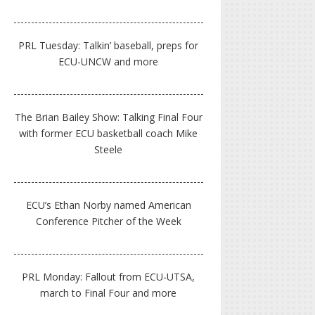
PRL Tuesday: Talkin’ baseball, preps for
ECU-UNCW and more
The Brian Bailey Show: Talking Final Four
with former ECU basketball coach Mike
Steele
ECU’s Ethan Norby named American
Conference Pitcher of the Week
PRL Monday: Fallout from ECU-UTSA,
march to Final Four and more