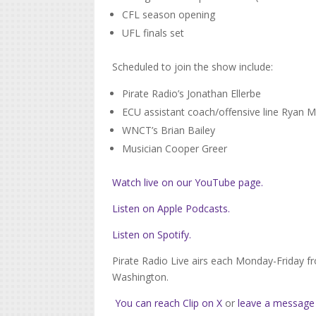
CFL season opening
UFL finals set
Scheduled to join the show include:
Pirate Radio’s Jonathan Ellerbe
ECU assistant coach/offensive line Ryan
WNCT’s Brian Bailey
Musician Cooper Greer
Watch live on our YouTube page.
Listen on Apple Podcasts.
Listen on Spotify.
Pirate Radio Live airs each Monday-Friday f
Washington.
You can reach Clip on X
or
leave a message