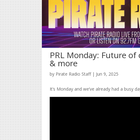
PRL Monday: Future of c
& more
by
Pirate Radio Staff
|
Jun 9, 2025
It’s Monday and we’ve already had a busy da