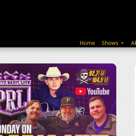
Home
Shows
A