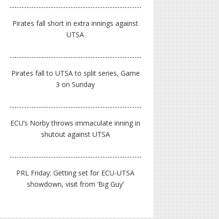
Pirates fall short in extra innings against
UTSA
Pirates fall to UTSA to split series, Game
3 on Sunday
ECU’s Norby throws immaculate inning in
shutout against UTSA
PRL Friday: Getting set for ECU-UTSA
showdown, visit from ‘Big Guy’