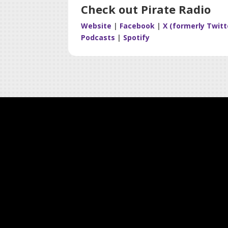
Check out Pirate Radio
Website
|
Facebook
|
X (formerly Twitt
Podcasts
|
Spotify