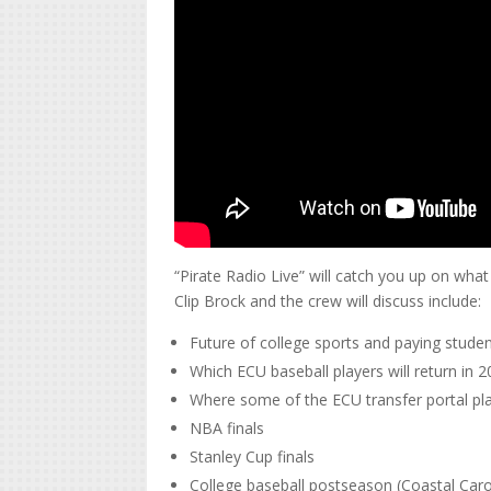
“Pirate Radio Live” will catch you up on wh
Clip Brock and the crew will discuss include:
Future of college sports and paying studen
Which ECU baseball players will return in 
Where some of the ECU transfer portal pl
NBA finals
Stanley Cup finals
College baseball postseason (Coastal Carol