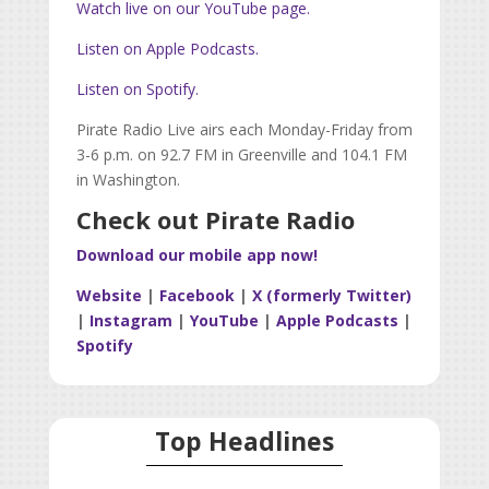
Watch live on our YouTube page.
Listen on Apple Podcasts.
Listen on Spotify.
Pirate Radio Live airs each Monday-Friday from
3-6 p.m. on 92.7 FM in Greenville and 104.1 FM
in Washington.
Check out Pirate Radio
Download our mobile app now!
Website
|
Facebook
|
X (formerly Twitter)
|
Instagram
|
YouTube
|
Apple Podcasts
|
Spotify
Top Headlines