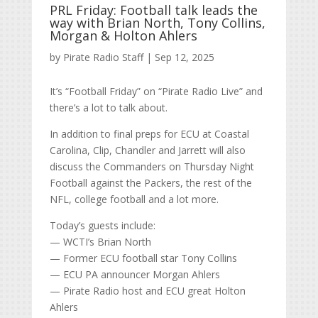
PRL Friday: Football talk leads the
way with Brian North, Tony Collins,
Morgan & Holton Ahlers
by
Pirate Radio Staff
|
Sep 12, 2025
It’s “Football Friday” on “Pirate Radio Live” and
there’s a lot to talk about.
In addition to final preps for ECU at Coastal
Carolina, Clip, Chandler and Jarrett will also
discuss the Commanders on Thursday Night
Football against the Packers, the rest of the
NFL, college football and a lot more.
Today’s guests include:
— WCTI’s Brian North
— Former ECU football star Tony Collins
— ECU PA announcer Morgan Ahlers
— Pirate Radio host and ECU great Holton
Ahlers