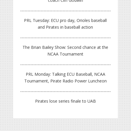
coach Cliff Godwin
PRL Tuesday: ECU pro day, Orioles baseball
and Pirates in baseball action
The Brian Bailey Show: Second chance at the
NCAA Tournament
PRL Monday: Talking ECU Baseball, NCAA
Tournament, Pirate Radio Power Luncheon
Pirates lose series finale to UAB