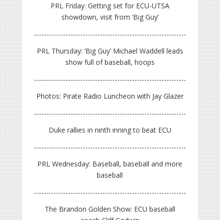
PRL Friday: Getting set for ECU-UTSA
showdown, visit from ‘Big Guy’
PRL Thursday: ‘Big Guy’ Michael Waddell leads
show full of baseball, hoops
Photos: Pirate Radio Luncheon with Jay Glazer
Duke rallies in ninth inning to beat ECU
PRL Wednesday: Baseball, baseball and more
baseball
The Brandon Golden Show: ECU baseball