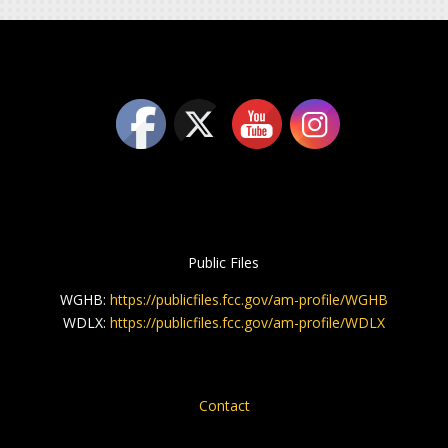
Public Files
WGHB:
https://publicfiles.fcc.gov/am-profile/WGHB
WDLX:
https://publicfiles.fcc.gov/am-profile/WDLX
Contact