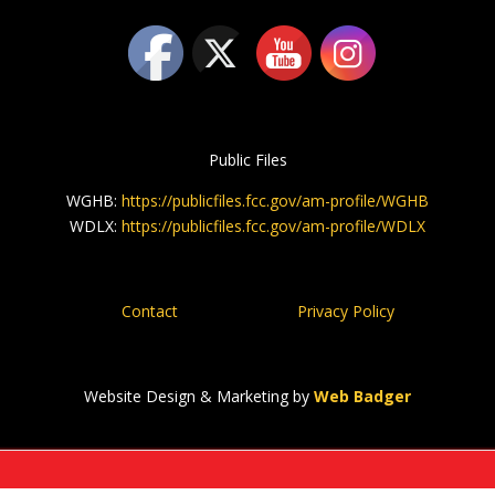
Public Files
WGHB:
https://publicfiles.fcc.gov/am-profile/WGHB
WDLX:
https://publicfiles.fcc.gov/am-profile/WDLX
Contact
Privacy Policy
Website Design & Marketing by
Web Badger