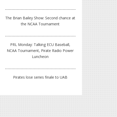
The Brian Bailey Show: Second chance at
the NCAA Tournament
PRL Monday: Talking ECU Baseball,
NCAA Tournament, Pirate Radio Power
Luncheon
Pirates lose series finale to UAB