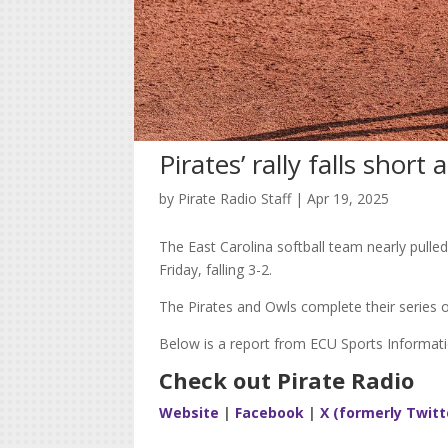
Pirates’ rally falls short 
by
Pirate Radio Staff
|
Apr 19, 2025
The East Carolina softball team nearly pulled 
Friday, falling 3-2.
The Pirates and Owls complete their series 
Below is a report from ECU Sports Informati
Check out Pirate Radio
Website
|
Facebook
|
X (formerly Twitt