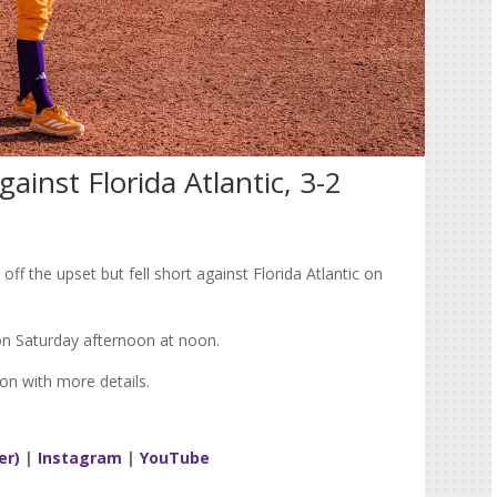
against Florida Atlantic, 3-2
off the upset but fell short against Florida Atlantic on
on Saturday afternoon at noon.
on with more details.
er)
|
Instagram
|
YouTube