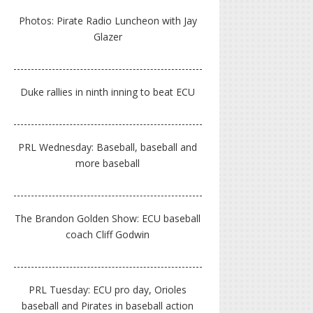
Photos: Pirate Radio Luncheon with Jay
Glazer
Duke rallies in ninth inning to beat ECU
PRL Wednesday: Baseball, baseball and
more baseball
The Brandon Golden Show: ECU baseball
coach Cliff Godwin
PRL Tuesday: ECU pro day, Orioles
baseball and Pirates in baseball action