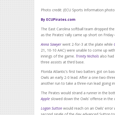
Photo credit: (ECU Sports Information photo
By ECUPirates.com
The East Carolina softball team dropped the 
as the Pirates’ rally came up short on Frida
Anna Sawyer
went 2-for-3 at the plate while
21, 10-10 AAC) were unable to come up with 
innings of the game.
Trinity Nichols
also had 
three assists at third base.
Florida Atlantic’s first two batters got on 
Owls an early 2-0 lead. After a one-two-thre
another run to take a three-run lead going i
The Pirates would strand a runner in the bo
Apple
slowed down the Owls’ offense in the ci
Logan Sutton
would reach on an Owls’ error 
second single of the day advanced Sutton to