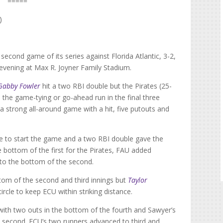
=====
)
second game of its series against Florida Atlantic, 3-2,
y evening at Max R. Joyner Family Stadium.
Gabby Fowler
hit a two RBI double but the Pirates (25-
the game-tying or go-ahead run in the final three
a strong all-around game with a hit, five putouts and
base to start the game and a two RBI double gave the
e bottom of the first for the Pirates, FAU added
nto the bottom of the second.
ttom of the second and third innings but
Taylor
rcle to keep ECU within striking distance.
with two outs in the bottom of the fourth and Sawyer’s
 second. ECU’s two runners advanced to third and