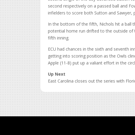
second respectively on a passed ball and Fo
infielders to score both Sutton and Sawyer, pu
In the bottom of the fifth, Nichols hit a ball
potential home run drifted to the outside of 
fifth inning.
ECU had chances in the sixth and seventh in
getting into scoring position as the Owls clin
Apple (11-8) put up a valiant effort in the circ
Up Next
East Carolina closes out the series with Fl