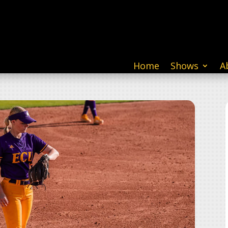
Home
Shows
A