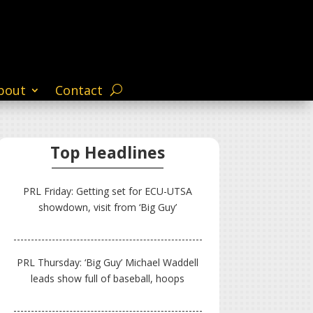
bout
Contact
Top Headlines
PRL Friday: Getting set for ECU-UTSA
showdown, visit from ‘Big Guy’
PRL Thursday: ‘Big Guy’ Michael Waddell
leads show full of baseball, hoops