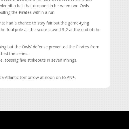
wler hit a ball that dropped in between two Owls
lling the Pirates within a run.
 that had a chance to stay fair but the game-tying
the foul pole as the score stayed 3-2 at the end of the
ning but the Owls’ defense prevented the Pirates from
ched the series.
le, tossing five strikeouts in seven innings.
orida Atlantic tomorrow at noon on ESPN+.