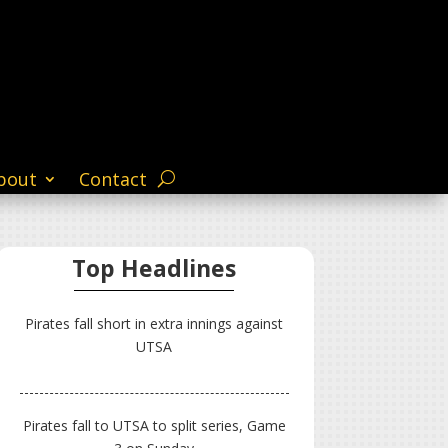
bout
Contact
Top Headlines
Pirates fall short in extra innings against
UTSA
Pirates fall to UTSA to split series, Game