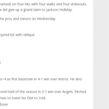
 earned) on four hits with four walks and four strikeouts.
e did give up a grand slam to Jackson Holliday.
 the pros and minors on Wednesday.
ured list with oblique.
5
or-4 as first baseman in 4-1 win over Astros. He also
nd hold of the season in 3-1 win over Angels. Pitched
 two to lower his ERA to 3.68.
above