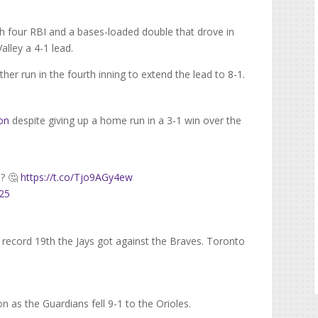
h four RBI and a bases-loaded double that drove in
alley a 4-1 lead.
her run in the fourth inning to extend the lead to 8-1.
son
despite giving up a home run in a 3-1 win over the
h? 🤔
https://t.co/Tjo9AGy4ew
025
 record 19th the Jays got against the Braves. Toronto
n as the Guardians fell 9-1 to the Orioles.