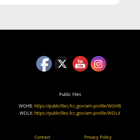
Public Files
WGHB:
https://publicfiles.fcc.gov/am-profile/WGHB
WDLX:
https://publicfiles.fcc.gov/am-profile/WDLX
Contact
Privacy Policy