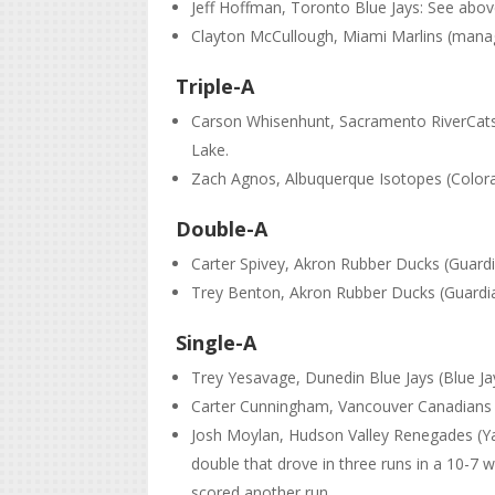
Jeff Hoffman, Toronto Blue Jays: See abo
Clayton McCullough, Miami Marlins (manag
Triple-A
Carson Whisenhunt, Sacramento RiverCats (S
Lake.
Zach Agnos, Albuquerque Isotopes (Colorado
Double-A
Carter Spivey, Akron Rubber Ducks (Guardian
Trey Benton, Akron Rubber Ducks (Guardia
Single-A
Trey Yesavage, Dunedin Blue Jays (Blue Jay
Carter Cunningham, Vancouver Canadians (B
Josh Moylan, Hudson Valley Renegades (Ya
double that drove in three runs in a 10-7 
scored another run.