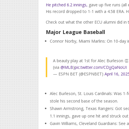
He pitched 6.2 innings,
gave up five runs (all
His record dropped to 1-1 with a 4.58 ERA. H
Check out what the other ECU alumni did in
Major League Baseball
Connor Norby, Miami Marlins: On 10-day inj
A beauty play at 1st for Alec Burleson 👏
(via
@MLB
)
pic.twitter.com/CDjjQaNoUI
— ESPN BET (@ESPNBET)
April 16, 202
Alec Burleson, St. Louis Cardinals: Was 1-f
stole his second base of the season.
Shawn Armstrong, Texas Rangers: Got seco
1.1 innings, gave up one hit and struck out
Gavin Williams, Cleveland Guardians: See 