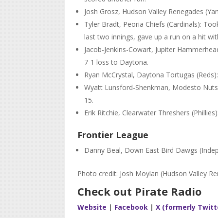
Josh Grosz, Hudson Valley Renegades (Yank
Tyler Bradt, Peoria Chiefs (Cardinals): Too
last two innings, gave up a run on a hit wi
Jacob-Jenkins-Cowart, Jupiter Hammerheads
7-1 loss to Daytona.
Ryan McCrystal, Daytona Tortugas (Reds): 
Wyatt Lunsford-Shenkman, Modesto Nuts (Ma
15.
Erik Ritchie, Clearwater Threshers (Phillies
Frontier League
Danny Beal, Down East Bird Dawgs (Inde
Photo credit: Josh Moylan (Hudson Valley R
Check out Pirate Radio
Website
|
Facebook
|
X (formerly Twitt