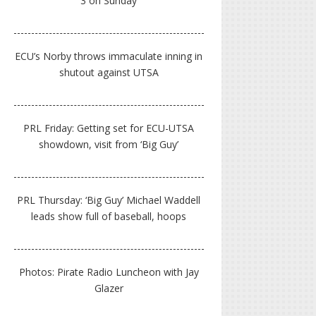
3 on Sunday
ECU’s Norby throws immaculate inning in
shutout against UTSA
PRL Friday: Getting set for ECU-UTSA
showdown, visit from ‘Big Guy’
PRL Thursday: ‘Big Guy’ Michael Waddell
leads show full of baseball, hoops
Photos: Pirate Radio Luncheon with Jay
Glazer