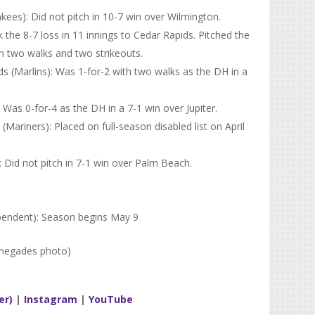
ees): Did not pitch in 10-7 win over Wilmington.
k the 8-7 loss in 11 innings to Cedar Rapids. Pitched the
th two walks and two strikeouts.
 (Marlins): Was 1-for-2 with two walks as the DH in a
Was 0-for-4 as the DH in a 7-1 win over Jupiter.
riners): Placed on full-season disabled list on April
): Did not pitch in 7-1 win over Palm Beach.
pendent): Season begins May 9
enegades photo)
er)
|
Instagram
|
YouTube