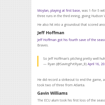
Moylan, playing at first base,
was 1-for-5 wit
three runs in the third inning, giving Hudson V
He also hit into a groundout that scored anot
Jeff Hoffman
Jeff Hoffman got his fourth save of the sea
Braves.
So Jeff Hoffman’s pitching pretty well hu
— Ryan (@SavingPvtRyan_8)
April 16, 2
He did record a strikeout to end the game, a
took two of three from Atlanta.
Gavin Williams
The ECU alum took his first loss of the seaso