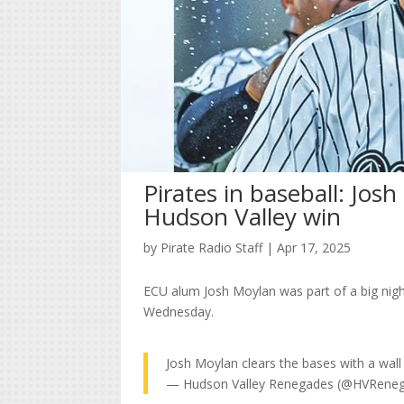
Pirates in baseball: Josh
Hudson Valley win
by
Pirate Radio Staff
|
Apr 17, 2025
ECU alum Josh Moylan was part of a big nigh
Wednesday.
Josh Moylan clears the bases with a wall
— Hudson Valley Renegades (@HVRene