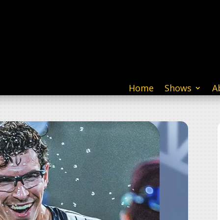
Home
Shows
A