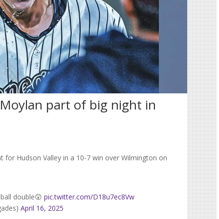
 Moylan part of big night in
t for Hudson Valley in a 10-7 win over Wilmington on
 ball double😲
pic.twitter.com/D18u7ec8Vw
gades)
April 16, 2025