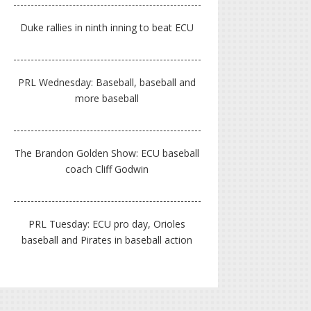
Duke rallies in ninth inning to beat ECU
PRL Wednesday: Baseball, baseball and
more baseball
The Brandon Golden Show: ECU baseball
coach Cliff Godwin
PRL Tuesday: ECU pro day, Orioles
baseball and Pirates in baseball action