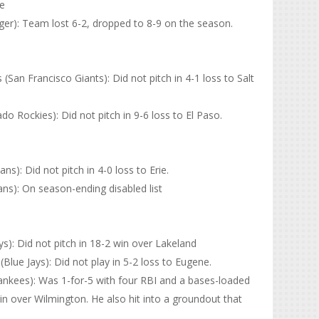
ve
er): Team lost 6-2, dropped to 8-9 on the season.
an Francisco Giants): Did not pitch in 4-1 loss to Salt
 Rockies): Did not pitch in 9-6 loss to El Paso.
s): Did not pitch in 4-0 loss to Erie.
ns): On season-ending disabled list
s): Did not pitch in 18-2 win over Lakeland
lue Jays): Did not play in 5-2 loss to Eugene.
nkees): Was 1-for-5 with four RBI and a bases-loaded
win over Wilmington. He also hit into a groundout that