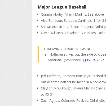
Major League Baseball
Connor Norby, Miami Marlins: See above
Alec Burleson, St. Louis Cardinals: 1-for-3 
Shawn Armstrong, Texas Rangers: Didn’t pi
Gavin Williams, Cleveland Guardians: Did no
THROWING STRAIGHT GAS ⛽️
Jeff Hoffman strikes out the side to close 
— Sportsnet (@Sportsnet)
July 19, 2025
Jeff Hoffman, Toronto Blue Jays: Pitched th
out all three batters he faced in a non-save
Clayton McCullough, Miami Marlins (manag
to 45-51
Zach Agnos, Colorado Rockies: Didn’t pitc