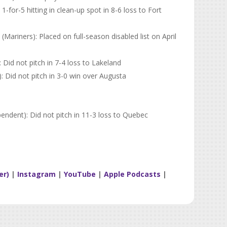
-for-5 hitting in clean-up spot in 8-6 loss to Fort
riners): Placed on full-season disabled list on April
): Did not pitch in 7-4 loss to Lakeland
: Did not pitch in 3-0 win over Augusta
ndent): Did not pitch in 11-3 loss to Quebec
er)
|
Instagram
|
YouTube
|
Apple Podcasts
|