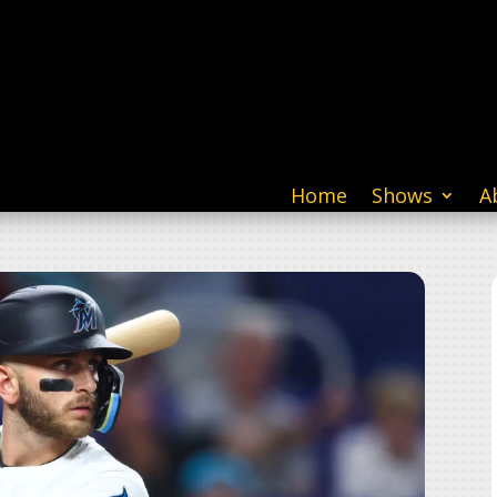
Home
Shows
A