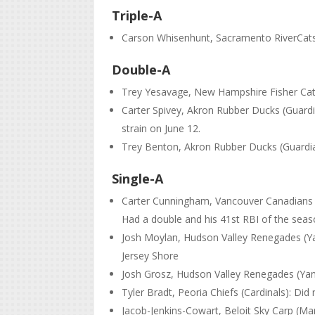
Triple-A
Carson Whisenhunt, Sacramento RiverCats (
Double-A
Trey Yesavage, New Hampshire Fisher Cats 
Carter Spivey, Akron Rubber Ducks (Guardia
strain on June 12.
Trey Benton, Akron Rubber Ducks (Guardia
Single-A
Carter Cunningham, Vancouver Canadians (B
Had a double and his 41st RBI of the season
Josh Moylan, Hudson Valley Renegades (Yan
Jersey Shore
Josh Grosz, Hudson Valley Renegades (Yanke
Tyler Bradt, Peoria Chiefs (Cardinals): Did 
Jacob-Jenkins-Cowart, Beloit Sky Carp (Mar