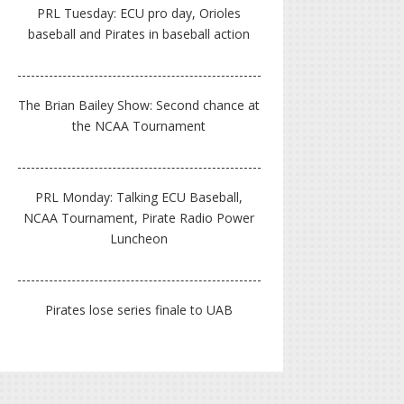
PRL Tuesday: ECU pro day, Orioles
baseball and Pirates in baseball action
The Brian Bailey Show: Second chance at
the NCAA Tournament
PRL Monday: Talking ECU Baseball,
NCAA Tournament, Pirate Radio Power
Luncheon
Pirates lose series finale to UAB