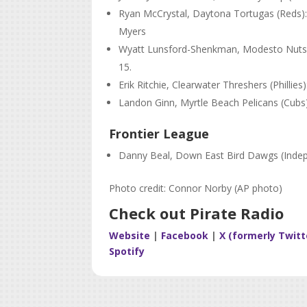
Ryan McCrystal, Daytona Tortugas (Reds): 1
Myers
Wyatt Lunsford-Shenkman, Modesto Nuts (Ma
15.
Erik Ritchie, Clearwater Threshers (Phillies
Landon Ginn, Myrtle Beach Pelicans (Cubs)
Frontier League
Danny Beal, Down East Bird Dawgs (Indepe
Photo credit: Connor Norby (AP photo)
Check out Pirate Radio
Website
|
Facebook
|
X (formerly Twitt
Spotify