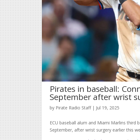
Pirates in baseball: Con
September after wrist s
by
Pirate Radio Staff
|
Jul 19, 2025
ECU baseball alum and Miami Marlins third b
September, after wrist surgery earlier this w