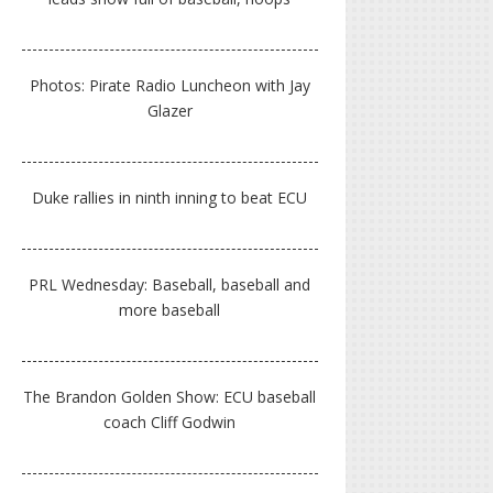
Photos: Pirate Radio Luncheon with Jay
Glazer
Duke rallies in ninth inning to beat ECU
PRL Wednesday: Baseball, baseball and
more baseball
The Brandon Golden Show: ECU baseball
coach Cliff Godwin