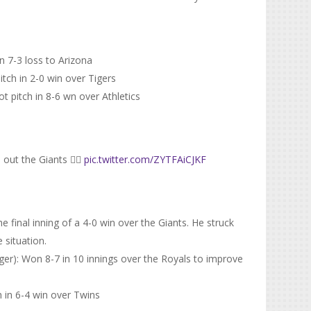
in 7-3 loss to Arizona
tch in 2-0 win over Tigers
t pitch in 8-6 wn over Athletics
out the Giants 😮‍💨
pic.twitter.com/ZYTFAiCJKF
e final inning of a 4-0 win over the Giants. He struck
 situation.
er): Won 8-7 in 10 innings over the Royals to improve
h in 6-4 win over Twins