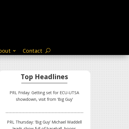
bout
Contact
Top Headlines
PRL Friday: Getting set for ECU-UTSA
showdown, visit from ‘Big Guy’
PRL Thursday: ‘Big Guy’ Michael Waddell
leads show full of baseball, hoops