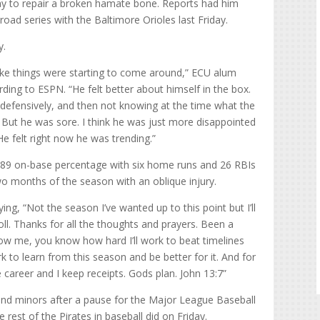
 to repair a broken hamate bone. Reports had him
road series with the Baltimore Orioles last Friday.
y.
like things were starting to come around,” ECU alum
ing to ESPN. “He felt better about himself in the box.
 defensively, and then not knowing at the time what the
. But he was sore. I think he was just more disappointed
e felt right now he was trending.”
289 on-base percentage with six home runs and 26 RBIs
two months of the season with an oblique injury.
ying, “Not the season I’ve wanted up to this point but I’ll
oll. Thanks for all the thoughts and prayers. Been a
know me, you know how hard I’ll work to beat timelines
 to learn from this season and be better for it. And for
 career and I keep receipts. Gods plan. John 13:7”
and minors after a pause for the Major League Baseball
 rest of the Pirates in baseball did on Friday.