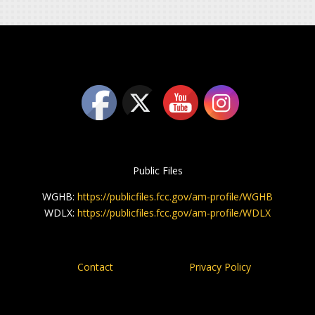
Public Files
WGHB:
https://publicfiles.fcc.gov/am-profile/WGHB
WDLX:
https://publicfiles.fcc.gov/am-profile/WDLX
Contact
Privacy Policy