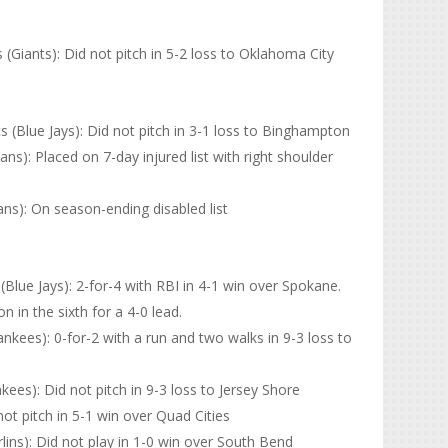
Giants): Did not pitch in 5-2 loss to Oklahoma City
(Blue Jays): Did not pitch in 3-1 loss to Binghampton
ns): Placed on 7-day injured list with right shoulder
ns): On season-ending disabled list
lue Jays): 2-for-4 with RBI in 4-1 win over Spokane.
 in the sixth for a 4-0 lead.
kees): 0-for-2 with a run and two walks in 9-3 loss to
es): Did not pitch in 9-3 loss to Jersey Shore
not pitch in 5-1 win over Quad Cities
lins): Did not play in 1-0 win over South Bend