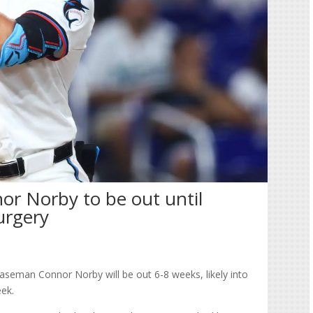
nor Norby to be out until
urgery
aseman Connor Norby will be out 6-8 weeks, likely into
eek.