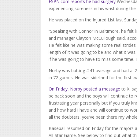
ESPN.com
reports he had surgery
Wednesday
experiencing soreness in his wrist during the 
He was placed on the Injured List last Sunda
“Speaking with Connor in Baltimore, he felt 
and manager Clayton McCullough said, accord
He felt like he was making some real strides
length of it was going to be and what it was
if he was going to have to miss some time. H
Norby was batting .241 average and had a .
in 72 games. He was sidelined for the first 
On Friday, Norby posted a message
to X, sa
be back soon and the boys will continue to r
frustrating year personally but if you truly 
and how hard I have and will continue to work
all the doubters, you’ve been there my whole
Baseball resumed on Friday for the majors 
All-Star Game.
See below to find out what the