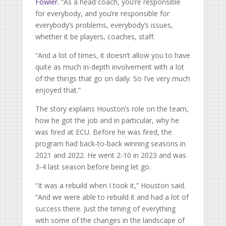
Fowler.
“As a head coach, you’re responsible
for everybody, and you’re responsible for
everybody’s problems, everybody’s issues,
whether it be players, coaches, staff.
“And a lot of times, it doesn’t allow you to have
quite as much in-depth involvement with a lot
of the things that go on daily. So I’ve very much
enjoyed that.”
The story explains Houston’s role on the team,
how he got the job and in particular, why he
was fired at ECU. Before he was fired, the
program had back-to-back winning seasons in
2021 and 2022. He went 2-10 in 2023 and was
3-4 last season before being let go.
“It was a rebuild when I took it,” Houston said.
“And we were able to rebuild it and had a lot of
success there. Just the timing of everything
with some of the changes in the landscape of