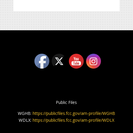
Public Files
WGHB:
https://publicfiles.fcc.gov/am-profile/WGHB
WDLX:
https://publicfiles.fcc.gov/am-profile/WDLX