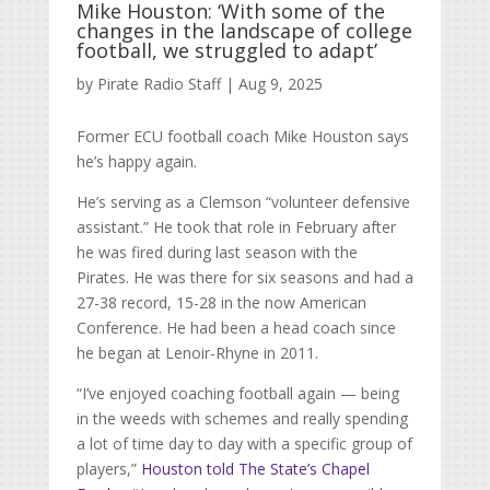
Mike Houston: ‘With some of the
changes in the landscape of college
football, we struggled to adapt’
by
Pirate Radio Staff
|
Aug 9, 2025
Former ECU football coach Mike Houston says
he’s happy again.
He’s serving as a Clemson “volunteer defensive
assistant.” He took that role in February after
he was fired during last season with the
Pirates. He was there for six seasons and had a
27-38 record, 15-28 in the now American
Conference. He had been a head coach since
he began at Lenoir-Rhyne in 2011.
“I’ve enjoyed coaching football again — being
in the weeds with schemes and really spending
a lot of time day to day with a specific group of
players,”
Houston told The State’s Chapel