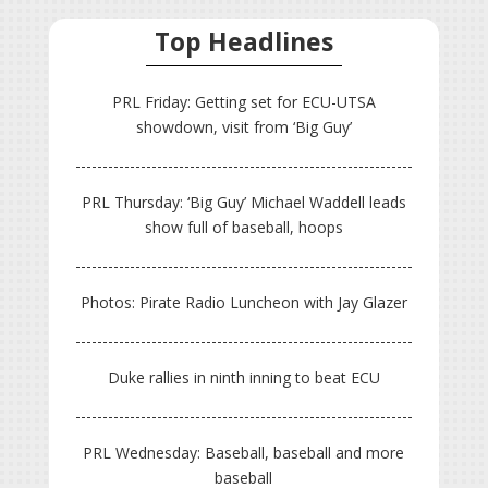
Top Headlines
PRL Friday: Getting set for ECU-UTSA
showdown, visit from ‘Big Guy’
PRL Thursday: ‘Big Guy’ Michael Waddell leads
show full of baseball, hoops
Photos: Pirate Radio Luncheon with Jay Glazer
Duke rallies in ninth inning to beat ECU
PRL Wednesday: Baseball, baseball and more
baseball