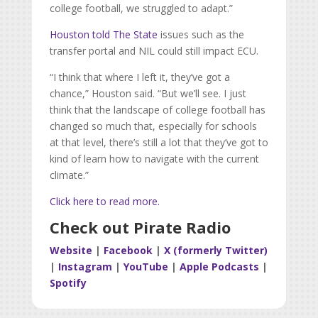
college football, we struggled to adapt.”
Houston told The State
issues such as the
transfer portal and NIL could still impact ECU.
“I think that where I left it, they’ve got a
chance,” Houston said. “But we’ll see. I just
think that the landscape of college football has
changed so much that, especially for schools
at that level, there’s still a lot that they’ve got to
kind of learn how to navigate with the current
climate.”
Click here to read more.
Check out Pirate Radio
Website
|
Facebook
|
X (formerly Twitter)
|
Instagram
|
YouTube
|
Apple Podcasts
|
Spotify