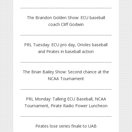
The Brandon Golden Show: ECU baseball
coach Cliff Godwin
PRL Tuesday: ECU pro day, Orioles baseball
and Pirates in baseball action
The Brian Bailey Show: Second chance at the
NCAA Tournament
PRL Monday: Talking ECU Baseball, NCAA
Tournament, Pirate Radio Power Luncheon
Pirates lose series finale to UAB