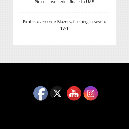
Pirates lose series finale to UAB
Pirates overcome Blazers, finishing in seven,
18-1