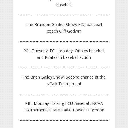
baseball
The Brandon Golden Show: ECU baseball
coach Cliff Godwin
PRL Tuesday: ECU pro day, Orioles baseball
and Pirates in baseball action
The Brian Bailey Show: Second chance at the
NCAA Tournament
PRL Monday: Talking ECU Baseball, NCAA
Tournament, Pirate Radio Power Luncheon