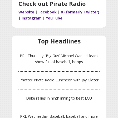
Check out Pirate Radio
Website
|
Facebook
|
X (formerly Twitter)
|
Instagram
|
YouTube
Top Headlines
PRL Thursday: ‘Big Guy’ Michael Waddell leads
show full of baseball, hoops
Photos: Pirate Radio Luncheon with Jay Glazer
Duke rallies in ninth inning to beat ECU
PRL Wednesday: Baseball, baseball and more