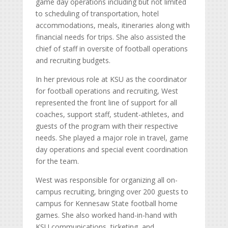
game day operations including but not limited
to scheduling of transportation, hotel
accommodations, meals, itineraries along with
financial needs for trips. She also assisted the
chief of staff in oversite of football operations
and recruiting budgets.
In her previous role at KSU as the coordinator
for football operations and recruiting, West
represented the front line of support for all
coaches, support staff, student-athletes, and
guests of the program with their respective
needs. She played a major role in travel, game
day operations and special event coordination
for the team.
West was responsible for organizing all on-
campus recruiting, bringing over 200 guests to
campus for Kennesaw State football home
games. She also worked hand-in-hand with
KSU communications, ticketing, and