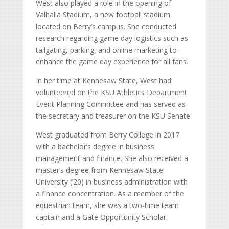
West also played a role in the opening of
Valhalla Stadium, a new football stadium
located on Berry’s campus. She conducted
research regarding game day logistics such as
tailgating, parking, and online marketing to
enhance the game day experience for all fans.
In her time at Kennesaw State, West had
volunteered on the KSU Athletics Department
Event Planning Committee and has served as
the secretary and treasurer on the KSU Senate.
West graduated from Berry College in 2017
with a bachelor’s degree in business
management and finance. She also received a
master’s degree from Kennesaw State
University (’20) in business administration with
a finance concentration. As a member of the
equestrian team, she was a two-time team
captain and a Gate Opportunity Scholar.