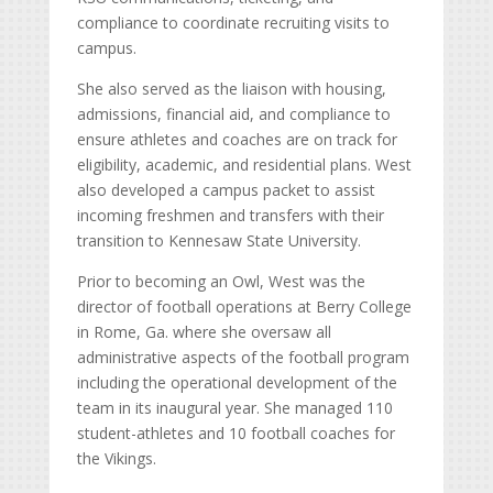
compliance to coordinate recruiting visits to
campus.
She also served as the liaison with housing,
admissions, financial aid, and compliance to
ensure athletes and coaches are on track for
eligibility, academic, and residential plans. West
also developed a campus packet to assist
incoming freshmen and transfers with their
transition to Kennesaw State University.
Prior to becoming an Owl, West was the
director of football operations at Berry College
in Rome, Ga. where she oversaw all
administrative aspects of the football program
including the operational development of the
team in its inaugural year. She managed 110
student-athletes and 10 football coaches for
the Vikings.