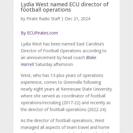
Lydia West named ECU director of
football operations
by
Pirate Radio Staff
|
Dec 21, 2024
By ECUPirates.com
Lydia West has been named East Carolina’s
Director of Football Operations according to
an announcement by head coach
Blake
Harrell
Saturday afternoon.
West, who has 13-plus years of operations
experience, comes to Greenville following
nearly eight years at Kennesaw State University
where she served as coordinator of football
operations/recruiting (2017-22) and recently as
the director of football operations (2022-24).
As the director of football operations, West
managed all aspects of team travel and home