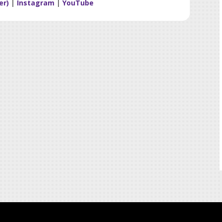
er)
|
Instagram
|
YouTube