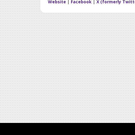
Website
|
Facebook
|
X (formerly Twitt