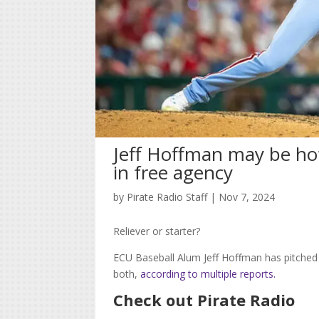
Jeff Hoffman may be hot 
in free agency
by
Pirate Radio Staff
|
Nov 7, 2024
Reliever or starter?
ECU Baseball Alum Jeff Hoffman has pitched
both,
according to multiple reports.
Check out Pirate Radio