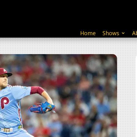
Home
Shows
A