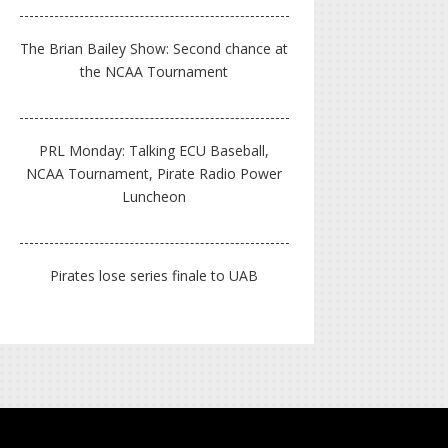
The Brian Bailey Show: Second chance at
the NCAA Tournament
PRL Monday: Talking ECU Baseball,
NCAA Tournament, Pirate Radio Power
Luncheon
Pirates lose series finale to UAB