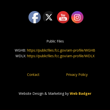
Public Files
WGHB:
https://publicfiles.fcc.gov/am-profile/WGHB
WDLX:
https://publicfiles.fcc.gov/am-profile/WDLX
Contact
Privacy Policy
Website Design & Marketing by
Web Badger