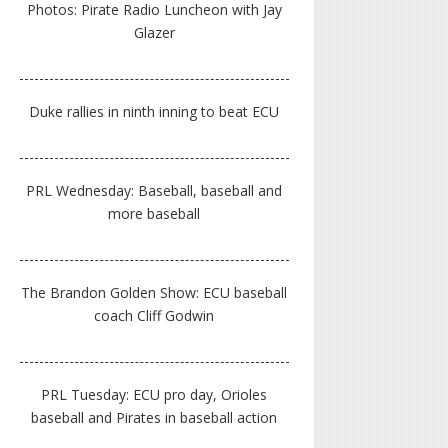
Photos: Pirate Radio Luncheon with Jay
Glazer
Duke rallies in ninth inning to beat ECU
PRL Wednesday: Baseball, baseball and
more baseball
The Brandon Golden Show: ECU baseball
coach Cliff Godwin
PRL Tuesday: ECU pro day, Orioles
baseball and Pirates in baseball action