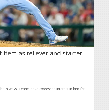
item as reliever and starter
 both ways. Teams have expressed interest in him for