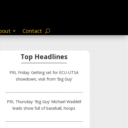
bout
Contact
Top Headlines
PRL Friday: Getting set for ECU-UTSA
showdown, visit from ‘Big Guy’
PRL Thursday: ‘Big Guy’ Michael Waddell
leads show full of baseball, hoops