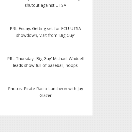
shutout against UTSA
PRL Friday: Getting set for ECU-UTSA
showdown, visit from ‘Big Guy’
PRL Thursday: ‘Big Guy’ Michael Waddell
leads show full of baseball, hoops
Photos: Pirate Radio Luncheon with Jay
Glazer