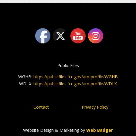
Public Files
WGHB:
https://publicfiles.fcc.gov/am-profile/WGHB
WDLX:
https://publicfiles.fcc.gov/am-profile/WDLX
Contact
Privacy Policy
Website Design & Marketing by
Web Badger