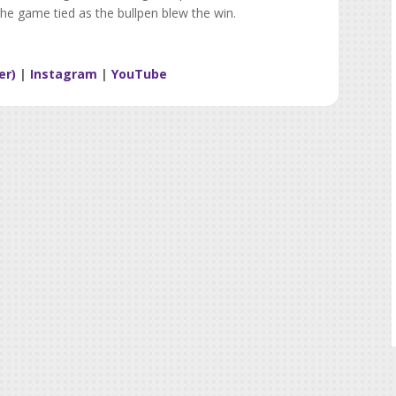
the game tied as the bullpen blew the win.
er)
|
Instagram
|
YouTube