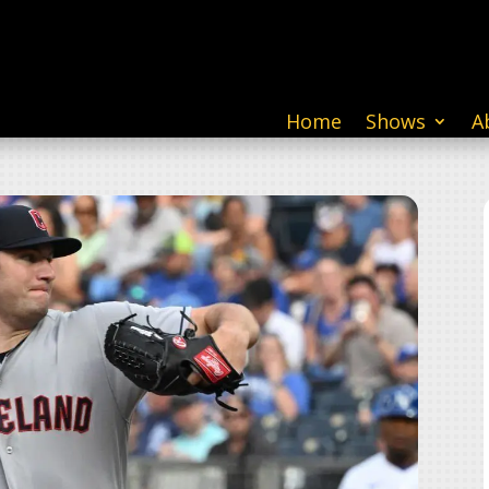
Home
Shows
A