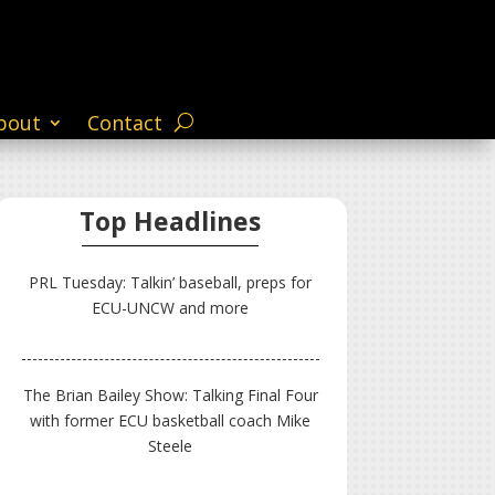
bout
Contact
Top Headlines
PRL Tuesday: Talkin’ baseball, preps for
ECU-UNCW and more
The Brian Bailey Show: Talking Final Four
with former ECU basketball coach Mike
Steele