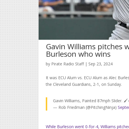
Gavin Williams pitches we
Burleson who wins
by
Pirate Radio Staff
|
Sep 23, 2024
It was ECU Alum vs. ECU Alum as Alec Burles
the Cleveland Guardians, 2-1, on Sunday.
Gavin Williams, Painted 87mph Slider. 🖌
— Rob Friedman (@PitchingNinja)
Septe
While Burleson went 0-for-4, Williams pitche