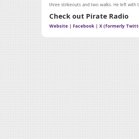
three strikeouts and two walks. He left with 
Check out Pirate Radio
Website
|
Facebook
|
X (formerly Twitt