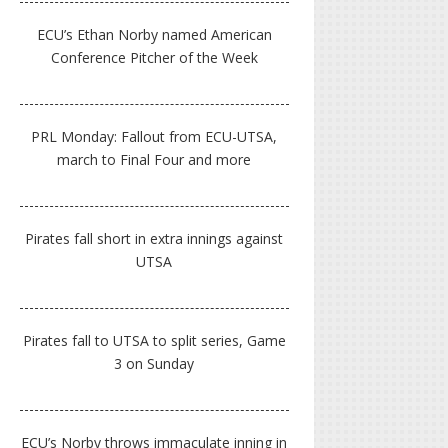
ECU’s Ethan Norby named American
Conference Pitcher of the Week
PRL Monday: Fallout from ECU-UTSA,
march to Final Four and more
Pirates fall short in extra innings against
UTSA
Pirates fall to UTSA to split series, Game
3 on Sunday
ECU’s Norby throws immaculate inning in