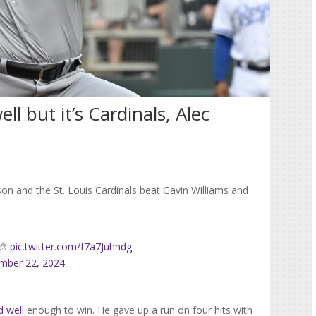
ll but it’s Cardinals, Alec
on and the St. Louis Cardinals beat Gavin Williams and
️🎨
pic.twitter.com/f7a7Juhndg
mber 22, 2024
d well
enough to win. He gave up a run on four hits with