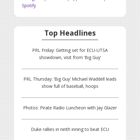
Spotify
Top Headlines
PRL Friday: Getting set for ECU-UTSA
showdown, visit from ‘Big Guy’
PRL Thursday: ‘Big Guy’ Michael Waddell leads
show full of baseball, hoops
Photos: Pirate Radio Luncheon with Jay Glazer
Duke rallies in ninth inning to beat ECU