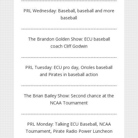
PRL Wednesday: Baseball, baseball and more
baseball
The Brandon Golden Show: ECU baseball
coach Cliff Godwin
PRL Tuesday: ECU pro day, Orioles baseball
and Pirates in baseball action
The Brian Bailey Show: Second chance at the
NCAA Tournament
PRL Monday: Talking ECU Baseball, NCAA
Tournament, Pirate Radio Power Luncheon