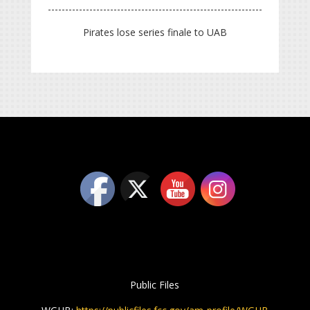
Pirates lose series finale to UAB
Public Files