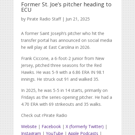
Former St. Joe’s pitcher heading to
ECU
by
Pirate Radio Staff
|
Jun 21, 2025
A former Saint Joseph’s pitcher who hit the
transfer portal has announced on social media
he will play at East Carolina in 2026.
Frank Ciccone, a 6-foot-2 junior from New
Jersey, pitched three seasons for the Red
Hawks. He was 5-9 with a 6.86 ERA IN 98.1
innings. He struck out 91 and walked 35.
In 2025, he was 5-5 in 14 starts, primarily on
Fridays as the series-opening pitcher. He had a
4.70 ERA with 69 strikeouts and 35 walks.
Check out rPirate Radio
Website
|
Facebook
|
X (formerly Twitter)
|
Instagram
|
YouTube
|
Apple Podcasts
|