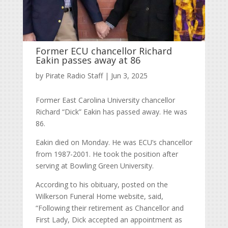
Former ECU chancellor Richard
Eakin passes away at 86
by
Pirate Radio Staff
|
Jun 3, 2025
Former East Carolina University chancellor
Richard “Dick” Eakin has passed away. He was
86.
Eakin died on Monday. He was ECU’s chancellor
from 1987-2001. He took the position after
serving at Bowling Green University.
According to his obituary, posted on the
Wilkerson Funeral Home website, said,
“
Following their retirement as Chancellor and
First Lady, Dick accepted an appointment as