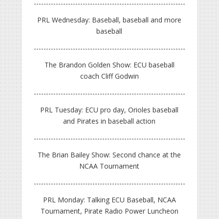
PRL Wednesday: Baseball, baseball and more
baseball
The Brandon Golden Show: ECU baseball
coach Cliff Godwin
PRL Tuesday: ECU pro day, Orioles baseball
and Pirates in baseball action
The Brian Bailey Show: Second chance at the
NCAA Tournament
PRL Monday: Talking ECU Baseball, NCAA
Tournament, Pirate Radio Power Luncheon