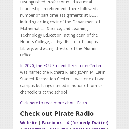
Distinguished Professor in Educational
Leadership. In retirement, there followed a
number of part-time assignments at ECU,
including acting chair of the Department of
Mathematics, Science, and Learning
Technology Education, acting dean of the
Honors College, acting director of Laupus
Library, and acting director of the Alumni
Office.”
In 2020, the ECU Student Recreation Center
was named the Richard R. and JoAnn M. Eakin
Student Recreation Center. It was one of two
campus buildings named in honor of former
chancellors at the school.
Click here to read more about Eakin.
Check out Pirate Radio
Website
|
Facebook
|
X (formerly Twitter)