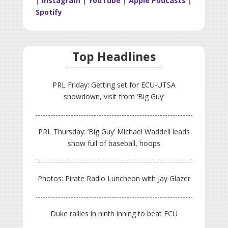
|
Instagram
|
YouTube
|
Apple Podcasts
|
Spotify
Top Headlines
PRL Friday: Getting set for ECU-UTSA
showdown, visit from ‘Big Guy’
PRL Thursday: ‘Big Guy’ Michael Waddell leads
show full of baseball, hoops
Photos: Pirate Radio Luncheon with Jay Glazer
Duke rallies in ninth inning to beat ECU