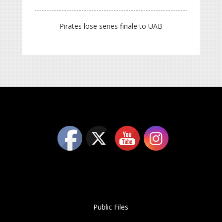
Pirates lose series finale to UAB
Public Files