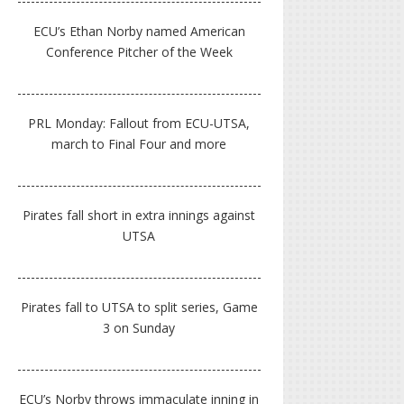
ECU’s Ethan Norby named American
Conference Pitcher of the Week
PRL Monday: Fallout from ECU-UTSA,
march to Final Four and more
Pirates fall short in extra innings against
UTSA
Pirates fall to UTSA to split series, Game
3 on Sunday
ECU’s Norby throws immaculate inning in