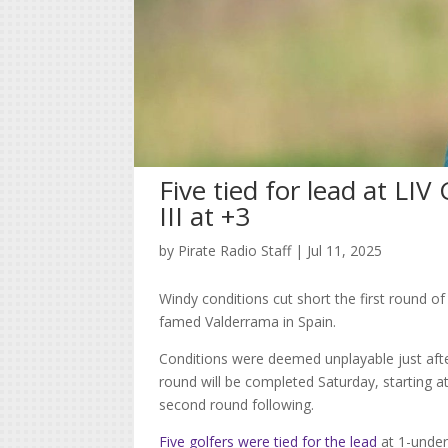
Five tied for lead at LIV
III at +3
by
Pirate Radio Staff
|
Jul 11, 2025
Windy conditions cut short the first round of
famed Valderrama in Spain.
Conditions were deemed unplayable just after
round will be completed Saturday, starting at
second round following.
Five golfers were tied for the lead
at 1-under