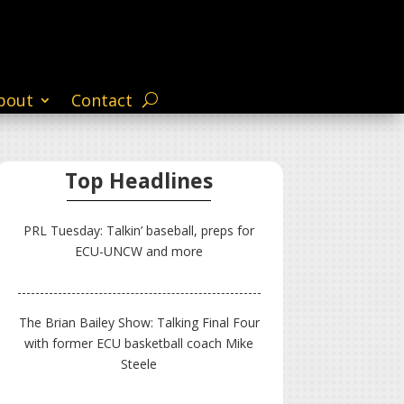
bout
Contact
Top Headlines
PRL Tuesday: Talkin’ baseball, preps for
ECU-UNCW and more
The Brian Bailey Show: Talking Final Four
with former ECU basketball coach Mike
Steele