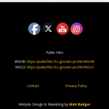
Public Files
WGHB:
https://publicfiles.fcc.gov/am-profile/WGHB
WDLX:
https://publicfiles.fcc.gov/am-profile/WDLX
Contact
Privacy Policy
Website Design & Marketing by
Web Badger