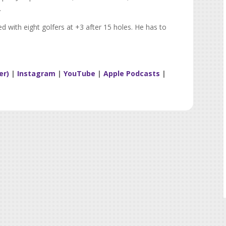
.
ied with eight golfers at +3 after 15 holes. He has to
er)
|
Instagram
|
YouTube
|
Apple Podcasts
|