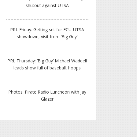
shutout against UTSA
PRL Friday: Getting set for ECU-UTSA
showdown, visit from ‘Big Guy’
PRL Thursday: ‘Big Guy’ Michael Waddell
leads show full of baseball, hoops
Photos: Pirate Radio Luncheon with Jay
Glazer