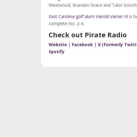
Westwood, Branden Grace and Talor Gooch
East Carolina golf alum Harold Varner III
is t
complete No. 2-4.
Check out Pirate Radio
Website
|
Facebook
|
X (formerly Twitt
Spotify