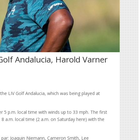
 Golf Andalucia, Harold Varner
 the LIV Golf Andalucia, which was being played at
 5 p.m. local time with winds up to 33 mph. The first
 8 a.m. local time (2 a.m. on Saturday here) with the
 par: Joaquin Niemann, Cameron Smith, Lee