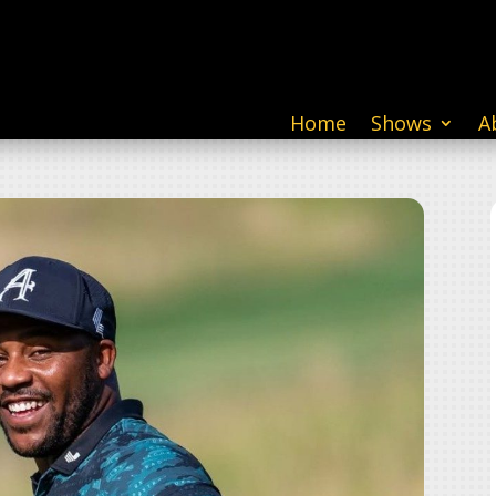
Home
Shows
A