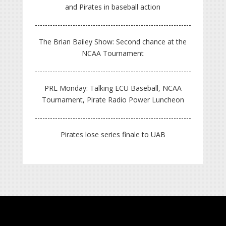
and Pirates in baseball action
The Brian Bailey Show: Second chance at the
NCAA Tournament
PRL Monday: Talking ECU Baseball, NCAA
Tournament, Pirate Radio Power Luncheon
Pirates lose series finale to UAB