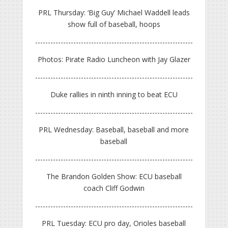
PRL Thursday: ‘Big Guy’ Michael Waddell leads
show full of baseball, hoops
Photos: Pirate Radio Luncheon with Jay Glazer
Duke rallies in ninth inning to beat ECU
PRL Wednesday: Baseball, baseball and more
baseball
The Brandon Golden Show: ECU baseball
coach Cliff Godwin
PRL Tuesday: ECU pro day, Orioles baseball