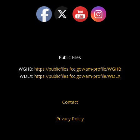
Public Files
WGHB:
https://publicfiles.fcc.gov/am-profile/WGHB
WDLX:
https://publicfiles.fcc.gov/am-profile/WDLX
Contact
Privacy Policy