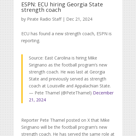
ESPN: ECU hiring Georgia State
strength coach
by
Pirate Radio Staff
|
Dec 21, 2024
ECU has found a new strength coach, ESPN is
reporting.
Source: East Carolina is hiring Mike
Sirignano as the football program’s new
strength coach. He was last at Georgia
State and previously served as strength
coach at Louisville and Appalachian State.
— Pete Thamel (@PeteThamel)
December
21, 2024
Reporter Pete Thamel posted on X that Mike
Sirignano will be the football program’s new
strength coach. He has served the same role at