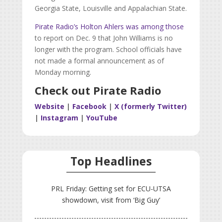
Georgia State, Louisville and Appalachian State.
Pirate Radio’s Holton Ahlers was among those
to report on Dec. 9 that John Williams is no
longer with the program. School officials have
not made a formal announcement as of
Monday morning.
Check out Pirate Radio
Website
|
Facebook
|
X (formerly Twitter)
|
Instagram
|
YouTube
Top Headlines
PRL Friday: Getting set for ECU-UTSA
showdown, visit from ‘Big Guy’