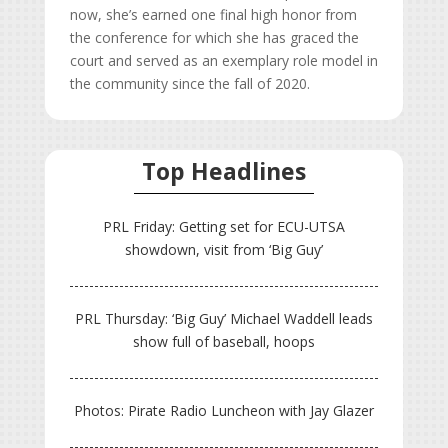
now, she’s earned one final high honor from
the conference for which she has graced the
court and served as an exemplary role model in
the community since the fall of 2020.
Top Headlines
PRL Friday: Getting set for ECU-UTSA
showdown, visit from ‘Big Guy’
PRL Thursday: ‘Big Guy’ Michael Waddell leads
show full of baseball, hoops
Photos: Pirate Radio Luncheon with Jay Glazer