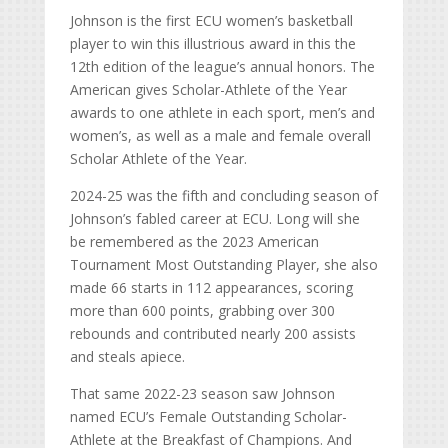
Johnson is the first ECU women’s basketball
player to win this illustrious award in this the
12th edition of the league’s annual honors. The
American gives Scholar-Athlete of the Year
awards to one athlete in each sport, men’s and
women’s, as well as a male and female overall
Scholar Athlete of the Year.
2024-25 was the fifth and concluding season of
Johnson’s fabled career at ECU. Long will she
be remembered as the 2023 American
Tournament Most Outstanding Player, she also
made 66 starts in 112 appearances, scoring
more than 600 points, grabbing over 300
rebounds and contributed nearly 200 assists
and steals apiece.
That same 2022-23 season saw Johnson
named ECU’s Female Outstanding Scholar-
Athlete at the Breakfast of Champions. And