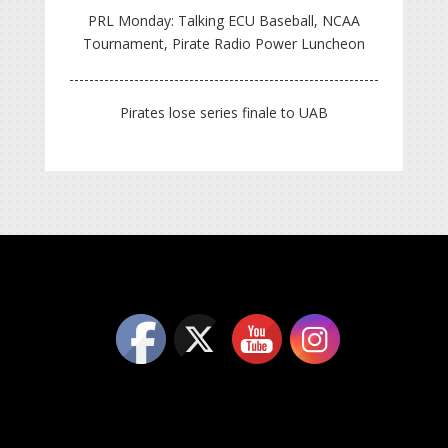
PRL Monday: Talking ECU Baseball, NCAA
Tournament, Pirate Radio Power Luncheon
Pirates lose series finale to UAB