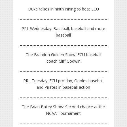
Duke rallies in ninth inning to beat ECU
PRL Wednesday: Baseball, baseball and more
baseball
The Brandon Golden Show: ECU baseball
coach Cliff Godwin
PRL Tuesday: ECU pro day, Orioles baseball
and Pirates in baseball action
The Brian Bailey Show: Second chance at the
NCAA Tournament