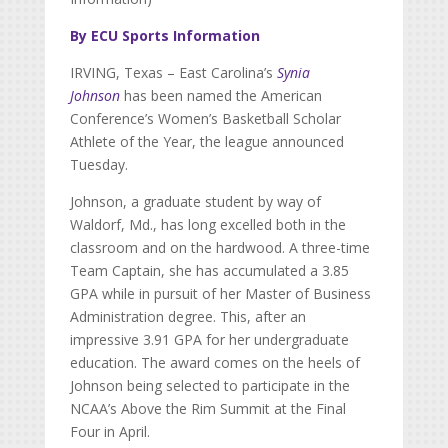
By ECU Sports Information
IRVING, Texas – East Carolina’s
Synia
Johnson
has been named the American
Conference’s Women’s Basketball Scholar
Athlete of the Year, the league announced
Tuesday.
Johnson, a graduate student by way of
Waldorf, Md., has long excelled both in the
classroom and on the hardwood. A three-time
Team Captain, she has accumulated a 3.85
GPA while in pursuit of her Master of Business
Administration degree. This, after an
impressive 3.91 GPA for her undergraduate
education. The award comes on the heels of
Johnson being selected to participate in the
NCAA’s Above the Rim Summit at the Final
Four in April.