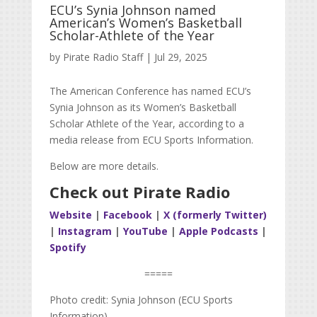
ECU’s Synia Johnson named
American’s Women’s Basketball
Scholar-Athlete of the Year
by
Pirate Radio Staff
|
Jul 29, 2025
The American Conference has named ECU’s
Synia Johnson as its Women’s Basketball
Scholar Athlete of the Year, according to a
media release from ECU Sports Information.
Below are more details.
Check out Pirate Radio
Website
|
Facebook
|
X (formerly Twitter)
|
Instagram
|
YouTube
|
Apple Podcasts
|
Spotify
=====
Photo credit: Synia Johnson (ECU Sports
Information)