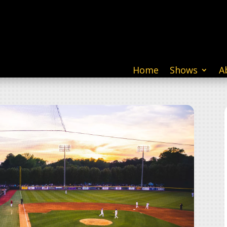
Home
Shows
A