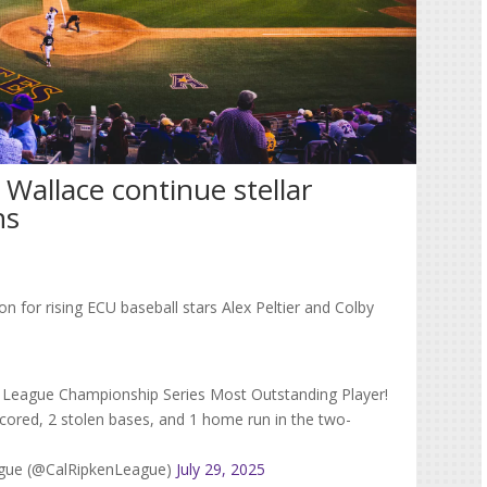
 Wallace continue stellar
ns
n for rising ECU baseball stars Alex Peltier and Colby
25 League Championship Series Most Outstanding Player!
 scored, 2 stolen bases, and 1 home run in the two-
eague (@CalRipkenLeague)
July 29, 2025