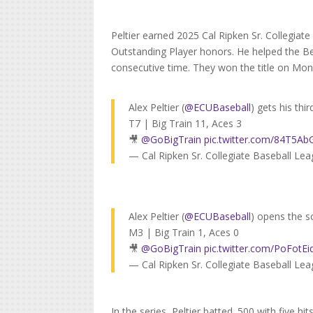
Peltier earned 2025 Cal Ripken Sr. Collegia
Outstanding Player honors. He helped the Beth
consecutive time. They won the title on Mon
Alex Peltier (
@ECUBaseball
) gets his thir
T7 | Big Train 11, Aces 3
🎥
@GoBigTrain
pic.twitter.com/84T5
— Cal Ripken Sr. Collegiate Baseball L
Alex Peltier (
@ECUBaseball
) opens the sc
M3 | Big Train 1, Aces 0
🎥
@GoBigTrain
pic.twitter.com/PoFotEi
— Cal Ripken Sr. Collegiate Baseball L
In the series, Peltier batted .500 with five hi