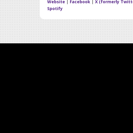
Website
|
Facebook
|
X (formerly Twitt
Spotify