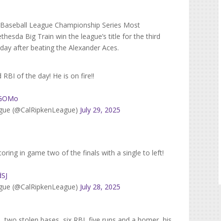
te Baseball League Championship Series Most
esda Big Train win the league’s title for the third
day after beating the Alexander Aces.
d RBI of the day! He is on fire!!
AbGOMo
eague (@CalRipkenLeague)
July 29, 2025
oring in game two of the finals with a single to left!
dSJ
eague (@CalRipkenLeague)
July 28, 2025
ts, two stolen bases, six RBI, five runs and a homer, his