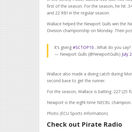
first of the season. For the season, he hit .3
and 22 RBI in the regular season.
Wallace helped the Newport Gulls win the N
Division championship on Monday. Their post
It’s giving
#SCTOP10
…What do you say
— Newport Gulls (@NewportGulls)
July 
Wallace also made a diving catch during Monda
second base to get the runner.
For the season, Wallace is batting .227 (25 f
Newport is the eight-time NECBL champion.
Photo (ECU Sports Information)
Check out Pirate Radio