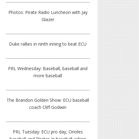
Photos: Pirate Radio Luncheon with Jay
Glazer
Duke rallies in ninth inning to beat ECU
PRL Wednesday: Baseball, baseball and
more baseball
The Brandon Golden Show: ECU baseball
coach Cliff Godwin
PRL Tuesday: ECU pro day, Orioles
baseball and Pirates in baseball action