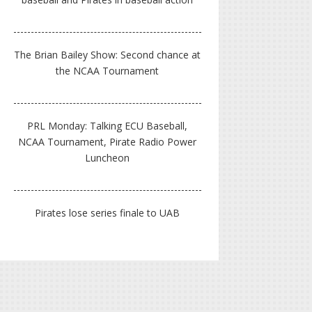
The Brian Bailey Show: Second chance at
the NCAA Tournament
PRL Monday: Talking ECU Baseball,
NCAA Tournament, Pirate Radio Power
Luncheon
Pirates lose series finale to UAB