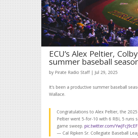
ECU’s Alex Peltier, Colby
summer baseball seaso
by
Pirate Radio Staff
|
Jul 29, 2025
It’s been a productive summer baseball seaso
Wallace.
Congratulations to Alex Peltier, the 20
Peltier went 5-for-10 with 6 RBI, 5 runs
game sweep.
pic.twitter.com/YwJFcJ9cEF
— Cal Ripken Sr. Collegiate Baseball L