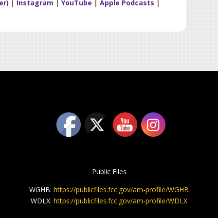
er)
|
Instagram
|
YouTube
|
Apple Podcasts
|
Public Files
WGHB:
https://publicfiles.fcc.gov/am-profile/WGHB
WDLX:
https://publicfiles.fcc.gov/am-profile/WDLX