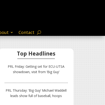
bout
Contact
Top Headlines
PRL Friday: Getting set for ECU-UTSA
showdown, visit from ‘Big Guy’
PRL Thursday: ‘Big Guy’ Michael Waddell
leads show full of baseball, hoops