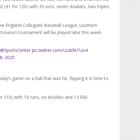
42 (41 for 120) with 35 runs, seven doubles, two triples
ew England Collegiate Baseball League Southern
season tournament will be played later this week.
?
@SportsCenter
pic.twitter.com/LtubfATUo4
28, 2025
y’s game on a ball that was hit, flipping it in time to
or 110) with 18 runs, six doubles and 13 RBI.