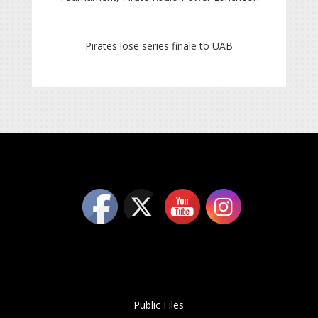
Pirates lose series finale to UAB
Public Files