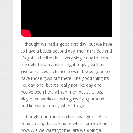
“I thought we had a good first day, but we have
to have a better second day, then third day and
it’s got to be like that every single day to earn
the right to win and the right to play well and
give ourselves a chance to win. It was good to
have those guys out there. The good thing it’s
like day one, but it’s really not like day one.
You’ve been here all summer, out at OTAs,
player-led workouts with guys flying around
and knowing exactly where to go.
“I thought our transition time was good. As a
head coach, that is kind of what I am looking at
now. Are we wasting time, are we doing a