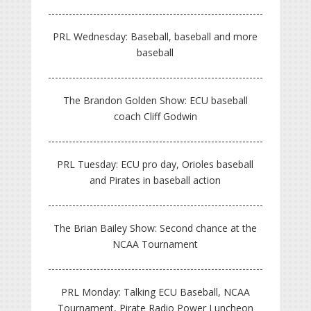
PRL Wednesday: Baseball, baseball and more
baseball
The Brandon Golden Show: ECU baseball
coach Cliff Godwin
PRL Tuesday: ECU pro day, Orioles baseball
and Pirates in baseball action
The Brian Bailey Show: Second chance at the
NCAA Tournament
PRL Monday: Talking ECU Baseball, NCAA
Tournament, Pirate Radio Power Luncheon