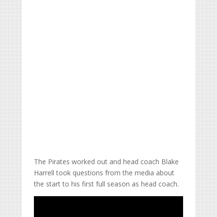
The Pirates worked out and head coach Blake
Harrell took questions from the media about
the start to his first full season as head coach.