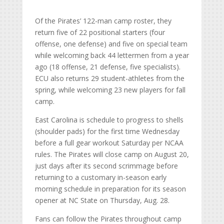
Of the Pirates’ 122-man camp roster, they
return five of 22 positional starters (four
offense, one defense) and five on special team
while welcoming back 44 lettermen from a year
ago (18 offense, 21 defense, five specialists).
ECU also returns 29 student-athletes from the
spring, while welcoming 23 new players for fall
camp.
East Carolina is schedule to progress to shells
(shoulder pads) for the first time Wednesday
before a full gear workout Saturday per NCAA
rules. The Pirates will close camp on August 20,
just days after its second scrimmage before
returning to a customary in-season early
morning schedule in preparation for its season
opener at NC State on Thursday, Aug. 28.
Fans can follow the Pirates throughout camp