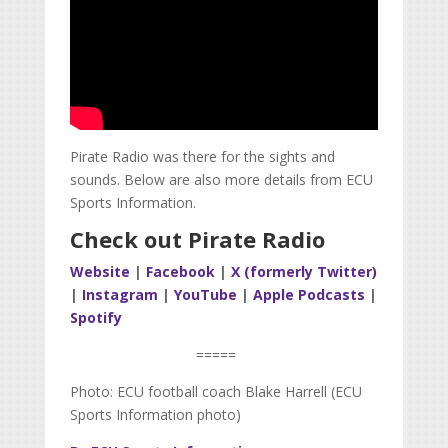
Pirate Radio was there for the sights and
sounds. Below are also more details from ECU
Sports Information.
Check out Pirate Radio
Website
|
Facebook
|
X (formerly Twitter)
|
Instagram
|
YouTube
|
Apple Podcasts
|
Spotify
=====
Photo: ECU football coach Blake Harrell (ECU
Sports Information photo)