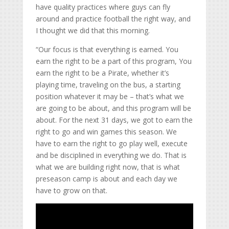
have quality practices where guys can fly
around and practice football the right way, and
I thought we did that this morning.
“Our focus is that everything is earned. You
earn the right to be a part of this program, You
earn the right to be a Pirate, whether it’s
playing time, traveling on the bus, a starting
position whatever it may be – that’s what we
are going to be about, and this program will be
about. For the next 31 days, we got to earn the
right to go and win games this season. We
have to earn the right to go play well, execute
and be disciplined in everything we do. That is
what we are building right now, that is what
preseason camp is about and each day we
have to grow on that.