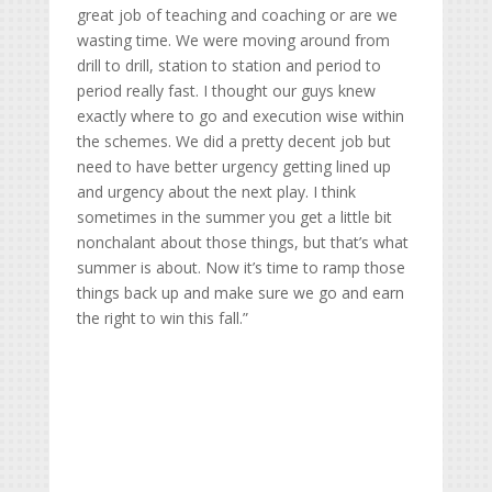
great job of teaching and coaching or are we
wasting time. We were moving around from
drill to drill, station to station and period to
period really fast. I thought our guys knew
exactly where to go and execution wise within
the schemes. We did a pretty decent job but
need to have better urgency getting lined up
and urgency about the next play. I think
sometimes in the summer you get a little bit
nonchalant about those things, but that’s what
summer is about. Now it’s time to ramp those
things back up and make sure we go and earn
the right to win this fall.”