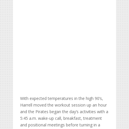
With expected temperatures in the high 90’s,
Harrell moved the workout session up an hour
and the Pirates began the day’s activities with a
5:45 a.m. wake-up call, breakfast, treatment
and positional meetings before turning in a