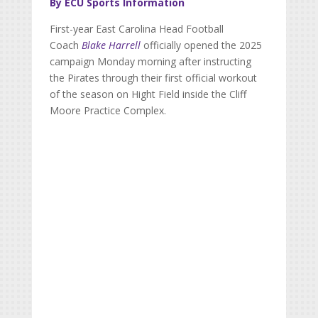
By ECU Sports Information
First-year East Carolina Head Football
Coach
Blake Harrell
officially opened the 2025
campaign Monday morning after instructing
the Pirates through their first official workout
of the season on Hight Field inside the Cliff
Moore Practice Complex.