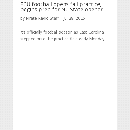
ECU football opens fall practice,
begins prep for NC State opener
by
Pirate Radio Staff
|
Jul 28, 2025
It’s officially football season as East Carolina
stepped onto the practice field early Monday.