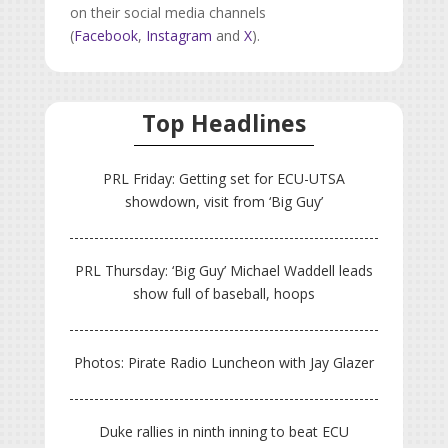
on their social media channels
(
Facebook
,
Instagram
and
X
).
Top Headlines
PRL Friday: Getting set for ECU-UTSA
showdown, visit from ‘Big Guy’
PRL Thursday: ‘Big Guy’ Michael Waddell leads
show full of baseball, hoops
Photos: Pirate Radio Luncheon with Jay Glazer
Duke rallies in ninth inning to beat ECU