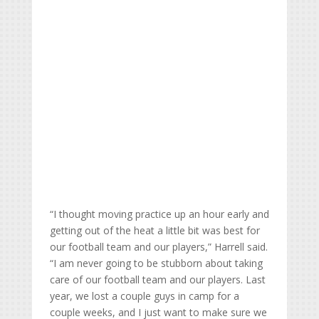
“I thought moving practice up an hour early and
getting out of the heat a little bit was best for
our football team and our players,” Harrell said.
“I am never going to be stubborn about taking
care of our football team and our players. Last
year, we lost a couple guys in camp for a
couple weeks, and I just want to make sure we