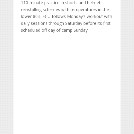
110-minute practice in shorts and helmets
reinstalling schemes with temperatures in the
lower 80’s. ECU follows Monday’s workout with
daily sessions through Saturday before its first
scheduled off day of camp Sunday.