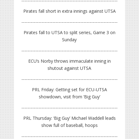
Pirates fall short in extra innings against UTSA
Pirates fall to UTSA to split series, Game 3 on
Sunday
ECU’s Norby throws immaculate inning in
shutout against UTSA
PRL Friday: Getting set for ECU-UTSA
showdown, visit from ‘Big Guy’
PRL Thursday: ‘Big Guy’ Michael Waddell leads
show full of baseball, hoops