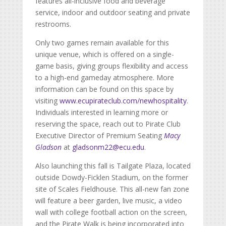
features all-inclusive food and beverage
service, indoor and outdoor seating and private
restrooms.
Only two games remain available for this
unique venue, which is offered on a single-
game basis, giving groups flexibility and access
to a high-end gameday atmosphere. More
information can be found on this space by
visiting
www.ecupirateclub.com/newhospitality
.
Individuals interested in learning more or
reserving the space, reach out to Pirate Club
Executive Director of Premium Seating
Macy
Gladson
at
gladsonm22@ecu.edu
.
Also launching this fall is Tailgate Plaza, located
outside Dowdy-Ficklen Stadium, on the former
site of Scales Fieldhouse. This all-new fan zone
will feature a beer garden, live music, a video
wall with college football action on the screen,
and the Pirate Walk is being incorporated into