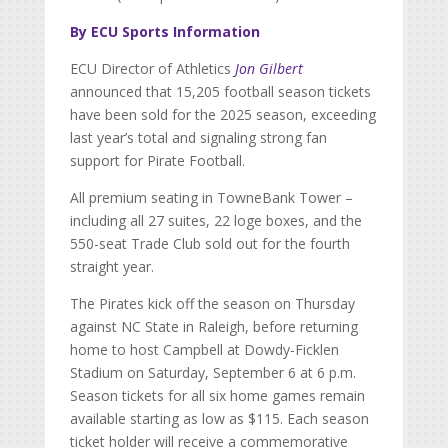
By ECU Sports Information
ECU Director of Athletics
Jon Gilbert
announced that 15,205 football season tickets
have been sold for the 2025 season, exceeding
last year’s total and signaling strong fan
support for Pirate Football.
All premium seating in TowneBank Tower –
including all 27 suites, 22 loge boxes, and the
550-seat Trade Club sold out for the fourth
straight year.
The Pirates kick off the season on Thursday
against NC State in Raleigh, before returning
home to host Campbell at Dowdy-Ficklen
Stadium on Saturday, September 6 at 6 p.m.
Season tickets for all six home games remain
available starting as low as $115. Each season
ticket holder will receive a commemorative