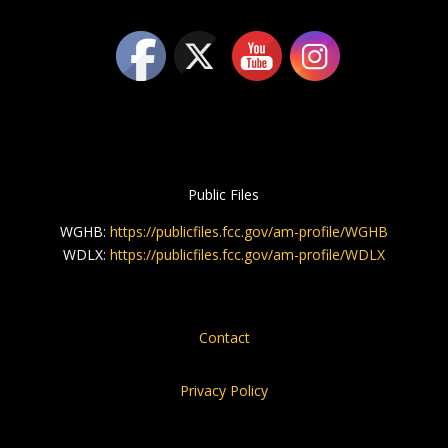
Public Files
WGHB:
https://publicfiles.fcc.gov/am-profile/WGHB
WDLX:
https://publicfiles.fcc.gov/am-profile/WDLX
Contact
Privacy Policy