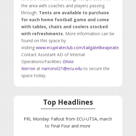
the area with coaches and players passing
through.
Tents are available to purchase
for each home football game and come
with tables, chairs and coolers stocked
with refreshments.
More information can be
found on this space by
visiting
www.ecupirateclub.com/tailgatelikeapirate
.
Contact Assistant AD of Internal
Operations/Facilities
Olivia
Narron
at
narronol21@ecu.edu
to secure the
space today.
Top Headlines
PRL Monday: Fallout from ECU-UTSA, march
to Final Four and more