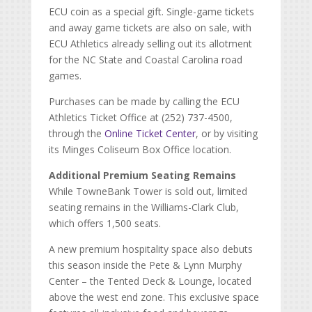
ECU coin as a special gift. Single-game tickets
and away game tickets are also on sale, with
ECU Athletics already selling out its allotment
for the NC State and Coastal Carolina road
games.
Purchases can be made by calling the ECU
Athletics Ticket Office at (252) 737-4500,
through the
Online Ticket Center
, or by visiting
its Minges Coliseum Box Office location.
Additional Premium Seating Remains
While TowneBank Tower is sold out, limited
seating remains in the Williams-Clark Club,
which offers 1,500 seats.
A new premium hospitality space also debuts
this season inside the Pete & Lynn Murphy
Center – the Tented Deck & Lounge, located
above the west end zone. This exclusive space