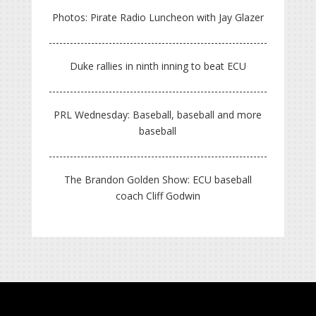
Photos: Pirate Radio Luncheon with Jay Glazer
Duke rallies in ninth inning to beat ECU
PRL Wednesday: Baseball, baseball and more
baseball
The Brandon Golden Show: ECU baseball
coach Cliff Godwin