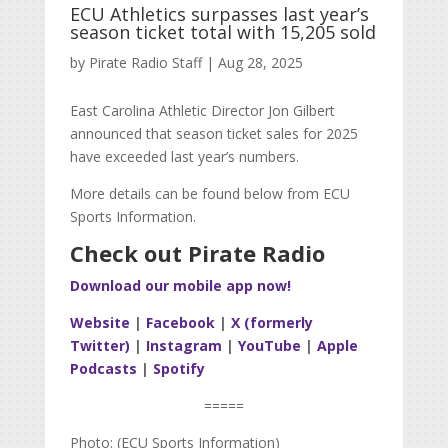
ECU Athletics surpasses last year’s
season ticket total with 15,205 sold
by
Pirate Radio Staff
|
Aug 28, 2025
East Carolina Athletic Director Jon Gilbert
announced that season ticket sales for 2025
have exceeded last year’s numbers.
More details can be found below from ECU
Sports Information.
Check out Pirate Radio
Download our mobile app now!
Website
|
Facebook
|
X (formerly
Twitter)
|
Instagram
|
YouTube
|
Apple
Podcasts
|
Spotify
=====
Photo: (ECU Sports Information)