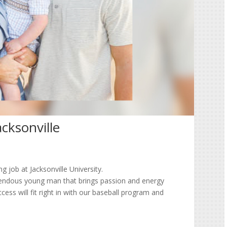
cksonville
 job at Jacksonville University.
endous young man that brings passion and energy
cess will fit right in with our baseball program and