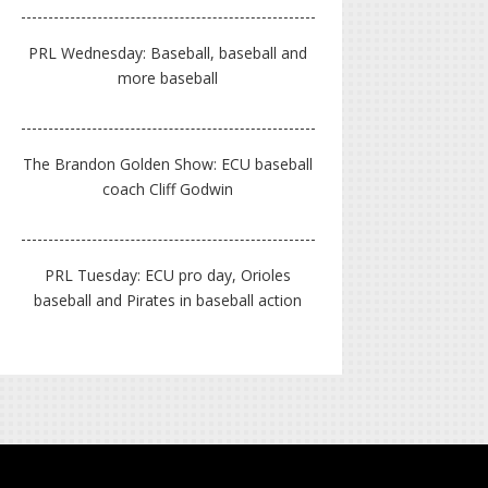
PRL Wednesday: Baseball, baseball and
more baseball
The Brandon Golden Show: ECU baseball
coach Cliff Godwin
PRL Tuesday: ECU pro day, Orioles
baseball and Pirates in baseball action