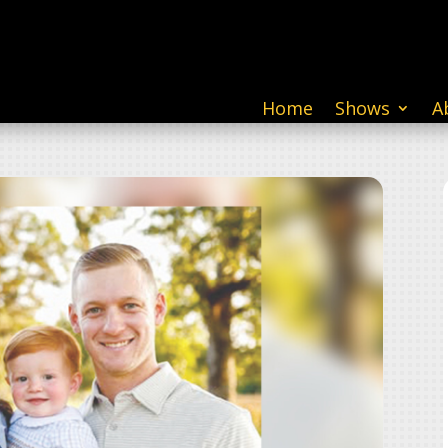
Home
Shows
A