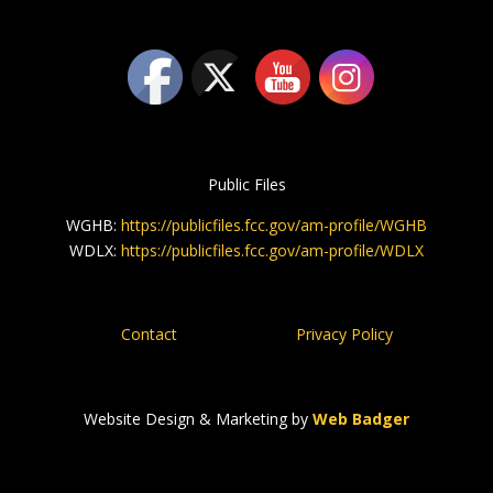
Public Files
WGHB:
https://publicfiles.fcc.gov/am-profile/WGHB
WDLX:
https://publicfiles.fcc.gov/am-profile/WDLX
Contact
Privacy Policy
Website Design & Marketing by
Web Badger