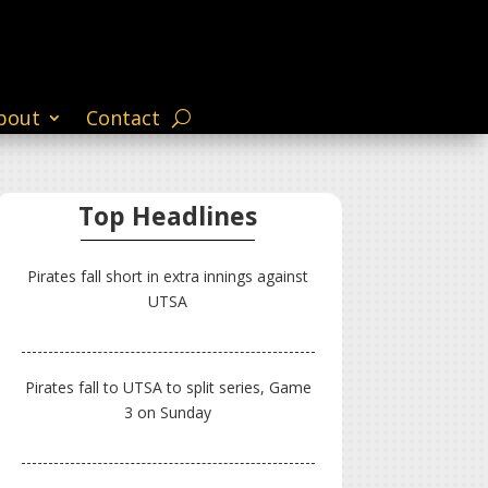
bout
Contact
Top Headlines
Pirates fall short in extra innings against
UTSA
Pirates fall to UTSA to split series, Game
3 on Sunday