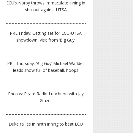
ECU’s Norby throws immaculate inning in
shutout against UTSA
PRL Friday: Getting set for ECU-UTSA
showdown, visit from ‘Big Guy’
PRL Thursday: ‘Big Guy’ Michael Waddell
leads show full of baseball, hoops
Photos: Pirate Radio Luncheon with Jay
Glazer
Duke rallies in ninth inning to beat ECU