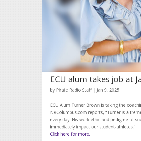
ECU alum takes job at Ja
by
Pirate Radio Staff
|
Jan 9, 2025
ECU Alum Turner Brown is taking the coaching
NRColumbus.com reports, “Turner is a trem
every day. His work ethic and pedigree of suc
immediately impact our student-athletes.”
Click here for more.