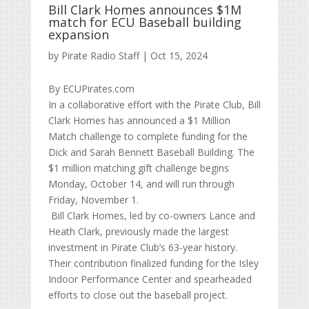
Bill Clark Homes announces $1M
match for ECU Baseball building
expansion
by
Pirate Radio Staff
|
Oct 15, 2024
By ECUPirates.com
In a collaborative effort with the Pirate Club, Bill
Clark Homes has announced a $1 Million
Match challenge to complete funding for the
Dick and Sarah Bennett Baseball Building. The
$1 million matching gift challenge begins
Monday, October 14, and will run through
Friday, November 1.
Bill Clark Homes, led by co-owners Lance and
Heath Clark, previously made the largest
investment in Pirate Club’s 63-year history.
Their contribution finalized funding for the Isley
Indoor Performance Center and spearheaded
efforts to close out the baseball project.