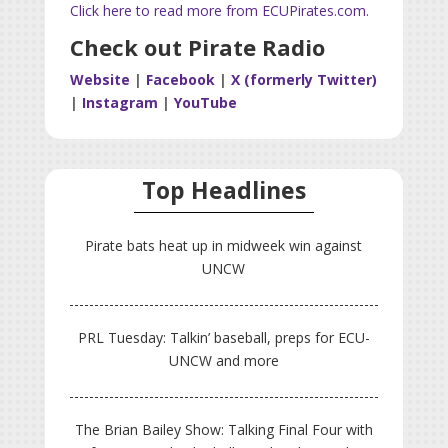
Click here to read more from ECUPirates.com.
Check out Pirate Radio
Website
|
Facebook
|
X (formerly Twitter)
|
Instagram
|
YouTube
Top Headlines
Pirate bats heat up in midweek win against
UNCW
PRL Tuesday: Talkin’ baseball, preps for ECU-
UNCW and more
The Brian Bailey Show: Talking Final Four with