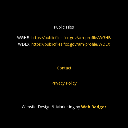
Public Files
WGHB:
https://publicfiles.fcc.gov/am-profile/WGHB
WDLX:
https://publicfiles.fcc.gov/am-profile/WDLX
Contact
Privacy Policy
Website Design & Marketing by
Web Badger