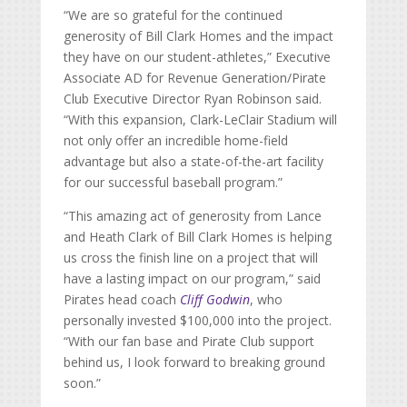
“We are so grateful for the continued
generosity of Bill Clark Homes and the impact
they have on our student-athletes,” Executive
Associate AD for Revenue Generation/Pirate
Club Executive Director Ryan Robinson said.
“With this expansion, Clark-LeClair Stadium will
not only offer an incredible home-field
advantage but also a state-of-the-art facility
for our successful baseball program.”
“This amazing act of generosity from Lance
and Heath Clark of Bill Clark Homes is helping
us cross the finish line on a project that will
have a lasting impact on our program,” said
Pirates head coach
Cliff Godwin
, who
personally invested $100,000 into the project.
“With our fan base and Pirate Club support
behind us, I look forward to breaking ground
soon.”