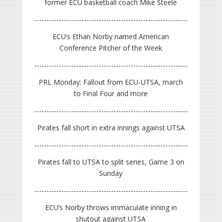
former ECU basketball coach Mike Steele
ECU’s Ethan Norby named American
Conference Pitcher of the Week
PRL Monday: Fallout from ECU-UTSA, march
to Final Four and more
Pirates fall short in extra innings against UTSA
Pirates fall to UTSA to split series, Game 3 on
Sunday
ECU’s Norby throws immaculate inning in
shutout against UTSA