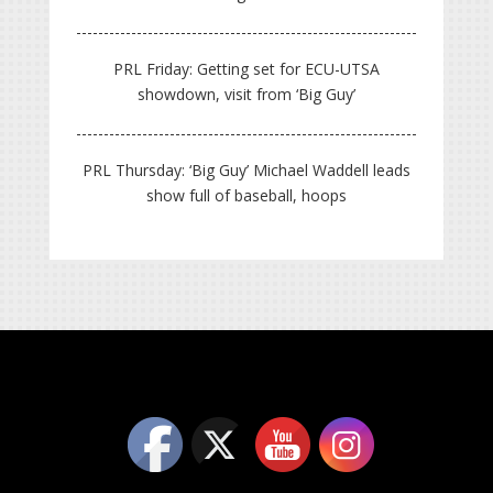
PRL Friday: Getting set for ECU-UTSA
showdown, visit from ‘Big Guy’
PRL Thursday: ‘Big Guy’ Michael Waddell leads
show full of baseball, hoops