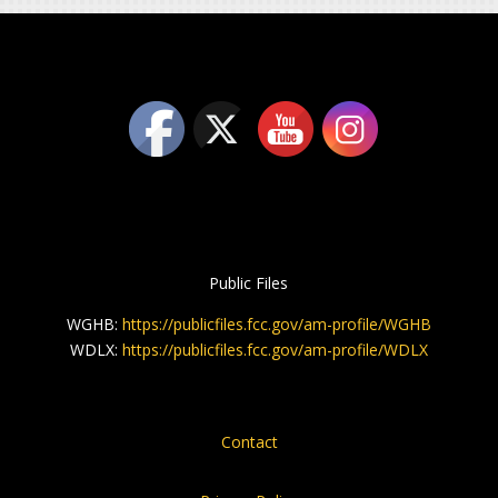
Public Files
WGHB:
https://publicfiles.fcc.gov/am-profile/WGHB
WDLX:
https://publicfiles.fcc.gov/am-profile/WDLX
Contact