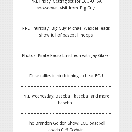
PRL Friday: Getting set for ECU-UTSA
showdown, visit from ‘Big Guy’
PRL Thursday: ‘Big Guy’ Michael Waddell leads
show full of baseball, hoops
Photos: Pirate Radio Luncheon with Jay Glazer
Duke rallies in ninth inning to beat ECU
PRL Wednesday: Baseball, baseball and more
baseball
The Brandon Golden Show: ECU baseball
coach Cliff Godwin