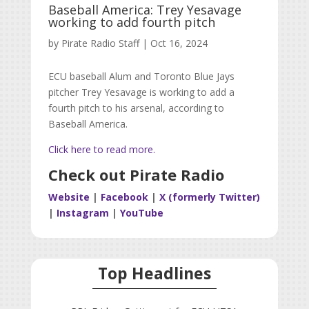
Baseball America: Trey Yesavage
working to add fourth pitch
by
Pirate Radio Staff
|
Oct 16, 2024
ECU baseball Alum and Toronto Blue Jays
pitcher
Trey Yesavage is working to add a
fourth pitch to his arsenal, according to
Baseball America.
Click here to read more.
Check out Pirate Radio
Website
|
Facebook
|
X (formerly Twitter)
|
Instagram
|
YouTube
Top Headlines