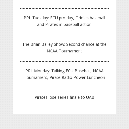
PRL Tuesday: ECU pro day, Orioles baseball
and Pirates in baseball action
The Brian Bailey Show: Second chance at the
NCAA Tournament
PRL Monday: Talking ECU Baseball, NCAA
Tournament, Pirate Radio Power Luncheon
Pirates lose series finale to UAB