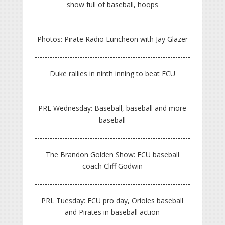
show full of baseball, hoops
Photos: Pirate Radio Luncheon with Jay Glazer
Duke rallies in ninth inning to beat ECU
PRL Wednesday: Baseball, baseball and more
baseball
The Brandon Golden Show: ECU baseball
coach Cliff Godwin
PRL Tuesday: ECU pro day, Orioles baseball
and Pirates in baseball action