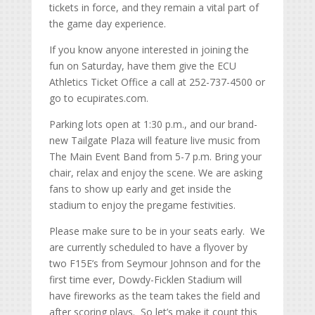
tickets in force, and they remain a vital part of
the game day experience.
If you know anyone interested in joining the
fun on Saturday, have them give the ECU
Athletics Ticket Office a call at 252-737-4500 or
go to ecupirates.com.
Parking lots open at 1:30 p.m., and our brand-
new Tailgate Plaza will feature live music from
The Main Event Band from 5-7 p.m. Bring your
chair, relax and enjoy the scene. We are asking
fans to show up early and get inside the
stadium to enjoy the pregame festivities.
Please make sure to be in your seats early. We
are currently scheduled to have a flyover by
two F15E’s from Seymour Johnson and for the
first time ever, Dowdy-Ficklen Stadium will
have fireworks as the team takes the field and
after scoring plays. So let’s make it count this