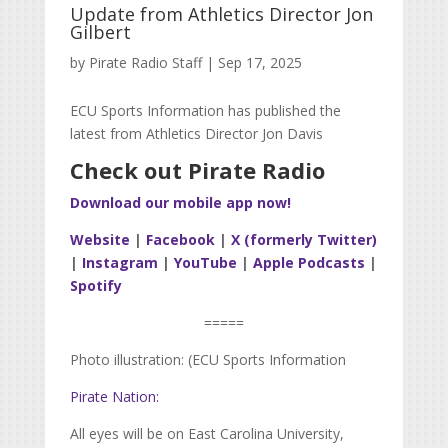
Update from Athletics Director Jon
Gilbert
by
Pirate Radio Staff
|
Sep 17, 2025
ECU Sports Information has published the
latest from Athletics Director Jon Davis
Check out Pirate Radio
Download our mobile app now!
Website
|
Facebook
|
X (formerly Twitter)
|
Instagram
|
YouTube
|
Apple Podcasts
|
Spotify
=====
Photo illustration: (ECU Sports Information
Pirate Nation:
All eyes will be on East Carolina University,