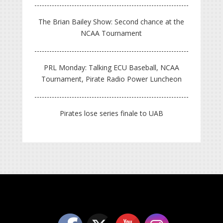
The Brian Bailey Show: Second chance at the
NCAA Tournament
PRL Monday: Talking ECU Baseball, NCAA
Tournament, Pirate Radio Power Luncheon
Pirates lose series finale to UAB