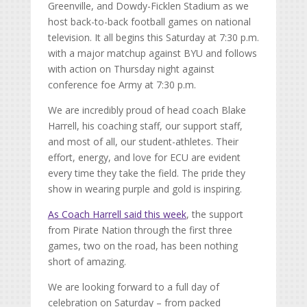
Greenville, and Dowdy-Ficklen Stadium as we
host back-to-back football games on national
television. It all begins this Saturday at 7:30 p.m.
with a major matchup against BYU and follows
with action on Thursday night against
conference foe Army at 7:30 p.m.
We are incredibly proud of head coach Blake
Harrell, his coaching staff, our support staff,
and most of all, our student-athletes. Their
effort, energy, and love for ECU are evident
every time they take the field. The pride they
show in wearing purple and gold is inspiring.
As Coach Harrell said this week
, the support
from Pirate Nation through the first three
games, two on the road, has been nothing
short of amazing.
We are looking forward to a full day of
celebration on Saturday – from packed