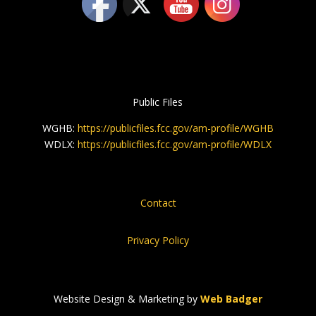
Public Files
WGHB:
https://publicfiles.fcc.gov/am-profile/WGHB
WDLX:
https://publicfiles.fcc.gov/am-profile/WDLX
Contact
Privacy Policy
Website Design & Marketing by
Web Badger