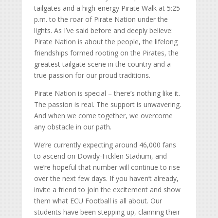
tailgates and a high-energy Pirate Walk at 5:25
p.m. to the roar of Pirate Nation under the
lights. As I’ve said before and deeply believe:
Pirate Nation is about the people, the lifelong
friendships formed rooting on the Pirates, the
greatest tailgate scene in the country and a
true passion for our proud traditions.
Pirate Nation is special – there’s nothing like it.
The passion is real. The support is unwavering.
And when we come together, we overcome
any obstacle in our path.
We’re currently expecting around 46,000 fans
to ascend on Dowdy-Ficklen Stadium, and
we’re hopeful that number will continue to rise
over the next few days. If you haven’t already,
invite a friend to join the excitement and show
them what ECU Football is all about. Our
students have been stepping up, claiming their