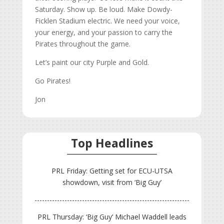
Saturday. Show up. Be loud. Make Dowdy-
Ficklen Stadium electric. We need your voice,
your energy, and your passion to carry the
Pirates throughout the game.
Let’s paint our city Purple and Gold.
Go Pirates!
Jon
Top Headlines
PRL Friday: Getting set for ECU-UTSA
showdown, visit from ‘Big Guy’
PRL Thursday: ‘Big Guy’ Michael Waddell leads