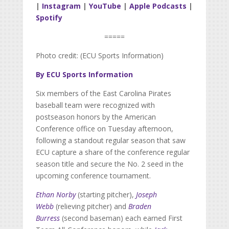
|
Instagram
|
YouTube
|
Apple Podcasts
|
Spotify
=====
Photo credit: (ECU Sports Information)
By ECU Sports Information
Six members of the East Carolina Pirates
baseball team were recognized with
postseason honors by the American
Conference office on Tuesday afternoon,
following a standout regular season that saw
ECU capture a share of the conference regular
season title and secure the No. 2 seed in the
upcoming conference tournament.
Ethan Norby
(starting pitcher),
Joseph
Webb
(relieving pitcher) and
Braden
Burress
(second baseman) each earned First