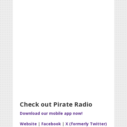
Check out Pirate Radio
Download our mobile app now!
Website
|
Facebook
|
X (formerly Twitter)