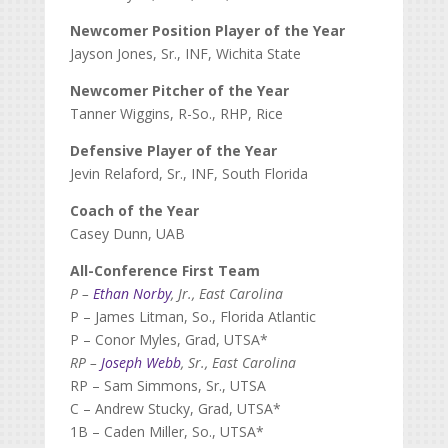
Newcomer Position Player of the Year
Jayson Jones, Sr., INF, Wichita State
Newcomer Pitcher of the Year
Tanner Wiggins, R-So., RHP, Rice
Defensive Player of the Year
Jevin Relaford, Sr., INF, South Florida
Coach of the Year
Casey Dunn, UAB
All-Conference First Team
P –
Ethan Norby
, Jr., East Carolina
P – James Litman, So., Florida Atlantic
P – Conor Myles, Grad, UTSA*
RP –
Joseph Webb
, Sr., East Carolina
RP – Sam Simmons, Sr., UTSA
C – Andrew Stucky, Grad, UTSA*
1B – Caden Miller, So., UTSA*