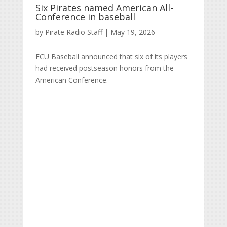
Six Pirates named American All-
Conference in baseball
by
Pirate Radio Staff
|
May 19, 2026
ECU Baseball announced that six of its players
had received postseason honors from the
American Conference.