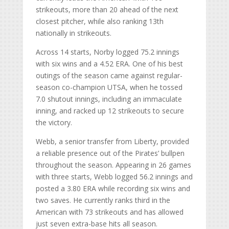
strikeouts, more than 20 ahead of the next
closest pitcher, while also ranking 13th
nationally in strikeouts.
Across 14 starts, Norby logged 75.2 innings
with six wins and a 4.52 ERA. One of his best
outings of the season came against regular-
season co-champion UTSA, when he tossed
7.0 shutout innings, including an immaculate
inning, and racked up 12 strikeouts to secure
the victory.
Webb, a senior transfer from Liberty, provided
a reliable presence out of the Pirates’ bullpen
throughout the season. Appearing in 26 games
with three starts, Webb logged 56.2 innings and
posted a 3.80 ERA while recording six wins and
two saves. He currently ranks third in the
American with 73 strikeouts and has allowed
just seven extra-base hits all season.