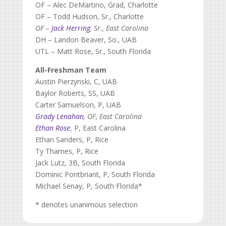
OF – Alec DeMartino, Grad, Charlotte
OF – Todd Hudson, Sr., Charlotte
OF –
Jack Herring
, Sr., East Carolina
DH – Landon Beaver, So., UAB
UTL – Matt Rose, Sr., South Florida
All-Freshman Team
Austin Pierzynski, C, UAB
Baylor Roberts, SS, UAB
Carter Samuelson, P, UAB
Grady Lenahan
, OF, East Carolina
Ethan Rose
, P, East Carolina
Ethan Sanders, P, Rice
Ty Thames, P, Rice
Jack Lutz, 3B, South Florida
Dominic Pontbriant, P, South Florida
Michael Senay, P, South Florida*
* denotes unanimous selection