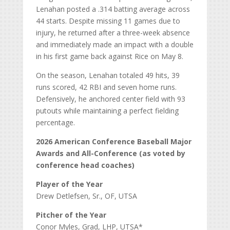
Lenahan posted a .314 batting average across
44 starts. Despite missing 11 games due to
injury, he returned after a three-week absence
and immediately made an impact with a double
in his first game back against Rice on May 8.
On the season, Lenahan totaled 49 hits, 39
runs scored, 42 RBI and seven home runs.
Defensively, he anchored center field with 93
putouts while maintaining a perfect fielding
percentage.
2026 American Conference Baseball Major
Awards and All-Conference (as voted by
conference head coaches)
Player of the Year
Drew Detlefsen, Sr., OF, UTSA
Pitcher of the Year
Conor Myles, Grad, LHP, UTSA*