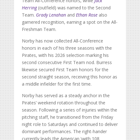
Team All-Conference honors, while
Jack
Herring
(outfield) was named to the Second
Team.
Grady Lenahan
and
Ethan Rose
also
garnered recognition, earning a spot on the All-
Freshman Team.
Norby has now collected All-Conference
honors in each of his three seasons with the
Pirates, with his 2026 selection marking his
second consecutive First Team nod. Burress
likewise secured First Team honors for the
second straight season, receiving this honor as
a middle infielder for the first time.
Norby has served as a steady anchor in the
Pirates’ weekend rotation throughout the
season. Following a series of injuries within the
pitching staff, he transitioned from the Friday
night role to Saturdays and continued to deliver
dominant performances. The right-hander
currently leads the American \with 108