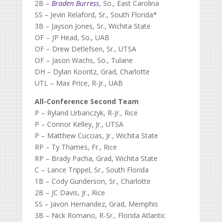
2B –
Braden Burress
, So., East Carolina
SS – Jevin Relaford, Sr., South Florida*
3B – Jayson Jones, Sr., Wichita State
OF – JP Head, So., UAB
OF – Drew Detlefsen, Sr., UTSA
OF – Jason Wachs, So., Tulane
DH – Dylan Koontz, Grad, Charlotte
UTL – Max Price, R-Jr., UAB
All-Conference Second Team
P – Ryland Urbanczyk, R-Jr., Rice
P – Connor Kelley, Jr., UTSA
P – Matthew Cuccias, Jr., Wichita State
RP – Ty Thames, Fr., Rice
RP – Brady Pacha, Grad, Wichita State
C – Lance Trippel, Sr., South Florida
1B – Cody Gunderson, Sr., Charlotte
2B – JC Davis, Jr., Rice
SS – Javon Hernandez, Grad, Memphis
3B – Nick Romano, R-Sr., Florida Atlantic