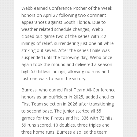
Webb earned Conference Pitcher of the Week
honors on April 27 following two dominant
appearances against South Florida. Due to
weather-related schedule changes, Webb
closed out game two of the series with 2.2
innings of relief, surrendering just one hit while
striking out seven. After the series finale was
suspended until the following day, Webb once
again took the mound and delivered a season-
high 5.0 hitless innings, allowing no runs and
just one walk to earn the victory.
Burress, who earned First Team All-Conference
honors as an outfielder in 2025, added another
First Team selection in 2026 after transitioning
to second base. The junior started all 55
games for the Pirates and hit .336 with 72 hits,
59 runs scored, 10 doubles, three triples and
three home runs. Burress also led the team