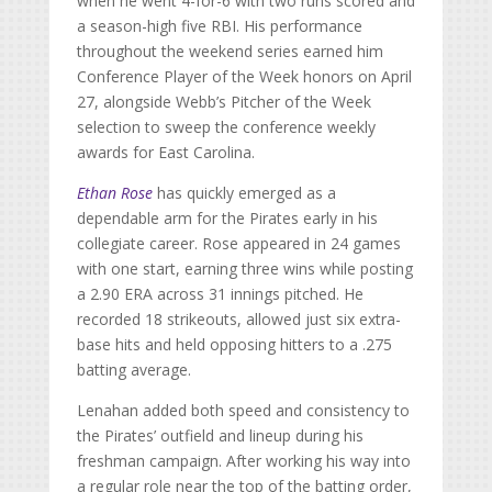
when he went 4-for-6 with two runs scored and
a season-high five RBI. His performance
throughout the weekend series earned him
Conference Player of the Week honors on April
27, alongside Webb’s Pitcher of the Week
selection to sweep the conference weekly
awards for East Carolina.
Ethan Rose
has quickly emerged as a
dependable arm for the Pirates early in his
collegiate career. Rose appeared in 24 games
with one start, earning three wins while posting
a 2.90 ERA across 31 innings pitched. He
recorded 18 strikeouts, allowed just six extra-
base hits and held opposing hitters to a .275
batting average.
Lenahan added both speed and consistency to
the Pirates’ outfield and lineup during his
freshman campaign. After working his way into
a regular role near the top of the batting order,