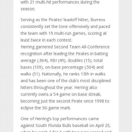
with 21 multi-hit performances during the
season.
Serving as the Pirates’ leadoff hitter, Burress
consistently set the tone offensively and paced
the team with 19 multi-run games, scoring at
least twice in each contest.
Herring garnered Second Team All-Conference
recognition after leading the Pirates in batting
average (.364), RBI (49), doubles (15), total
bases (109), on-base percentage (.504) and
walks (51). Nationally, he ranks 13th in walks
and has been one of the club’s most disciplined
hitters throughout the year. Herring also
currently owns a 54-game on-base streak,
becoming just the second Pirate since 1998 to
eclipse the 50-game mark.
One of Herring’s top performances came
against South Florida Bulls baseball on April 25,