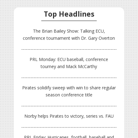
Top Headlines
The Brian Bailey Show: Talking ECU,
conference tournament with Dr. Gary Overton
PRL Monday: ECU baseball, conference
tourney and Mack McCarthy
Pirates solidify sweep with win to share regular
season conference title
Norby helps Pirates to victory, series vs. FAU
PRL Friday: Hurricanes, football, baseball and