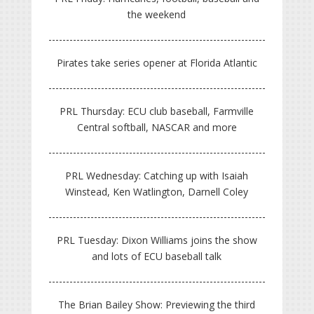
the weekend
Pirates take series opener at Florida Atlantic
PRL Thursday: ECU club baseball, Farmville
Central softball, NASCAR and more
PRL Wednesday: Catching up with Isaiah
Winstead, Ken Watlington, Darnell Coley
PRL Tuesday: Dixon Williams joins the show
and lots of ECU baseball talk
The Brian Bailey Show: Previewing the third