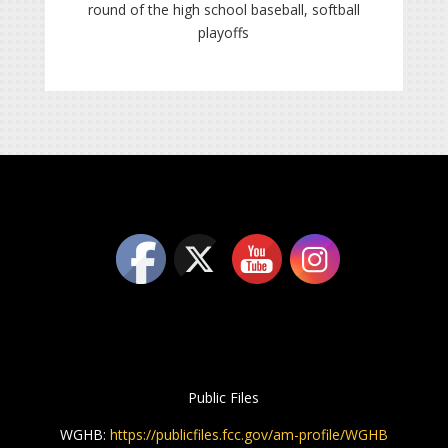
round of the high school baseball, softball
playoffs
Public Files
WGHB:
https://publicfiles.fcc.gov/am-profile/WGHB