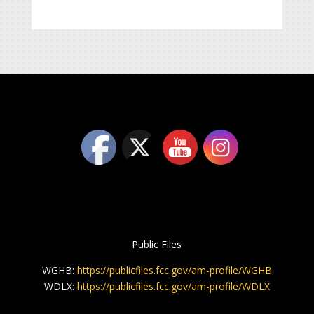
Public Files
WGHB:
https://publicfiles.fcc.gov/am-profile/WGHB
WDLX:
https://publicfiles.fcc.gov/am-profile/WDLX