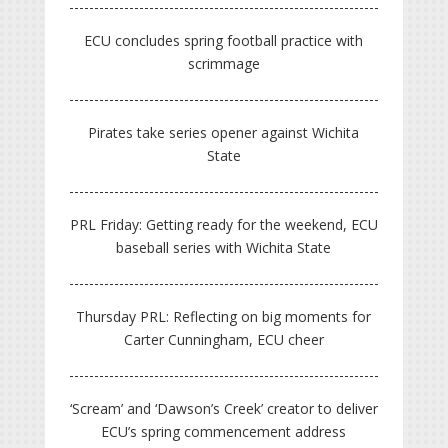
ECU concludes spring football practice with
scrimmage
Pirates take series opener against Wichita
State
PRL Friday: Getting ready for the weekend, ECU
baseball series with Wichita State
Thursday PRL: Reflecting on big moments for
Carter Cunningham, ECU cheer
‘Scream’ and ‘Dawson’s Creek’ creator to deliver
ECU’s spring commencement address