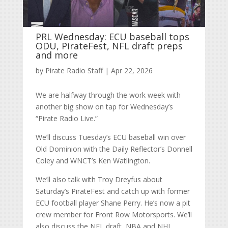
PRL Wednesday: ECU baseball tops
ODU, PirateFest, NFL draft preps
and more
by
Pirate Radio Staff
|
Apr 22, 2026
We are halfway through the work week with
another big show on tap for Wednesday’s
“Pirate Radio Live.”
We’ll discuss Tuesday’s ECU baseball win over
Old Dominion with the Daily Reflector’s Donnell
Coley and WNCT’s Ken Watlington.
We’ll also talk with Troy Dreyfus about
Saturday’s PirateFest and catch up with former
ECU football player Shane Perry. He’s now a pit
crew member for Front Row Motorsports. We’ll
also discuss the NFL draft, NBA and NHL