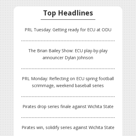
Top Headlines
PRL Tuesday: Getting ready for ECU at ODU
The Brian Bailey Show: ECU play-by-play
announcer Dylan Johnson
PRL Monday: Reflecting on ECU spring football
scrimmage, weekend baseball series
Pirates drop series finale against Wichita State
Pirates win, solidify series against Wichita State