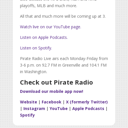
playoffs, MLB and much more.
All that and much more will be coming up at 3.
Watch live on our YouTube page.
Listen on Apple Podcasts.
Listen on Spotify.
Pirate Radio Live airs each Monday-Friday from
3-6 p.m. on 92.7 FM in Greenville and 104.1 FM
in Washington.
Check out Pirate Radio
Download our mobile app now!
Website
|
Facebook
|
X (formerly Twitter)
|
Instagram
|
YouTube
|
Apple Podcasts
|
Spotify