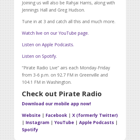
Joining us will also be Rahjai Harris, along with
Jennings Hall and Greg Hudson.
Tune in at 3 and catch all this and much more.
Watch live on our YouTube page.
Listen on Apple Podcasts.
Listen on Spotify.
“Pirate Radio Live” airs each Monday-Friday
from 3-6 p.m. on 92.7 FM in Greenville and
104.1 FM in Washington.
Check out Pirate Radio
Download our mobile app now!
Website
|
Facebook
|
X (formerly Twitter)
|
Instagram
|
YouTube
|
Apple Podcasts
|
Spotify