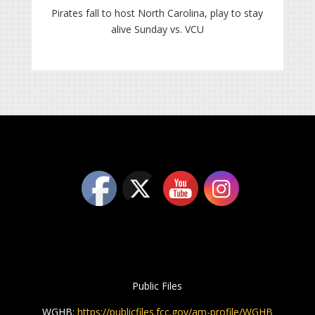
Pirates fall to host North Carolina, play to stay
alive Sunday vs. VCU
Public Files
WGHB:
https://publicfiles.fcc.gov/am-profile/WGHB