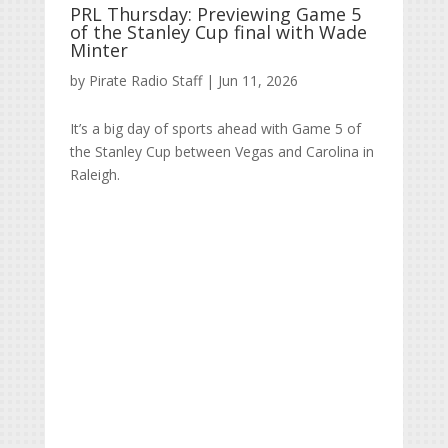
PRL Thursday: Previewing Game 5
of the Stanley Cup final with Wade
Minter
by
Pirate Radio Staff
|
Jun 11, 2026
It’s a big day of sports ahead with Game 5 of
the Stanley Cup between Vegas and Carolina in
Raleigh.