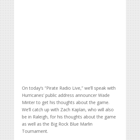
On today’s “Pirate Radio Live,” we’ll speak with
Hurricanes’ public address announcer Wade
Minter to get his thoughts about the game.
We’ll catch up with Zach Kaplan, who will also
be in Raleigh, for his thoughts about the game
as well as the Big Rock Blue Marlin
Tournament.