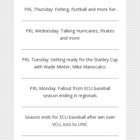
PRL Thursday: Fishing, football and more fun
PRL Wednesday: Talking Hurricanes, Pirates
and more
PRL Tuesday: Getting ready for the Stanley Cup
with Wade Minter, Mike Maniscalco
PRL Monday: Fallout from ECU baseball
season ending in regionals
Season ends for ECU baseball after win over
VCU, loss to UNC