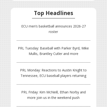
Top Headlines
ECU men’s basketball announces 2026-27
roster
PRL Tuesday: Baseball with Parker Byrd, Mike
Mullis, Brantley Cutler and more
PRL Monday: Reactions to Austin Knight to
Tennessee, ECU baseball players returning
PRL Friday: Kim McNeill, Ethan Norby and
more join us in the weekend push