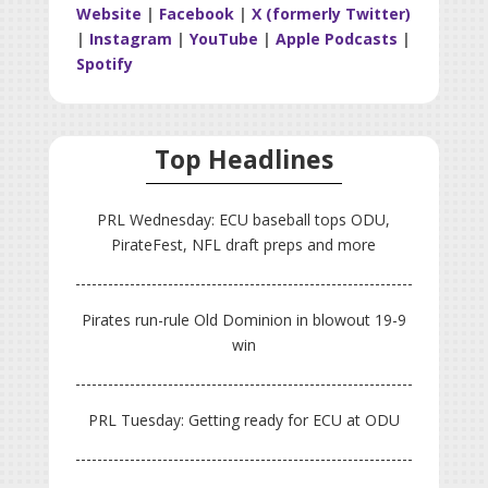
Website
|
Facebook
|
X (formerly Twitter)
|
Instagram
|
YouTube
|
Apple Podcasts
|
Spotify
Top Headlines
PRL Wednesday: ECU baseball tops ODU,
PirateFest, NFL draft preps and more
Pirates run-rule Old Dominion in blowout 19-9
win
PRL Tuesday: Getting ready for ECU at ODU