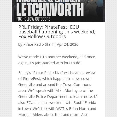
PRL Friday: PirateFest, ECU
baseball happening this weekend;
Fox Hollow Outdoors
by
Pirate Radio Staff
|
Apr 24, 2026
We’ve made it to another weekend, and once
again, it’s jam-packed with lots to do.
Friday’s “Pirate Radio Live” will have a preview
of PirateFest, which happens in downtown
Greenville and around the Town Commons
area. We’ll speak with Mike Montayne of the
Greenville Police Department to learn more. It’s
also ECU baseball weekend with South Florida
in town. We’ll talk with WCTI’s Brian North and
Morgan Ahlers about that and more. Also