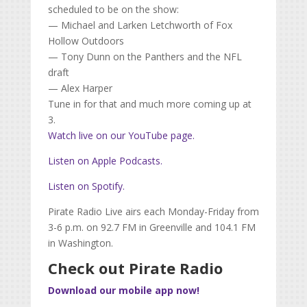
scheduled to be on the show:
— Michael and Larken Letchworth of Fox
Hollow Outdoors
— Tony Dunn on the Panthers and the NFL
draft
— Alex Harper
Tune in for that and much more coming up at
3.
Watch live on our YouTube page.
Listen on Apple Podcasts.
Listen on Spotify.
Pirate Radio Live airs each Monday-Friday from
3-6 p.m. on 92.7 FM in Greenville and 104.1 FM
in Washington.
Check out Pirate Radio
Download our mobile app now!