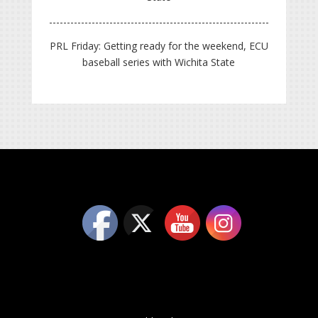
PRL Friday: Getting ready for the weekend, ECU
baseball series with Wichita State