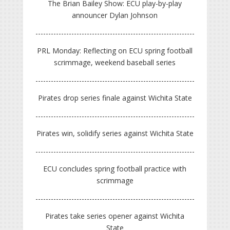
The Brian Bailey Show: ECU play-by-play
announcer Dylan Johnson
PRL Monday: Reflecting on ECU spring football
scrimmage, weekend baseball series
Pirates drop series finale against Wichita State
Pirates win, solidify series against Wichita State
ECU concludes spring football practice with
scrimmage
Pirates take series opener against Wichita
State