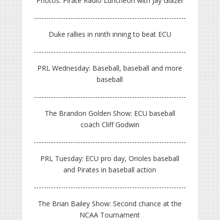
Photos: Pirate Radio Luncheon with Jay Glazer
Duke rallies in ninth inning to beat ECU
PRL Wednesday: Baseball, baseball and more
baseball
The Brandon Golden Show: ECU baseball
coach Cliff Godwin
PRL Tuesday: ECU pro day, Orioles baseball
and Pirates in baseball action
The Brian Bailey Show: Second chance at the
NCAA Tournament