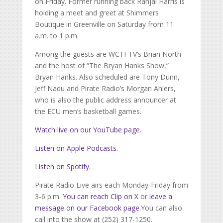
on Friday. Former running back Rahjai Harris is
holding a meet and greet at Shimmers
Boutique in Greenville on Saturday from 11
a.m. to 1 p.m.
Among the guests are WCTI-TV’s Brian North
and the host of “The Bryan Hanks Show,”
Bryan Hanks. Also scheduled are Tony Dunn,
Jeff Nadu and Pirate Radio’s Morgan Ahlers,
who is also the public address announcer at
the ECU men’s basketball games.
Watch live on our YouTube page.
Listen on Apple Podcasts.
Listen on Spotify.
Pirate Radio Live airs each Monday-Friday from
3-6 p.m.
You can reach Clip on X
or
leave a
message on our Facebook page.
You can also
call into the show at (252) 317-1250.