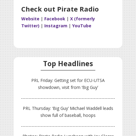
Check out Pirate Radio
Website
|
Facebook
|
X (formerly
Twitter)
|
Instagram
|
YouTube
Top Headlines
PRL Friday: Getting set for ECU-UTSA
showdown, visit from ‘Big Guy’
PRL Thursday: ‘Big Guy’ Michael Waddell leads
show full of baseball, hoops