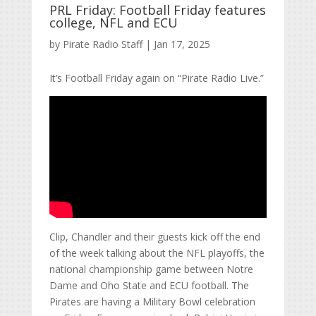
PRL Friday: Football Friday features
college, NFL and ECU
by
Pirate Radio Staff
|
Jan 17, 2025
It’s Football Friday again on “Pirate Radio Live.”
Clip, Chandler and their guests kick off the end
of the week talking about the NFL playoffs, the
national championship game between Notre
Dame and Oho State and ECU football. The
Pirates are having a Military Bowl celebration