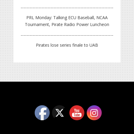
PRL Monday: Talking ECU Baseball, NCAA
Tournament, Pirate Radio Power Luncheon
Pirates lose series finale to UAB