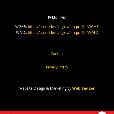
Public Files
WGHB:
https://publicfiles.fcc.gov/am-profile/WGHB
WDLX:
https://publicfiles.fcc.gov/am-profile/WDLX
Contact
Privacy Policy
Website Design & Marketing by
Web Badger