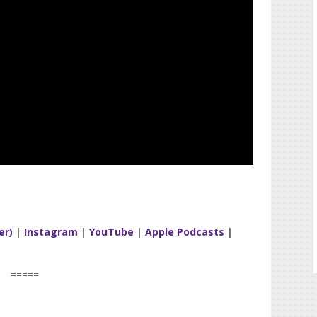
er)
|
Instagram
|
YouTube
|
Apple Podcasts
|
=====