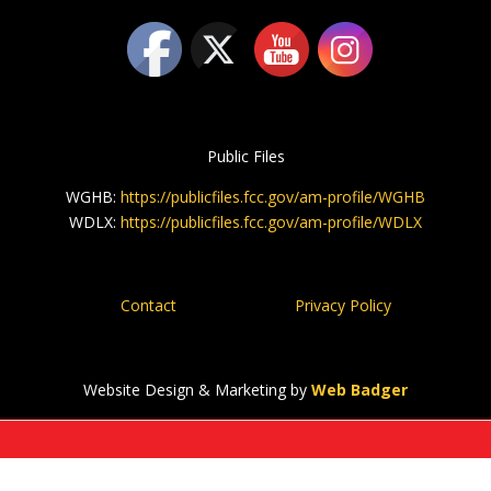
Public Files
WGHB:
https://publicfiles.fcc.gov/am-profile/WGHB
WDLX:
https://publicfiles.fcc.gov/am-profile/WDLX
Contact
Privacy Policy
Website Design & Marketing by
Web Badger