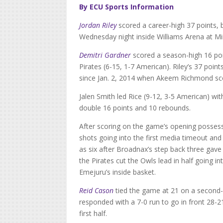
By ECU Sports Information
Jordan Riley
scored a career-high 37 points, b
Wednesday night inside Williams Arena at M
Demitri Gardner
scored a season-high 16 po
Pirates (6-15, 1-7 American). Riley’s 37 poin
since Jan. 2, 2014 when Akeem Richmond sc
Jalen Smith led Rice (9-12, 3-5 American) w
double 16 points and 10 rebounds.
After scoring on the game’s opening possess
shots going into the first media timeout and
as six after Broadnax’s step back three gave 
the Pirates cut the Owls lead in half going 
Emejuru’s inside basket.
Reid Cason
tied the game at 21 on a second-
responded with a 7-0 run to go in front 28-2
first half.