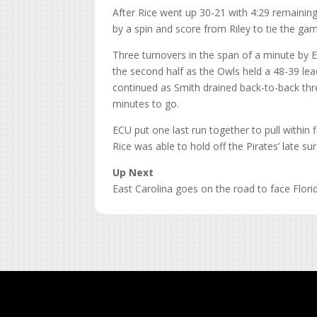
After Rice went up 30-21 with 4:29 remaining
by a spin and score from Riley to tie the ga
Three turnovers in the span of a minute by
the second half as the Owls held a 48-39 lea
continued as Smith drained back-to-back thre
minutes to go.
ECU put one last run together to pull within 
Rice was able to hold off the Pirates’ late s
Up Next
East Carolina goes on the road to face Flori