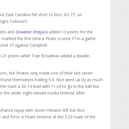
ut East Carolina fell short to Rice, 83-77, on
inges Coliseum.
ints and
Giovanni Emejuru
added 13 points for the
ts marked the first time a Pirate scored 37 in a game
ored 37 against Campbell.
ith 21 points while Trae Broadnax added a double-
ion, the Pirates only made one of their last seven
 found themselves trailing 9-6. Rice went up by as much
the Owls a 20-14 lead with 11:24 to go in the half but
into the under eight-minute media timeout after
chance layup with seven minutes left but Rice
1 and force a Pirate timeout at the 5:23 mark of the