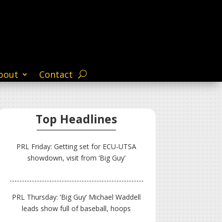
bout
Contact
Top Headlines
PRL Friday: Getting set for ECU-UTSA
showdown, visit from ‘Big Guy’
PRL Thursday: ‘Big Guy’ Michael Waddell
leads show full of baseball, hoops