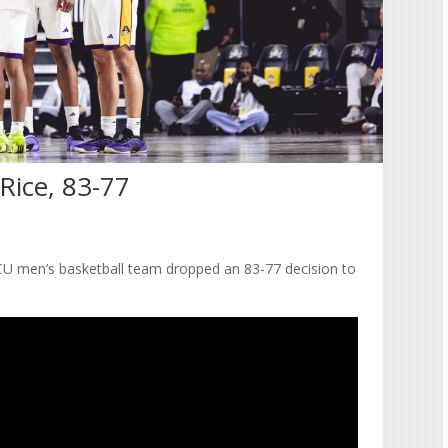
Rice, 83-77
 ECU men’s basketball team dropped an 83-77 decision to