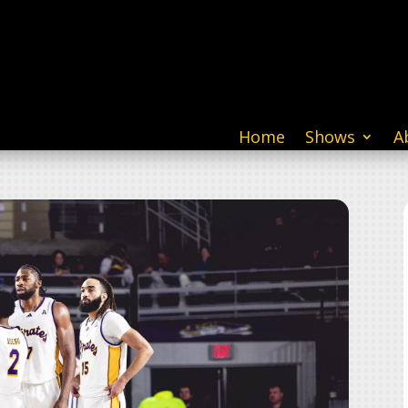
Home
Shows
A