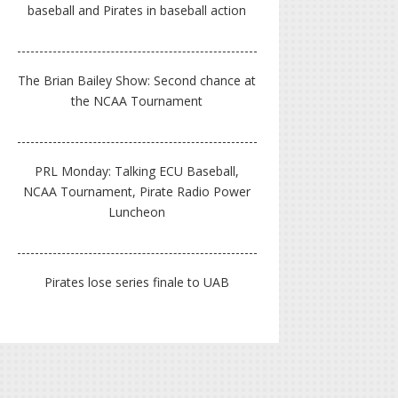
baseball and Pirates in baseball action
The Brian Bailey Show: Second chance at
the NCAA Tournament
PRL Monday: Talking ECU Baseball,
NCAA Tournament, Pirate Radio Power
Luncheon
Pirates lose series finale to UAB