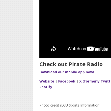
Check out Pirate Radio
Download our mobile app now!
Website
|
Facebook
|
X (formerly Twitt
Spotify
Photo credit (ECU Sports Information)