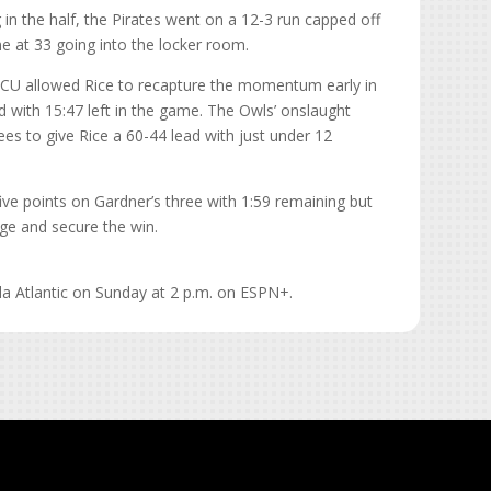
 in the half, the Pirates went on a 12-3 run capped off
me at 33 going into the locker room.
 ECU allowed Rice to recapture the momentum early in
d with 15:47 left in the game. The Owls’ onslaught
es to give Rice a 60-44 lead with just under 12
five points on Gardner’s three with 1:59 remaining but
urge and secure the win.
da Atlantic on Sunday at 2 p.m. on ESPN+.