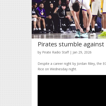
Pirates stumble against 
by
Pirate Radio Staff
|
Jan 29, 2026
Despite a career night by Jordan Riley, the
Rice on Wednesday night.