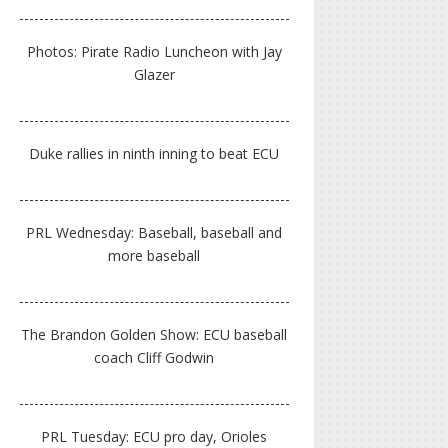
Photos: Pirate Radio Luncheon with Jay
Glazer
Duke rallies in ninth inning to beat ECU
PRL Wednesday: Baseball, baseball and
more baseball
The Brandon Golden Show: ECU baseball
coach Cliff Godwin
PRL Tuesday: ECU pro day, Orioles