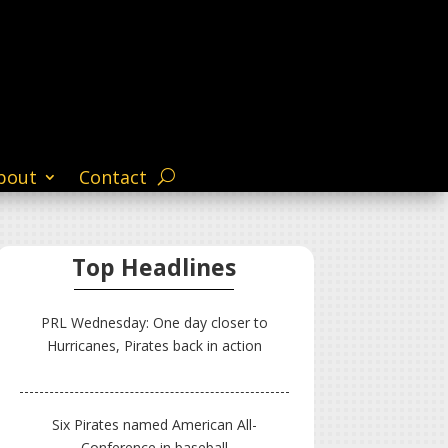
bout
Contact
Top Headlines
PRL Wednesday: One day closer to
Hurricanes, Pirates back in action
Six Pirates named American All-
Conference in baseball