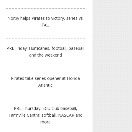
Norby helps Pirates to victory, series vs.
FAU
PRL Friday: Hurricanes, football, baseball
and the weekend
Pirates take series opener at Florida
Atlantic
PRL Thursday: ECU club baseball,
Farmville Central softball, NASCAR and
more