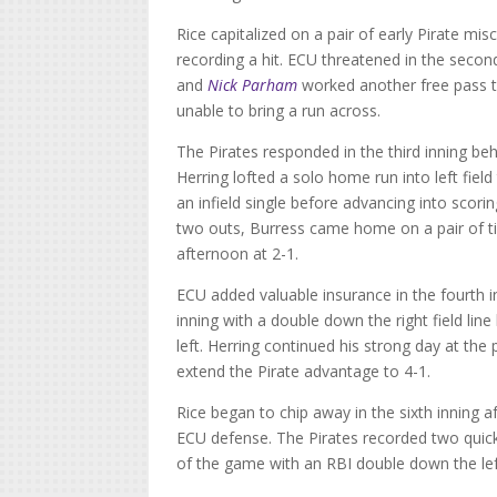
Rice capitalized on a pair of early Pirate mis
recording a hit. ECU threatened in the secon
and
Nick Parham
worked another free pass t
unable to bring a run across.
The Pirates responded in the third inning be
Herring lofted a solo home run into left fiel
an infield single before advancing into scori
two outs, Burress came home on a pair of time
afternoon at 2-1.
ECU added valuable insurance in the fourth 
inning with a double down the right field lin
left. Herring continued his strong day at th
extend the Pirate advantage to 4-1.
Rice began to chip away in the sixth inning af
ECU defense. The Pirates recorded two quick o
of the game with an RBI double down the left f