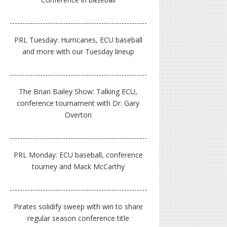
PRL Tuesday: Hurricanes, ECU baseball
and more with our Tuesday lineup
The Brian Bailey Show: Talking ECU,
conference tournament with Dr. Gary
Overton
PRL Monday: ECU baseball, conference
tourney and Mack McCarthy
Pirates solidify sweep with win to share
regular season conference title