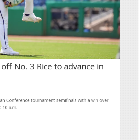
 off No. 3 Rice to advance in
an Conference tournament semifinals with a win over
t 10 a.m.