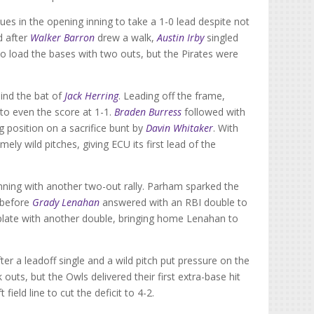
cues in the opening inning to take a 1-0 lead despite not
d after
Walker Barron
drew a walk,
Austin Irby
singled
o load the bases with two outs, but the Pirates were
hind the bat of
Jack Herring
. Leading off the frame,
d to even the score at 1-1.
Braden Burress
followed with
ng position on a sacrifice bunt by
Davin Whitaker
. With
ly wild pitches, giving ECU its first lead of the
inning with another two-out rally. Parham sparked the
e before
Grady Lenahan
answered with an RBI double to
e plate with another double, bringing home Lenahan to
ter a leadoff single and a wild pitch put pressure on the
uts, but the Owls delivered their first extra-base hit
ield line to cut the deficit to 4-2.