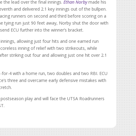
 the lead over the final innings.
Ethan Norby
made his
seventh and delivered 2.1 key innings out of the bullpen.
placing runners on second and third before scoring on a
he tying run just 90 feet away, Norby shut the door with
 send ECU further into the winner’s bracket.
innings, allowing just four hits and one earned run
oreless inning of relief with two strikeouts, while
fter striking out four and allowing just one hit over 2.1
ng 3-for-4 with a home run, two doubles and two RBI. ECU
ice’s three and overcame early defensive mistakes with
tretch.
n postseason play and will face the UTSA Roadrunners
ST.