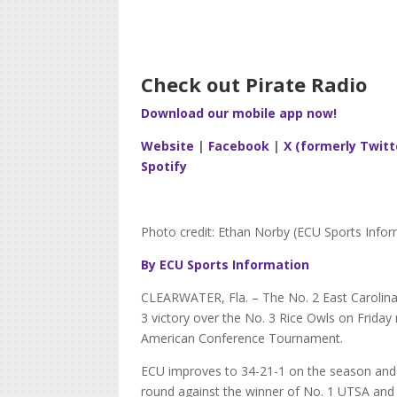
Check out Pirate Radio
Download our mobile app now!
Website
|
Facebook
|
X (formerly Twitt
Spotify
Photo credit: Ethan Norby (ECU Sports Infor
By ECU Sports Information
CLEARWATER, Fla. – The No. 2 East Carolina
3 victory over the No. 3 Rice Owls on Friday
American Conference Tournament.
ECU improves to 34-21-1 on the season and w
round against the winner of No. 1 UTSA an