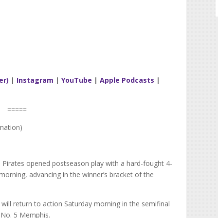
er)
|
Instagram
|
YouTube
|
Apple Podcasts
|
=====
mation)
 Pirates opened postseason play with a hard-fought 4-
 morning, advancing in the winner’s bracket of the
ill return to action Saturday morning in the semifinal
d No. 5 Memphis.