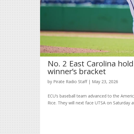
No. 2 East Carolina hold
winner’s bracket
by
Pirate Radio Staff
|
May 23, 2026
ECU’s baseball team advanced to the Americ
Rice. They will next face UTSA on Saturday a