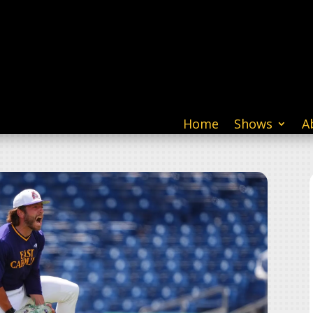
Home
Shows
A