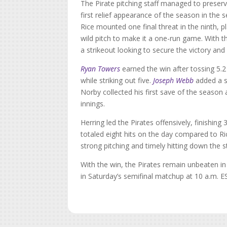
The Pirate pitching staff managed to preserve
first relief appearance of the season in the 
Rice mounted one final threat in the ninth, 
wild pitch to make it a one-run game. With t
a strikeout looking to secure the victory and
Ryan Towers
earned the win after tossing 5.2 
while striking out five.
Joseph Webb
added a sc
Norby collected his first save of the season a
innings.
Herring led the Pirates offensively, finishi
totaled eight hits on the day compared to R
strong pitching and timely hitting down the s
With the win, the Pirates remain unbeaten i
in Saturday’s semifinal matchup at 10 a.m. E