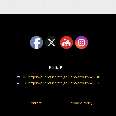
Public Files
WGHB:
https://publicfiles.fcc.gov/am-profile/WGHB
WDLX:
https://publicfiles.fcc.gov/am-profile/WDLX
Contact
Privacy Policy