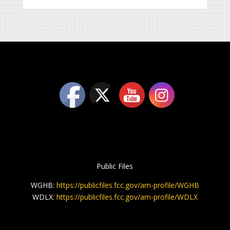
Public Files
WGHB:
https://publicfiles.fcc.gov/am-profile/WGHB
WDLX:
https://publicfiles.fcc.gov/am-profile/WDLX