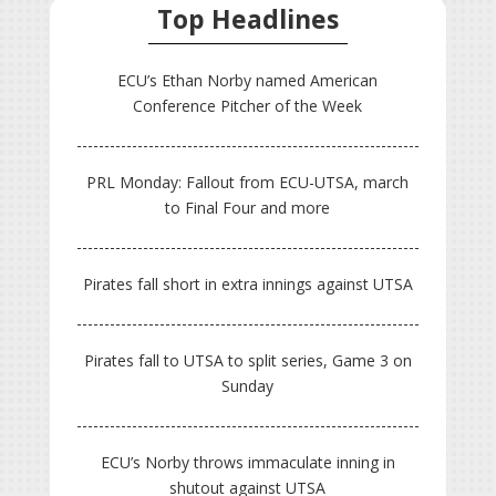
Top Headlines
ECU’s Ethan Norby named American
Conference Pitcher of the Week
PRL Monday: Fallout from ECU-UTSA, march
to Final Four and more
Pirates fall short in extra innings against UTSA
Pirates fall to UTSA to split series, Game 3 on
Sunday
ECU’s Norby throws immaculate inning in
shutout against UTSA