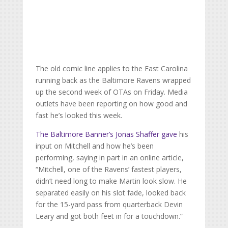
The old comic line applies to the East Carolina
running back as the Baltimore Ravens wrapped
up the second week of OTAs on Friday. Media
outlets have been reporting on how good and
fast he’s looked this week.
The Baltimore Banner’s Jonas Shaffer gave
his
input on Mitchell and how he’s been
performing, saying in part in an online article,
“
Mitchell, one of the Ravens’ fastest players,
didn’t need long to make Martin look slow. He
separated easily on his slot fade, looked back
for the 15-yard pass from quarterback Devin
Leary and got both feet in for a touchdown.”