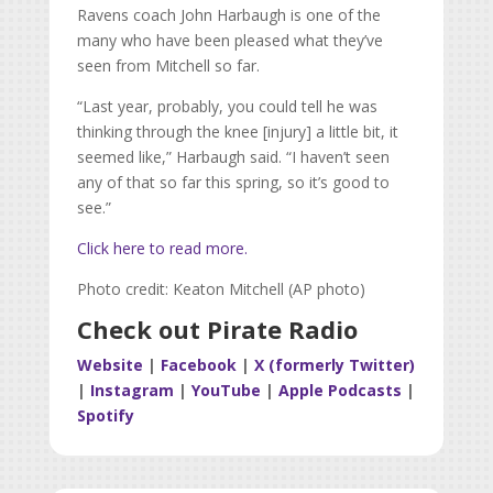
Ravens coach John Harbaugh is one of the
many who have been pleased what they’ve
seen from Mitchell so far.
“Last year, probably, you could tell he was
thinking through the knee [injury] a little bit, it
seemed like,” Harbaugh said. “I haven’t seen
any of that so far this spring, so it’s good to
see.”
Click here to read more.
Photo credit: Keaton Mitchell (AP photo)
Check out Pirate Radio
Website
|
Facebook
|
X (formerly Twitter)
|
Instagram
|
YouTube
|
Apple Podcasts
|
Spotify