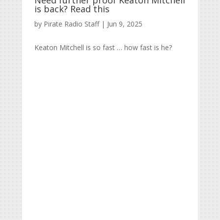
Need further proof Keaton Mitchell
is back? Read this
by
Pirate Radio Staff
|
Jun 9, 2025
Keaton Mitchell is so fast … how fast is he?