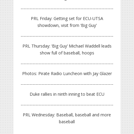
PRL Friday: Getting set for ECU-UTSA
showdown, visit from ‘Big Guy’
PRL Thursday: ‘Big Guy’ Michael Waddell leads
show full of baseball, hoops
Photos: Pirate Radio Luncheon with Jay Glazer
Duke rallies in ninth inning to beat ECU
PRL Wednesday: Baseball, baseball and more
baseball