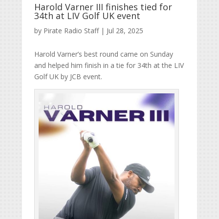
Harold Varner III finishes tied for
34th at LIV Golf UK event
by
Pirate Radio Staff
|
Jul 28, 2025
Harold Varner’s best round came on Sunday
and helped him finish in a tie for 34th at the LIV
Golf UK by JCB event.