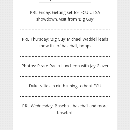
PRL Friday: Getting set for ECU-UTSA
showdown, visit from ‘Big Guy’
PRL Thursday: ‘Big Guy’ Michael Waddell leads
show full of baseball, hoops
Photos: Pirate Radio Luncheon with Jay Glazer
Duke rallies in ninth inning to beat ECU
PRL Wednesday: Baseball, baseball and more
baseball