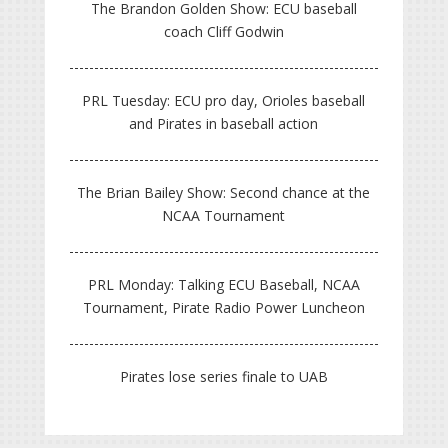
The Brandon Golden Show: ECU baseball
coach Cliff Godwin
PRL Tuesday: ECU pro day, Orioles baseball
and Pirates in baseball action
The Brian Bailey Show: Second chance at the
NCAA Tournament
PRL Monday: Talking ECU Baseball, NCAA
Tournament, Pirate Radio Power Luncheon
Pirates lose series finale to UAB