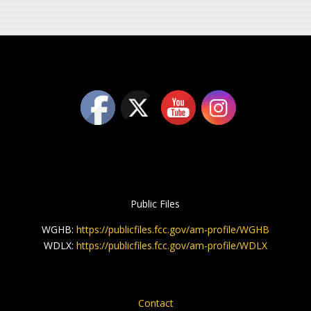
Public Files
WGHB:
https://publicfiles.fcc.gov/am-profile/WGHB
WDLX:
https://publicfiles.fcc.gov/am-profile/WDLX
Contact