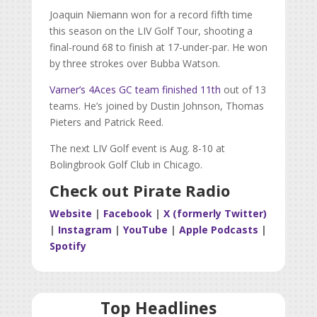
Joaquin Niemann won for a record fifth time
this season on the LIV Golf Tour, shooting a
final-round 68 to finish at 17-under-par. He won
by three strokes over Bubba Watson.
Varner’s 4Aces GC team finished 11th
out of 13
teams. He’s joined by Dustin Johnson, Thomas
Pieters and Patrick Reed.
The next LIV Golf event is Aug. 8-10 at
Bolingbrook Golf Club in Chicago.
Check out Pirate Radio
Website
|
Facebook
|
X (formerly Twitter)
|
Instagram
|
YouTube
|
Apple Podcasts
|
Spotify
Top Headlines