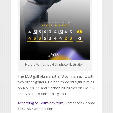
Harold Varner (LIV Golf photo illustration)
The ECU golf alum shot a -3 to finish at -2 with
two other golfers. He had three straight birdies
on No. 10, 11 and 12 then hit birdies on No. 17
and No. 18 to finish things out.
According to
Golf
Week.com
,
Varner took home
$147,667 with his finish.